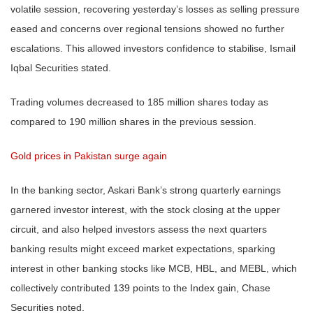
volatile session, recovering yesterday’s losses as selling pressure
eased and concerns over regional tensions showed no further
escalations. This allowed investors confidence to stabilise, Ismail
Iqbal Securities stated.
Trading volumes decreased to 185 million shares today as
compared to 190 million shares in the previous session.
Gold prices in Pakistan surge again
In the banking sector, Askari Bank’s strong quarterly earnings
garnered investor interest, with the stock closing at the upper
circuit, and also helped investors assess the next quarters
banking results might exceed market expectations, sparking
interest in other banking stocks like MCB, HBL, and MEBL, which
collectively contributed 139 points to the Index gain, Chase
Securities noted.