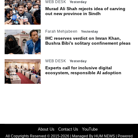
WEB DESK
Yesterday
Murad Ali Shah rejects idea of carving
out new province in Sindh
Farah Mehjabeen
Yesterday
IHC reserves verdict on Imran Khan,
Bushra Bibi’s solitary confinement pleas
WEB DESK
Yesterday
Experts call for inclusive digital
ecosystem, responsible AI adoption
About Us
Contact Us
YouTube
All Copyrights Reserved © 2015-2026 | Managed By HUM NEWS | Powered