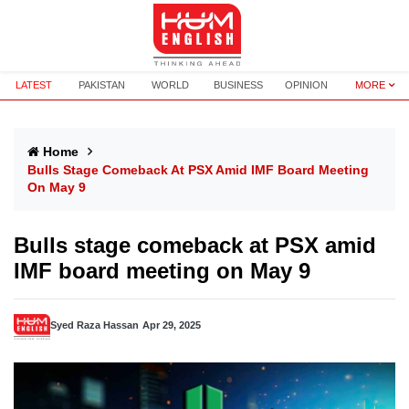
LATEST
PAKISTAN
WORLD
BUSINESS
OPINION
MORE
Home
Bulls Stage Comeback At PSX Amid IMF Board Meeting
On May 9
Bulls stage comeback at PSX amid
IMF board meeting on May 9
Syed Raza Hassan
Apr 29, 2025