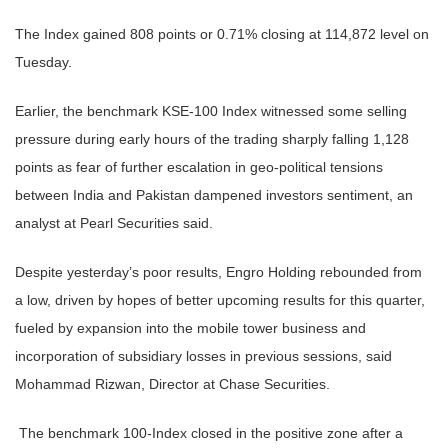
The Index gained 808 points or 0.71% closing at 114,872 level on
Tuesday.
Earlier, the benchmark KSE-100 Index witnessed some selling
pressure during early hours of the trading sharply falling 1,128
points as fear of further escalation in geo-political tensions
between India and Pakistan dampened investors sentiment, an
analyst at Pearl Securities said.
Despite yesterday’s poor results, Engro Holding rebounded from
a low, driven by hopes of better upcoming results for this quarter,
fueled by expansion into the mobile tower business and
incorporation of subsidiary losses in previous sessions, said
Mohammad Rizwan, Director at Chase Securities.
The benchmark 100-Index closed in the positive zone after a