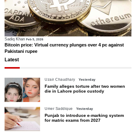
Sadiq Khan
Feb 5, 2026
Bitcoin price: Virtual currency plunges over 4 pc against
Pakistani rupee
Latest
Uzair Chaudhary
Yesterday
Family alleges torture after two women
die in Lahore police custody
Umer Saddique
Yesterday
Punjab to introduce e-marking system
for matric exams from 2027