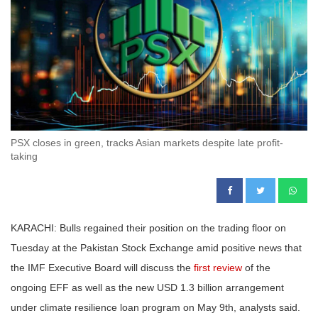
PSX closes in green, tracks Asian markets despite late profit-
taking
KARACHI: Bulls regained their position on the trading floor on
Tuesday at the Pakistan Stock Exchange amid positive news that
the IMF Executive Board will discuss the
first review
of the
ongoing EFF as well as the new USD 1.3 billion arrangement
under climate resilience loan program on May 9th, analysts said.