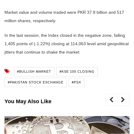
Market value and volume traded were PKR 37.8 billion and 517
million shares, respectively.
In the last session, the Index closed in the negative zone, falling
1,405 points of (-1.22%) closing at 114,063 level amid geopolitical
jitters that continue to shake the market.
#BULLISH MARKET
#KSE 100 CLOSING
#PAKISTAN STOCK EXCHANGE
#PSX
You May Also Like