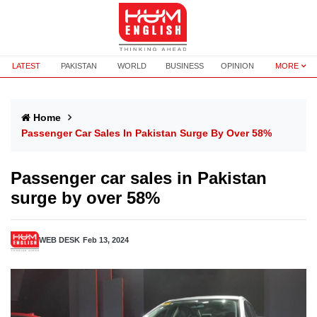
LATEST
PAKISTAN
WORLD
BUSINESS
OPINION
MORE
Home
Passenger Car Sales In Pakistan Surge By Over 58%
Passenger car sales in Pakistan
surge by over 58%
WEB DESK
Feb 13, 2024