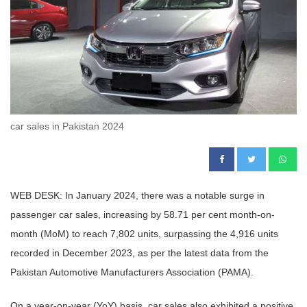
car sales in Pakistan 2024
WEB DESK: In January 2024, there was a notable surge in
passenger car sales, increasing by 58.71 per cent month-on-
month (MoM) to reach 7,802 units, surpassing the 4,916 units
recorded in December 2023, as per the latest data from the
Pakistan Automotive Manufacturers Association (PAMA).
On a year-on-year (YoY) basis, car sales also exhibited a positive