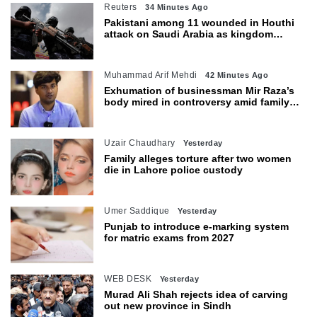
Reuters
34 Minutes Ago
Pakistani among 11 wounded in Houthi
attack on Saudi Arabia as kingdom
warns of wider threat
Muhammad Arif Mehdi
42 Minutes Ago
Exhumation of businessman Mir Raza’s
body mired in controversy amid family’s
objections
Uzair Chaudhary
Yesterday
Family alleges torture after two women
die in Lahore police custody
Umer Saddique
Yesterday
Punjab to introduce e-marking system
for matric exams from 2027
WEB DESK
Yesterday
Murad Ali Shah rejects idea of carving
out new province in Sindh