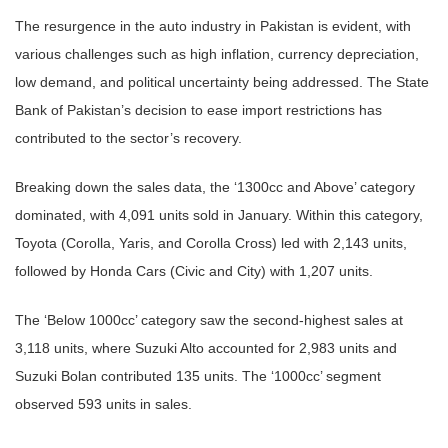
The resurgence in the auto industry in Pakistan is evident, with
various challenges such as high inflation, currency depreciation,
low demand, and political uncertainty being addressed. The State
Bank of Pakistan’s decision to ease import restrictions has
contributed to the sector’s recovery.
Breaking down the sales data, the ‘1300cc and Above’ category
dominated, with 4,091 units sold in January. Within this category,
Toyota (Corolla, Yaris, and Corolla Cross) led with 2,143 units,
followed by Honda Cars (Civic and City) with 1,207 units.
The ‘Below 1000cc’ category saw the second-highest sales at
3,118 units, where Suzuki Alto accounted for 2,983 units and
Suzuki Bolan contributed 135 units. The ‘1000cc’ segment
observed 593 units in sales.