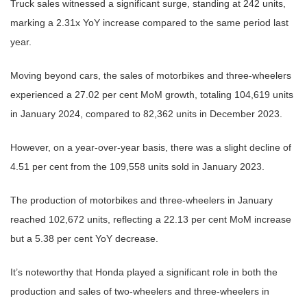
Truck sales witnessed a significant surge, standing at 242 units,
marking a 2.31x YoY increase compared to the same period last
year.
Moving beyond cars, the sales of motorbikes and three-wheelers
experienced a 27.02 per cent MoM growth, totaling 104,619 units
in January 2024, compared to 82,362 units in December 2023.
However, on a year-over-year basis, there was a slight decline of
4.51 per cent from the 109,558 units sold in January 2023.
The production of motorbikes and three-wheelers in January
reached 102,672 units, reflecting a 22.13 per cent MoM increase
but a 5.38 per cent YoY decrease.
It’s noteworthy that Honda played a significant role in both the
production and sales of two-wheelers and three-wheelers in