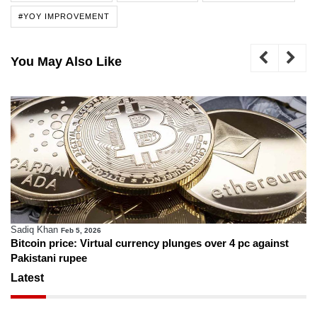
#YOY IMPROVEMENT
You May Also Like
Sadiq Khan
Feb 5, 2026
Bitcoin price: Virtual currency plunges over 4 pc against
Pakistani rupee
Latest