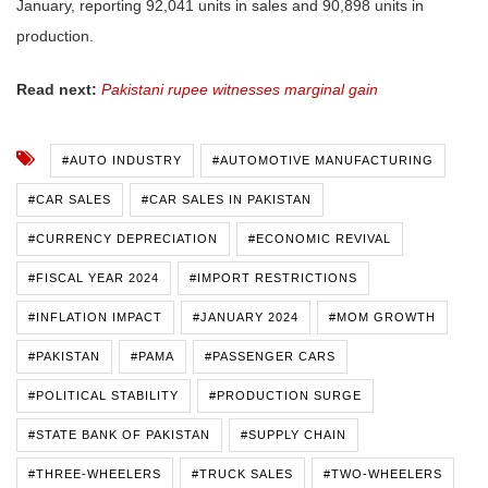
January, reporting 92,041 units in sales and 90,898 units in
production.
Read next:
Pakistani rupee witnesses marginal gain
#AUTO INDUSTRY
#AUTOMOTIVE MANUFACTURING
#CAR SALES
#CAR SALES IN PAKISTAN
#CURRENCY DEPRECIATION
#ECONOMIC REVIVAL
#FISCAL YEAR 2024
#IMPORT RESTRICTIONS
#INFLATION IMPACT
#JANUARY 2024
#MOM GROWTH
#PAKISTAN
#PAMA
#PASSENGER CARS
#POLITICAL STABILITY
#PRODUCTION SURGE
#STATE BANK OF PAKISTAN
#SUPPLY CHAIN
#THREE-WHEELERS
#TRUCK SALES
#TWO-WHEELERS