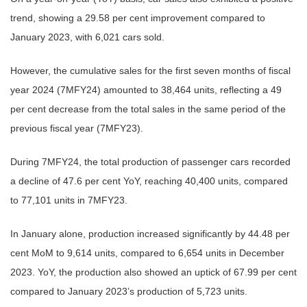
trend, showing a 29.58 per cent improvement compared to
January 2023, with 6,021 cars sold.
However, the cumulative sales for the first seven months of fiscal
year 2024 (7MFY24) amounted to 38,464 units, reflecting a 49
per cent decrease from the total sales in the same period of the
previous fiscal year (7MFY23).
During 7MFY24, the total production of passenger cars recorded
a decline of 47.6 per cent YoY, reaching 40,400 units, compared
to 77,101 units in 7MFY23.
In January alone, production increased significantly by 44.48 per
cent MoM to 9,614 units, compared to 6,654 units in December
2023. YoY, the production also showed an uptick of 67.99 per cent
compared to January 2023’s production of 5,723 units.