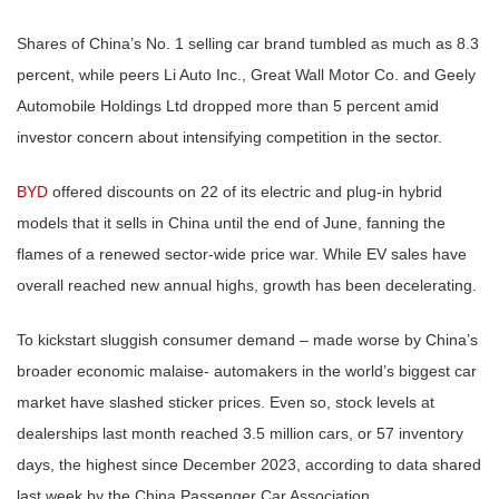
Shares of China’s No. 1 selling car brand tumbled as much as 8.3
percent, while peers Li Auto Inc., Great Wall Motor Co. and Geely
Automobile Holdings Ltd dropped more than 5 percent amid
investor concern about intensifying competition in the sector.
BYD
offered discounts on 22 of its electric and plug-in hybrid
models that it sells in China until the end of June, fanning the
flames of a renewed sector-wide price war. While EV sales have
overall reached new annual highs, growth has been decelerating.
To kickstart sluggish consumer demand – made worse by China’s
broader economic malaise- automakers in the world’s biggest car
market have slashed sticker prices. Even so, stock levels at
dealerships last month reached 3.5 million cars, or 57 inventory
days, the highest since December 2023, according to data shared
last week by the China Passenger Car Association.