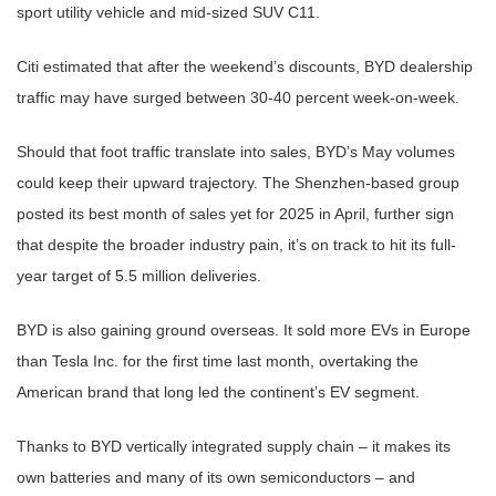
sport utility vehicle and mid-sized SUV C11.
Citi estimated that after the weekend’s discounts, BYD dealership
traffic may have surged between 30-40 percent week-on-week.
Should that foot traffic translate into sales, BYD’s May volumes
could keep their upward trajectory. The Shenzhen-based group
posted its best month of sales yet for 2025 in April, further sign
that despite the broader industry pain, it’s on track to hit its full-
year target of 5.5 million deliveries.
BYD is also gaining ground overseas. It sold more EVs in Europe
than Tesla Inc. for the first time last month, overtaking the
American brand that long led the continent’s EV segment.
Thanks to BYD vertically integrated supply chain – it makes its
own batteries and many of its own semiconductors – and