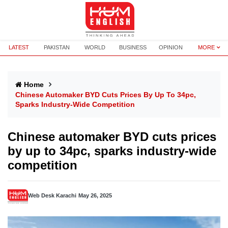
LATEST
PAKISTAN
WORLD
BUSINESS
OPINION
MORE
Home
Chinese Automaker BYD Cuts Prices By Up To 34pc,
Sparks Industry-Wide Competition
Chinese automaker BYD cuts prices
by up to 34pc, sparks industry-wide
competition
Web Desk Karachi
May 26, 2025