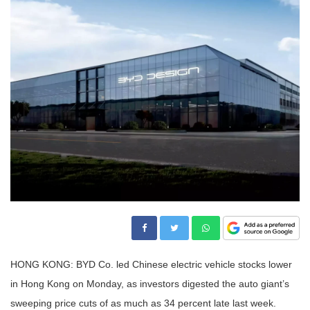
HONG KONG: BYD Co. led Chinese electric vehicle stocks lower
in Hong Kong on Monday, as investors digested the auto giant’s
sweeping price cuts of as much as 34 percent late last week.