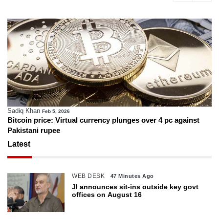
Sadiq Khan
Feb 5, 2026
Bitcoin price: Virtual currency plunges over 4 pc against
Pakistani rupee
Latest
WEB DESK
47 Minutes Ago
JI announces sit-ins outside key govt
offices on August 16