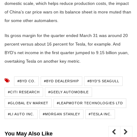
domestic scale, which helps reduce production costs, the impact
of China’s car price wars on its balance sheet is more muted than
for some other automakers.
Its gross margin for the quarter ended March 31 was around 20
percent versus about 16 percent for Tesla, for example. And
BYD’s net income in the first quarter jumped to 9.15 billion yuan,
overtaking Tesla on another key metric.
#BYD CO.
#BYD DEALERSHIP
#BYD'S SEAGULL
#CITI RESEARCH
#GEELY AUTOMOBILE
#GLOBAL EV MARKET
#LEAPMOTOR TECHNOLOGIES LTD
#LI AUTO INC.
#MORGAN STANLEY
#TESLA INC.
You May Also Like