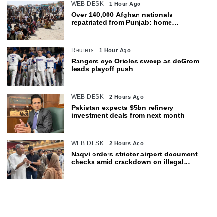
WEB DESK
1 Hour Ago
Over 140,000 Afghan nationals
repatriated from Punjab: home
department
Reuters
1 Hour Ago
Rangers eye Orioles sweep as deGrom
leads playoff push
WEB DESK
2 Hours Ago
Pakistan expects $5bn refinery
investment deals from next month
WEB DESK
2 Hours Ago
Naqvi orders stricter airport document
checks amid crackdown on illegal
migration