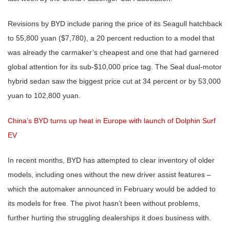
Revisions by BYD include paring the price of its Seagull hatchback
to 55,800 yuan ($7,780), a 20 percent reduction to a model that
was already the carmaker’s cheapest and one that had garnered
global attention for its sub-$10,000 price tag. The Seal dual-motor
hybrid sedan saw the biggest price cut at 34 percent or by 53,000
yuan to 102,800 yuan.
China’s BYD turns up heat in Europe with launch of Dolphin Surf
EV
In recent months, BYD has attempted to clear inventory of older
models, including ones without the new driver assist features –
which the automaker announced in February would be added to
its models for free. The pivot hasn’t been without problems,
further hurting the struggling dealerships it does business with.