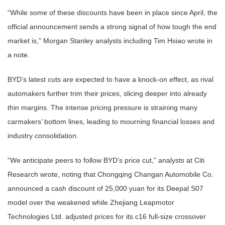
“While some of these discounts have been in place since April, the
official announcement sends a strong signal of how tough the end
market is,” Morgan Stanley analysts including Tim Hsiao wrote in
a note.
BYD’s latest cuts are expected to have a knock-on effect, as rival
automakers further trim their prices, slicing deeper into already
thin margins. The intense pricing pressure is straining many
carmakers’ bottom lines, leading to mourning financial losses and
industry consolidation.
“We anticipate peers to follow BYD’s price cut,” analysts at Citi
Research wrote, noting that Chongqing Changan Automobile Co.
announced a cash discount of 25,000 yuan for its Deepal S07
model over the weakened while Zhejiang Leapmotor
Technologies Ltd. adjusted prices for its c16 full-size crossover