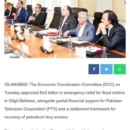
ISLAMABAD: The Economic Coordination Committee (ECC) on
Tuesday approved Rs3 billion in emergency relief for flood victims
in Gilgit-Baltistan, alongside partial financial support for Pakistan
Television Corporation (PTV) and a settlement framework for
recovery of petroleum levy arrears.