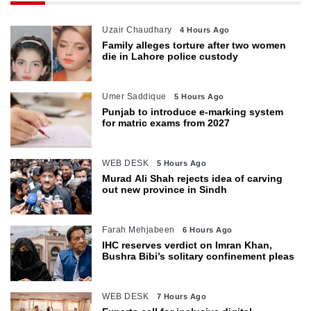
Uzair Chaudhary
4 Hours Ago
Family alleges torture after two women
die in Lahore police custody
Umer Saddique
5 Hours Ago
Punjab to introduce e-marking system
for matric exams from 2027
WEB DESK
5 Hours Ago
Murad Ali Shah rejects idea of carving
out new province in Sindh
Farah Mehjabeen
6 Hours Ago
IHC reserves verdict on Imran Khan,
Bushra Bibi’s solitary confinement pleas
WEB DESK
7 Hours Ago