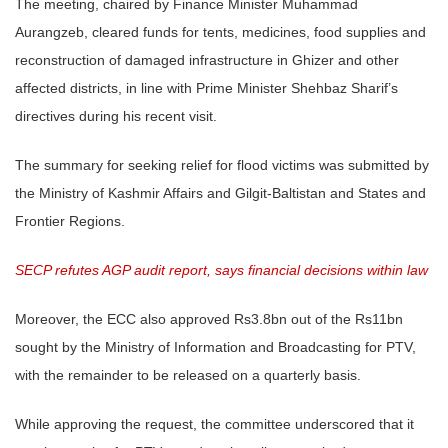
The meeting, chaired by Finance Minister Muhammad
Aurangzeb, cleared funds for tents, medicines, food supplies and
reconstruction of damaged infrastructure in Ghizer and other
affected districts, in line with Prime Minister Shehbaz Sharif’s
directives during his recent visit.
The summary for seeking relief for flood victims was submitted by
the Ministry of Kashmir Affairs and Gilgit-Baltistan and States and
Frontier Regions.
SECP refutes AGP audit report, says financial decisions within law
Moreover, the ECC also approved Rs3.8bn out of the Rs11bn
sought by the Ministry of Information and Broadcasting for PTV,
with the remainder to be released on a quarterly basis.
While approving the request, the committee underscored that it