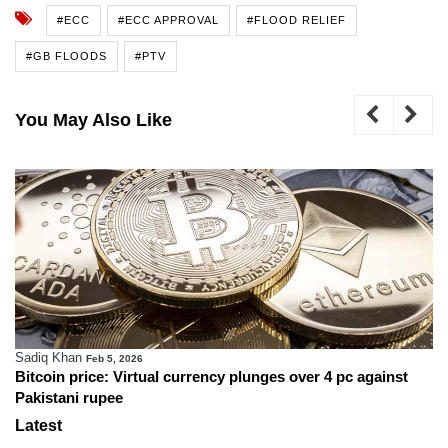
#ECC
#ECC APPROVAL
#FLOOD RELIEF
#GB FLOODS
#PTV
You May Also Like
Sadiq Khan
Feb 5, 2026
Bitcoin price: Virtual currency plunges over 4 pc against
Pakistani rupee
Latest