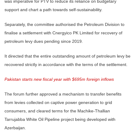
was imperative for PTV to reduce its reliance on budgetary
support and chart a path towards self-sustainability.
Separately, the committee authorised the Petroleum Division to
finalise a settlement with Cnergyico PK Limited for recovery of
petroleum levy dues pending since 2019.
It directed that the entire outstanding amount of petroleum levy be
recovered strictly in accordance with the terms of the settlement.
Pakistan starts new fiscal year with $695m foreign inflows
The forum further approved a mechanism to transfer benefits
from levies collected on captive power generation to grid
consumers, and cleared terms for the Machike-Thallian
Tarrujabba White Oil Pipeline project being developed with
Azerbaijan.