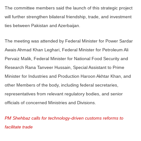
The committee members said the launch of this strategic project
will further strengthen bilateral friendship, trade, and investment
ties between Pakistan and Azerbaijan.
The meeting was attended by Federal Minister for Power Sardar
Awais Ahmad Khan Leghari, Federal Minister for Petroleum Ali
Pervaiz Malik, Federal Minister for National Food Security and
Research Rana Tanveer Hussain, Special Assistant to Prime
Minister for Industries and Production Haroon Akhtar Khan, and
other Members of the body, including federal secretaries,
representatives from relevant regulatory bodies, and senior
officials of concerned Ministries and Divisions.
PM Shehbaz calls for technology-driven customs reforms to
facilitate trade