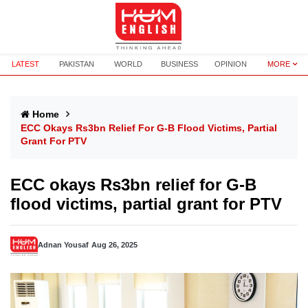
LATEST
PAKISTAN
WORLD
BUSINESS
OPINION
MORE
Home
ECC Okays Rs3bn Relief For G-B Flood Victims, Partial
Grant For PTV
ECC okays Rs3bn relief for G-B
flood victims, partial grant for PTV
Adnan Yousaf
Aug 26, 2025