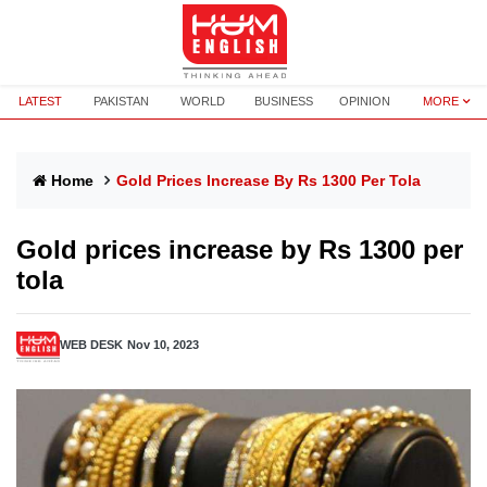
LATEST
PAKISTAN
WORLD
BUSINESS
OPINION
MORE
Home
Gold Prices Increase By Rs 1300 Per Tola
Gold prices increase by Rs 1300 per
tola
WEB DESK
Nov 10, 2023