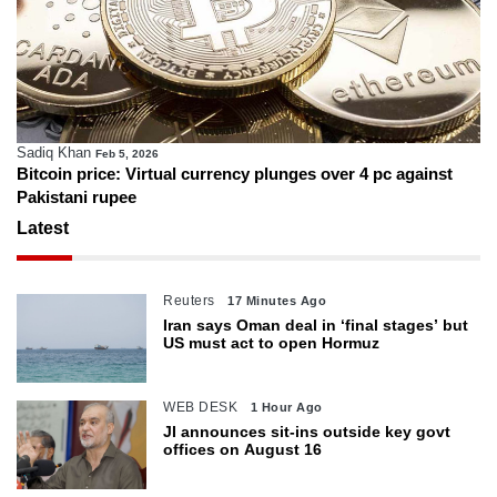
Sadiq Khan
Feb 5, 2026
Bitcoin price: Virtual currency plunges over 4 pc against
Pakistani rupee
Latest
Reuters
17 Minutes Ago
Iran says Oman deal in ‘final stages’ but
US must act to open Hormuz
WEB DESK
1 Hour Ago
JI announces sit-ins outside key govt
offices on August 16