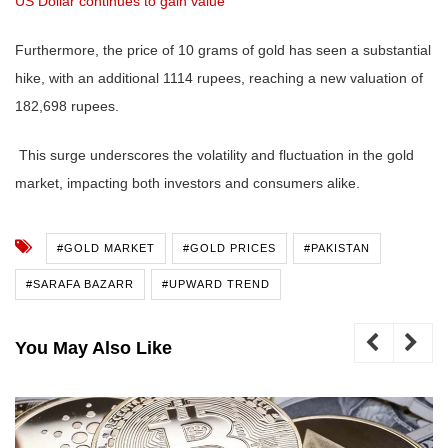
US Dollar continues to gain value
Furthermore, the price of 10 grams of gold has seen a substantial
hike, with an additional 1114 rupees, reaching a new valuation of
182,698 rupees.
This surge underscores the volatility and fluctuation in the gold
market, impacting both investors and consumers alike.
#GOLD MARKET
#GOLD PRICES
#PAKISTAN
#SARAFA BAZARR
#UPWARD TREND
You May Also Like