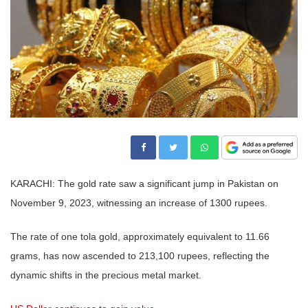
KARACHI: The gold rate saw a significant jump in Pakistan on
November 9, 2023, witnessing an increase of 1300 rupees.
The rate of one tola gold, approximately equivalent to 11.66
grams, has now ascended to 213,100 rupees, reflecting the
dynamic shifts in the precious metal market.