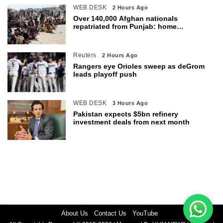
WEB DESK
2 Hours Ago
Over 140,000 Afghan nationals
repatriated from Punjab: home
department
Reuters
2 Hours Ago
Rangers eye Orioles sweep as deGrom
leads playoff push
WEB DESK
3 Hours Ago
Pakistan expects $5bn refinery
investment deals from next month
About Us
Contact Us
YouTube