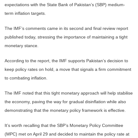
expectations with the State Bank of Pakistan’s (SBP) medium-
term inflation targets.
The IMF’s comments came in its second and final review report
published today, stressing the importance of maintaining a tight
monetary stance.
According to the report, the IMF supports Pakistan’s decision to
keep policy rates on hold, a move that signals a firm commitment
to combating inflation.
The IMF noted that this tight monetary approach will help stabilise
the economy, paving the way for gradual disinflation while also
demonstrating that the monetary policy framework is effective.
It’s worth recalling that the SBP’s Monetary Policy Committee
(MPC) met on April 29 and decided to maintain the policy rate at