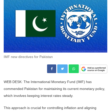
IMF new directives for Pakistan
WEB DESK: The International Monetary Fund (IMF) has
commended Pakistan for maintaining its current monetary policy,
which involves keeping interest rates steady.
This approach is crucial for controlling inflation and aligning