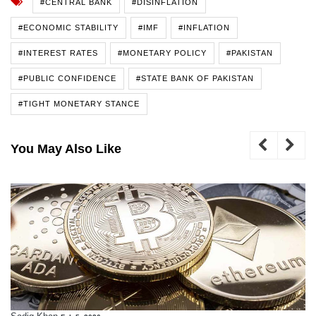
#CENTRAL BANK
#DISINFLATION
#ECONOMIC STABILITY
#IMF
#INFLATION
#INTEREST RATES
#MONETARY POLICY
#PAKISTAN
#PUBLIC CONFIDENCE
#STATE BANK OF PAKISTAN
#TIGHT MONETARY STANCE
You May Also Like