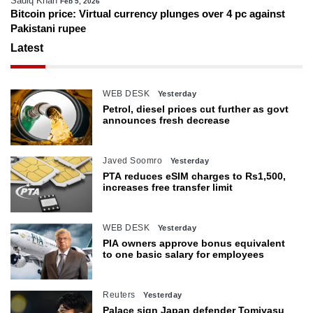
Sadiq Khan
Feb 5, 2026
Bitcoin price: Virtual currency plunges over 4 pc against
Pakistani rupee
Latest
WEB DESK
Yesterday
Petrol, diesel prices cut further as govt
announces fresh decrease
Javed Soomro
Yesterday
PTA reduces eSIM charges to Rs1,500,
increases free transfer limit
WEB DESK
Yesterday
PIA owners approve bonus equivalent
to one basic salary for employees
Reuters
Yesterday
Palace sign Japan defender Tomiyasu