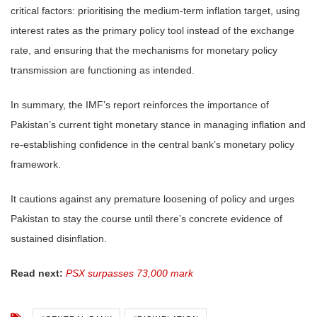
critical factors: prioritising the medium-term inflation target, using
interest rates as the primary policy tool instead of the exchange
rate, and ensuring that the mechanisms for monetary policy
transmission are functioning as intended.
In summary, the IMF’s report reinforces the importance of
Pakistan’s current tight monetary stance in managing inflation and
re-establishing confidence in the central bank’s monetary policy
framework.
It cautions against any premature loosening of policy and urges
Pakistan to stay the course until there’s concrete evidence of
sustained disinflation.
Read next:
PSX surpasses 73,000 mark