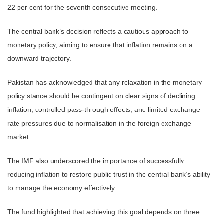
22 per cent for the seventh consecutive meeting.
The central bank’s decision reflects a cautious approach to
monetary policy, aiming to ensure that inflation remains on a
downward trajectory.
Pakistan has acknowledged that any relaxation in the monetary
policy stance should be contingent on clear signs of declining
inflation, controlled pass-through effects, and limited exchange
rate pressures due to normalisation in the foreign exchange
market.
The IMF also underscored the importance of successfully
reducing inflation to restore public trust in the central bank’s ability
to manage the economy effectively.
The fund highlighted that achieving this goal depends on three