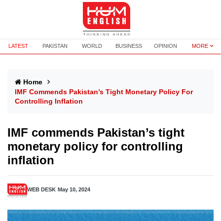
LATEST
PAKISTAN
WORLD
BUSINESS
OPINION
MORE
Home
IMF Commends Pakistan’s Tight Monetary Policy For
Controlling Inflation
IMF commends Pakistan’s tight
monetary policy for controlling
inflation
WEB DESK
May 10, 2024