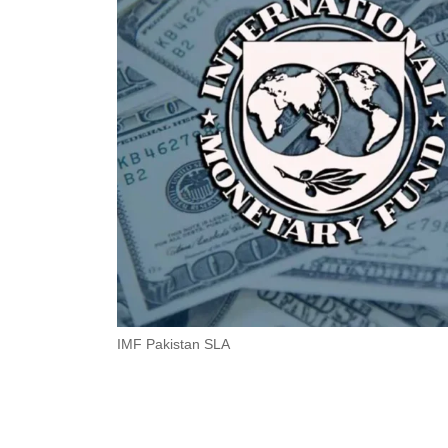
IMF Pakistan SLA