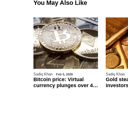
You May Also Like
Sadiq Khan
Sadiq Khan
6
Feb 5, 2026
r
Bitcoin price: Virtual
Gold ste
an
currency plunges over 4
investors
 $111.5 per
pc against Pakistani
and US j
ected to
rupee