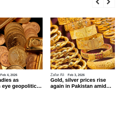
Zafar Ali
WE
Feb 4, 2026
Feb 3, 2026
adies as
Gold, silver prices rise
Tr
 eye geopolitics
again in Pakistan amid
ul
obs data
global rally
ca
ba
fo