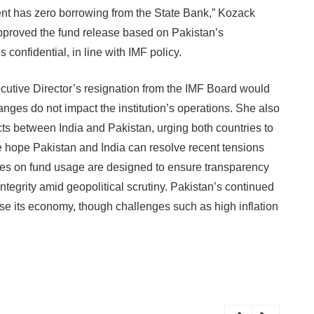
ent has zero borrowing from the State Bank,” Kozack
proved the fund release based on Pakistan’s
confidential, in line with IMF policy.
utive Director’s resignation from the IMF Board would
nges do not impact the institution’s operations. She also
icts between India and Pakistan, urging both countries to
We hope Pakistan and India can resolve recent tensions
nes on fund usage are designed to ensure transparency
ntegrity amid geopolitical scrutiny. Pakistan’s continued
se its economy, though challenges such as high inflation