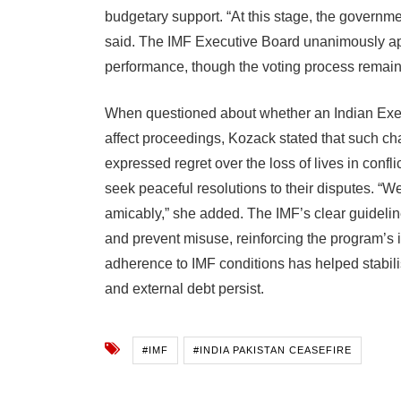
budgetary support. “At this stage, the governm
said. The IMF Executive Board unanimously ap
performance, though the voting process remains 
When questioned about whether an Indian Exec
affect proceedings, Kozack stated that such cha
expressed regret over the loss of lives in confl
seek peaceful resolutions to their disputes. “
amicably,” she added. The IMF’s clear guideli
and prevent misuse, reinforcing the program’s i
adherence to IMF conditions has helped stabili
and external debt persist.
#IMF
#INDIA PAKISTAN CEASEFIRE