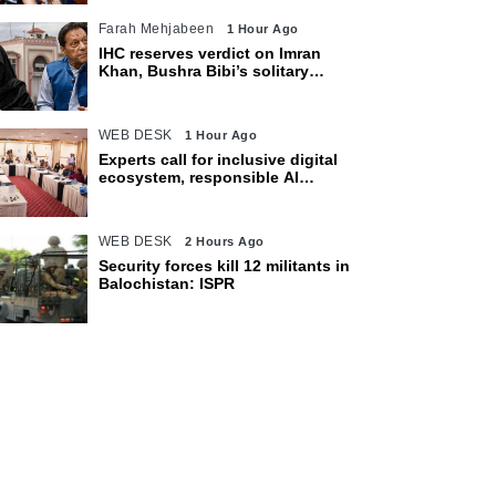
Farah Mehjabeen
1 Hour Ago
IHC reserves verdict on Imran
Khan, Bushra Bibi’s solitary
confinement pleas
WEB DESK
1 Hour Ago
Experts call for inclusive digital
ecosystem, responsible AI
adoption
WEB DESK
2 Hours Ago
Security forces kill 12 militants in
Balochistan: ISPR