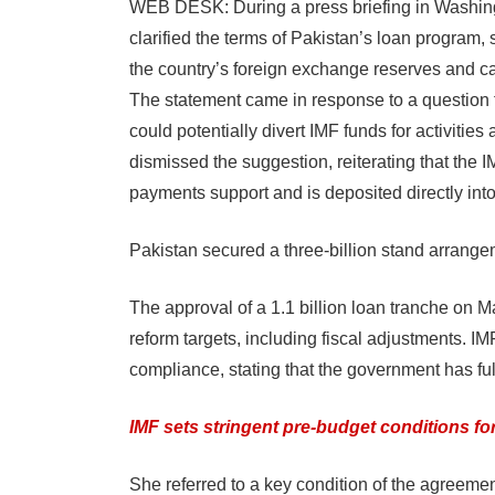
WEB DESK: During a press briefing in Washing
clarified the terms of Pakistan’s loan program, s
the country’s foreign exchange reserves and ca
The statement came in response to a question f
could potentially divert IMF funds for activities
dismissed the suggestion, reiterating that the I
payments support and is deposited directly int
Pakistan secured a three-billion stand arrang
The approval of a 1.1 billion loan tranche on 
reform targets, including fiscal adjustments. 
compliance, stating that the government has ful
IMF sets stringent pre-budget conditions fo
She referred to a key condition of the agreemen