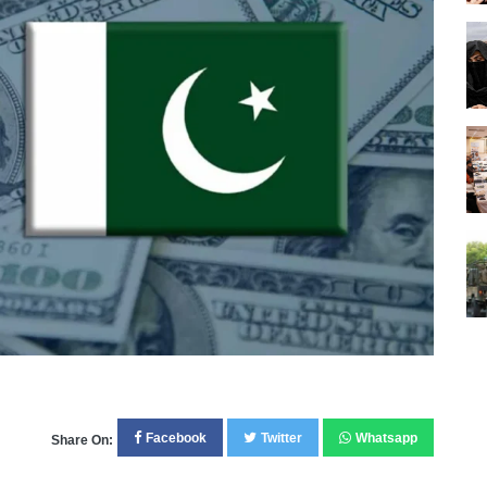
Facebook
Twitter
Whatsapp
Share On: