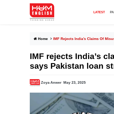
LATEST
PA
Home
IMF Rejects India’s Claims Of Mis
IMF rejects India’s c
says Pakistan loan str
Zoya Anwer
May 23, 2025