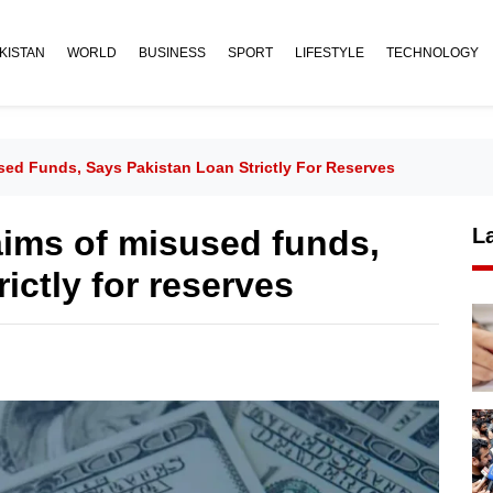
KISTAN
WORLD
BUSINESS
SPORT
LIFESTYLE
TECHNOLOGY
used Funds, Says Pakistan Loan Strictly For Reserves
laims of misused funds,
L
ictly for reserves