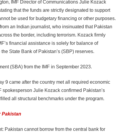
ton, IMF Director of Communications Julie Kozack
tating that the funds are strictly designated to support
nnot be used for budgetary financing or other purposes.
rom an Indian journalist, who insinuated that Pakistan
 across the border, including terrorism. Kozack firmly
MF’s financial assistance is solely for balance of
o the State Bank of Pakistan’s (SBP) reserves.
ement (SBA) from the IMF in September 2023.
May 9 came after the country met all required economic
IMF spokesperson Julie Kozack confirmed Pakistan’s
filled all structural benchmarks under the program.
r Pakistan
t: Pakistan cannot borrow from the central bank for