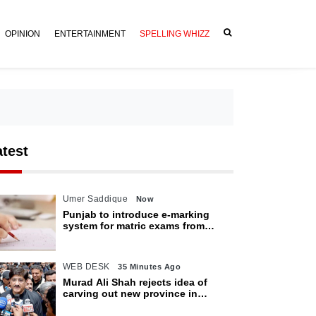
OPINION
ENTERTAINMENT
SPELLING WHIZZ
atest
Umer Saddique
Now
Punjab to introduce e-marking
system for matric exams from
2027
WEB DESK
35 Minutes Ago
Murad Ali Shah rejects idea of
carving out new province in
Sindh