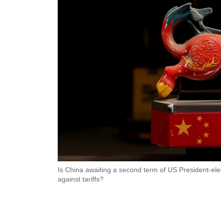
Is China awaiting a second term of US President-e
against tariffs?