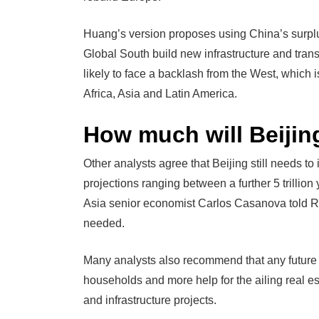
Huang’s version proposes using China’s surplus
Global South build new infrastructure and tran
likely to face a backlash from the West, which
Africa, Asia and Latin America.
How much will Beijin
Other analysts agree that Beijing still needs t
projections ranging between a further 5 trillio
Asia senior economist Carlos Casanova told Re
needed.
Many analysts also recommend that any future 
households and more help for the ailing real est
and infrastructure projects.