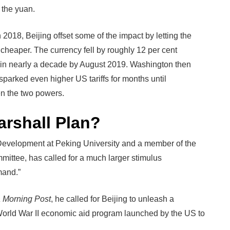
 the yuan.
h 2018, Beijing offset some of the impact by letting the
heaper. The currency fell by roughly 12 per cent
nt in nearly a decade by August 2019. Washington then
sparked even higher US tariffs for months until
n the two powers.
rshall Plan?
Development at Peking University and a member of the
ittee, has called for a much larger stimulus
mand.”
 Morning Post
, he called for Beijing to unleash a
-World War II economic aid program launched by the US to