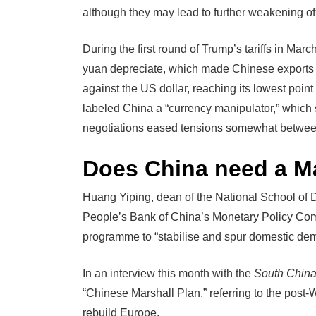
although they may lead to further weakening of
During the first round of Trump’s tariffs in Marc
yuan depreciate, which made Chinese exports c
against the US dollar, reaching its lowest poi
labeled China a “currency manipulator,” which 
negotiations eased tensions somewhat betwee
Does China need a Ma
Huang Yiping, dean of the National School of 
People’s Bank of China’s Monetary Policy Comm
programme to “stabilise and spur domestic de
In an interview this month with the
South China
“Chinese Marshall Plan,” referring to the post
rebuild Europe.