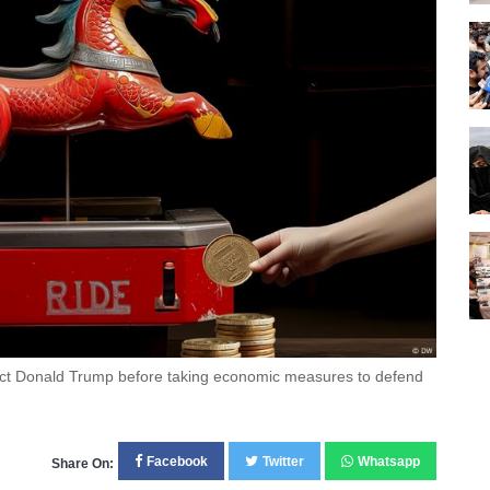
lect Donald Trump before taking economic measures to defend
Facebook
Twitter
Whatsapp
Share On: