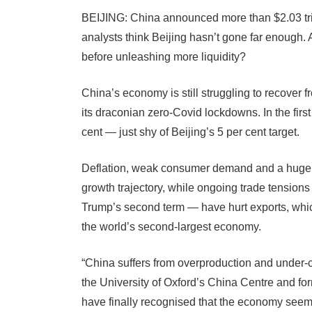
BEIJING: China announced more than $2.03 tril
analysts think Beijing hasn’t gone far enough
before unleashing more liquidity?
China’s economy is still struggling to recover 
its draconian zero-Covid lockdowns. In the firs
cent — just shy of Beijing’s 5 per cent target.
Deflation, weak consumer demand and a huge re
growth trajectory, while ongoing trade tension
Trump’s second term — have hurt exports, whi
the world’s second-largest economy.
“China suffers from overproduction and under
the University of Oxford’s China Centre and fo
have finally recognised that the economy seem