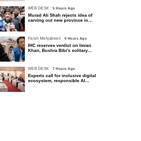
WEB DESK
5 Hours Ago
Murad Ali Shah rejects idea of
carving out new province in
Sindh
Farah Mehjabeen
6 Hours Ago
IHC reserves verdict on Imran
Khan, Bushra Bibi’s solitary
confinement pleas
WEB DESK
7 Hours Ago
Experts call for inclusive digital
ecosystem, responsible AI
adoption