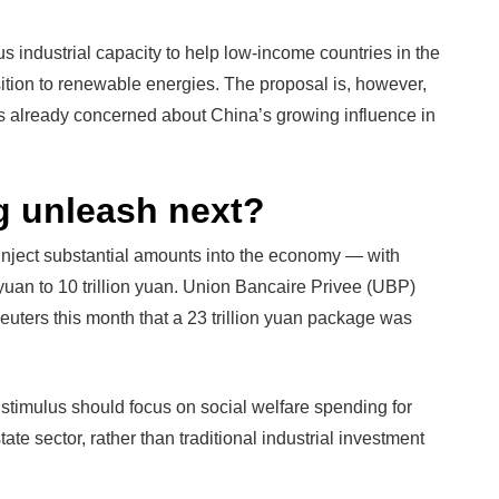
 industrial capacity to help low-income countries in the
sition to renewable energies. The proposal is, however,
 is already concerned about China’s growing influence in
g unleash next?
o inject substantial amounts into the economy — with
n yuan to 10 trillion yuan. Union Bancaire Privee (UBP)
uters this month that a 23 trillion yuan package was
stimulus should focus on social welfare spending for
ate sector, rather than traditional industrial investment