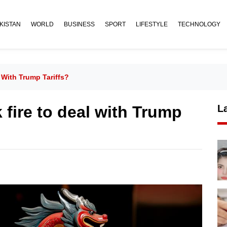
KISTAN
WORLD
BUSINESS
SPORT
LIFESTYLE
TECHNOLOGY
 With Trump Tariffs?
 fire to deal with Trump
L