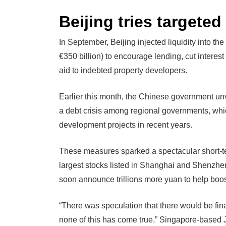
Beijing tries targete
In September, Beijing injected liquidity into the
€350 billion) to encourage lending, cut intere
aid to indebted property developers.
Earlier this month, the Chinese government unve
a debt crisis among regional governments, whi
development projects in recent years.
These measures sparked a spectacular short-te
largest stocks listed in Shanghai and Shenzhen
soon announce trillions more yuan to help boo
“There was speculation that there would be fin
none of this has come true,” Singapore-based Ji