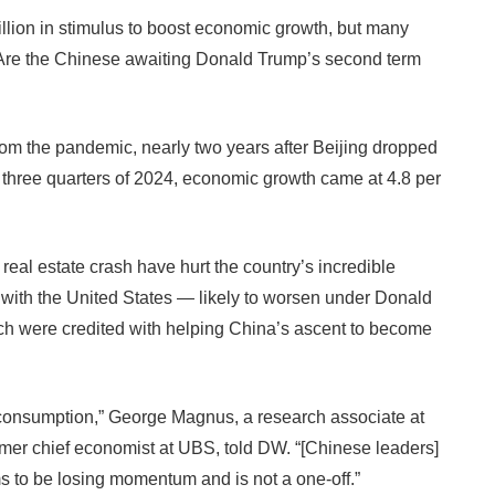
lion in stimulus to boost economic growth, but many
. Are the Chinese awaiting Donald Trump’s second term
from the pandemic, nearly two years after Beijing dropped
t three quarters of 2024, economic growth came at 4.8 per
al estate crash have hurt the country’s incredible
s with the United States — likely to worsen under Donald
ch were credited with helping China’s ascent to become
-consumption,” George Magnus, a research associate at
rmer chief economist at UBS, told DW. “[Chinese leaders]
s to be losing momentum and is not a one-off.”