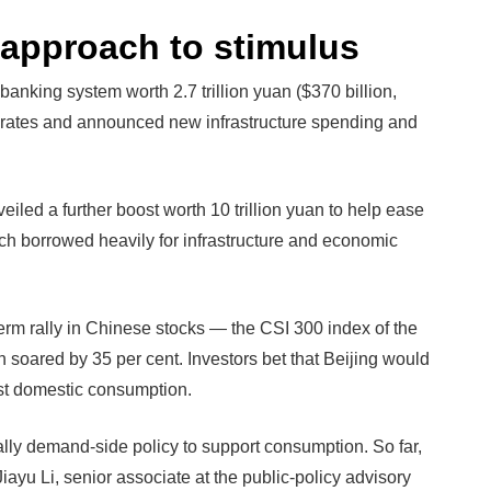
d approach to stimulus
 banking system worth 2.7 trillion yuan ($370 billion,
st rates and announced new infrastructure spending and
iled a further boost worth 10 trillion yuan to help ease
ch borrowed heavily for infrastructure and economic
rm rally in Chinese stocks — the CSI 300 index of the
 soared by 35 per cent. Investors bet that Beijing would
st domestic consumption.
ally demand-side policy to support consumption. So far,
ayu Li, senior associate at the public-policy advisory