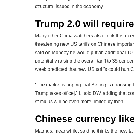
structural issues in the economy.
Trump 2.0 will requir
Many other China watchers also think the rece
threatening new US tariffs on Chinese imports
said on Monday he would put an additional 10 
potentially raising the overall tariff to 35 per 
week predicted that new US tariffs could hurt C
“The market is hoping that Beijing is choosing 
Trump takes office],” Li told DW, adding that co
stimulus will be even more limited by then.
Chinese currency lik
Magnus, meanwhile, said he thinks the new tar