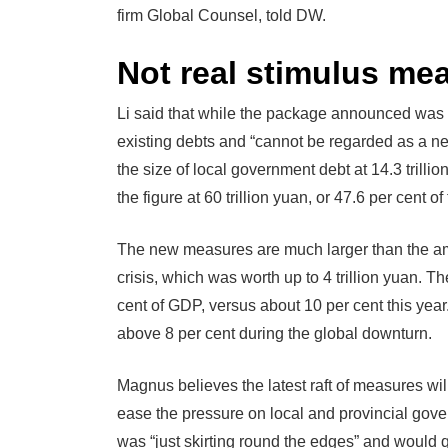
firm Global Counsel, told DW.
Not real stimulus me
Li said that while the package announced was “
existing debts and “cannot be regarded as a ne
the size of local government debt at 14.3 trill
the figure at 60 trillion yuan, or 47.6 per cent 
The new measures are much larger than the am
crisis, which was worth up to 4 trillion yuan. 
cent of GDP, versus about 10 per cent this yea
above 8 per cent during the global downturn.
Magnus believes the latest raft of measures will
ease the pressure on local and provincial gove
was “just skirting round the edges” and would q