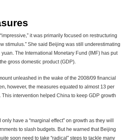
asures
impressive,” it was primarily focused on restructuring
w stimulus.” She said Beijing was still underestimating
ion yuan. The International Monetary Fund (IMF) has put
of the gross domestic product (GDP).
ount unleashed in the wake of the 2008/09 financial
Then, however, the measures equated to almost 13 per
r. This intervention helped China to keep GDP growth
 only have a “marginal effect” on growth as they will
rnments to slash budgets. But he warned that Beijing
uite soon need to take “radical” steps to tackle many