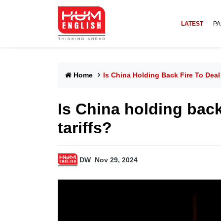
LATEST
PA
Home
Is China Holding Back Fire To Deal
Is China holding back
tariffs?
DW
Nov 29, 2024