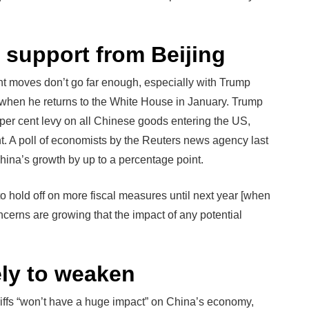
e support from Beijing
nt moves don’t go far enough, especially with Trump
 when he returns to the White House in January. Trump
per cent levy on all Chinese goods entering the US,
cent. A poll of economists by the Reuters news agency last
hina’s growth by up to a percentage point.
to hold off on more fiscal measures until next year [when
ncerns are growing that the impact of any potential
ely to weaken
iffs “won’t have a huge impact” on China’s economy,