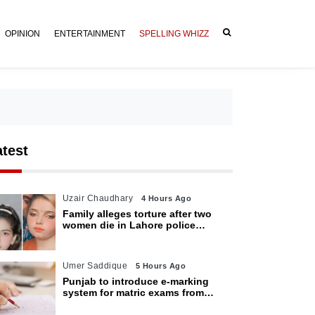
OPINION
ENTERTAINMENT
SPELLING WHIZZ
atest
Uzair Chaudhary
4 Hours Ago
Family alleges torture after two
women die in Lahore police
custody
Umer Saddique
5 Hours Ago
Punjab to introduce e-marking
system for matric exams from
2027