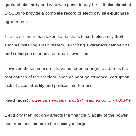
quota of electricity and who was going to pay for it. It also directed
DISCOs to provide a complete record of electricity sale-purchase
agreements.
The government has taken some steps to curb electricity theft,
such as installing smart meters, launching awareness campaigns
and setting up channels to report power theft.
However, these measures have not been enough to address the
root causes of the problem, such as poor governance, corruption,
lack of accountability and political interference.
Read more:
Power cuts worsen, shortfall reaches up to 7,000MW
Electricity theft not only affects the financial viability of the power
sector but also impacts the society at large.