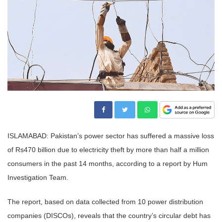
ISLAMABAD: Pakistan’s power sector has suffered a massive loss
of Rs470 billion due to electricity theft by more than half a million
consumers in the past 14 months, according to a report by Hum
Investigation Team.
The report, based on data collected from 10 power distribution
companies (DISCOs), reveals that the country’s circular debt has