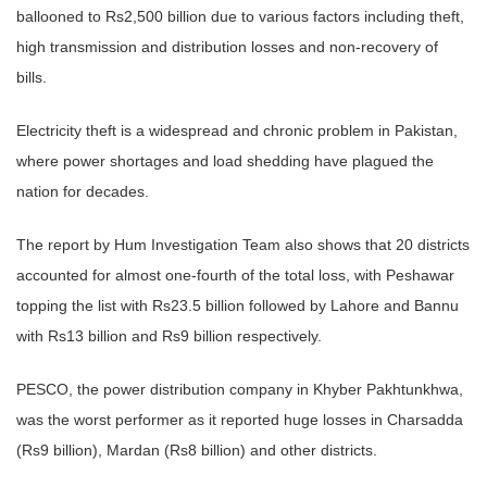
ballooned to Rs2,500 billion due to various factors including theft,
high transmission and distribution losses and non-recovery of
bills.
Electricity theft is a widespread and chronic problem in Pakistan,
where power shortages and load shedding have plagued the
nation for decades.
The report by Hum Investigation Team also shows that 20 districts
accounted for almost one-fourth of the total loss, with Peshawar
topping the list with Rs23.5 billion followed by Lahore and Bannu
with Rs13 billion and Rs9 billion respectively.
PESCO, the power distribution company in Khyber Pakhtunkhwa,
was the worst performer as it reported huge losses in Charsadda
(Rs9 billion), Mardan (Rs8 billion) and other districts.