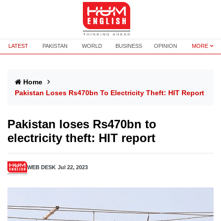
LATEST
PAKISTAN
WORLD
BUSINESS
OPINION
MORE
Home
Pakistan Loses Rs470bn To Electricity Theft: HIT Report
Pakistan loses Rs470bn to
electricity theft: HIT report
WEB DESK
Jul 22, 2023