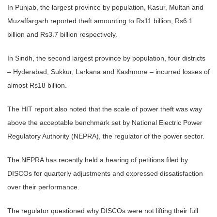
In Punjab, the largest province by population, Kasur, Multan and
Muzaffargarh reported theft amounting to Rs11 billion, Rs6.1
billion and Rs3.7 billion respectively.
In Sindh, the second largest province by population, four districts
– Hyderabad, Sukkur, Larkana and Kashmore – incurred losses of
almost Rs18 billion.
The HIT report also noted that the scale of power theft was way
above the acceptable benchmark set by National Electric Power
Regulatory Authority (NEPRA), the regulator of the power sector.
The NEPRA has recently held a hearing of petitions filed by
DISCOs for quarterly adjustments and expressed dissatisfaction
over their performance.
The regulator questioned why DISCOs were not lifting their full