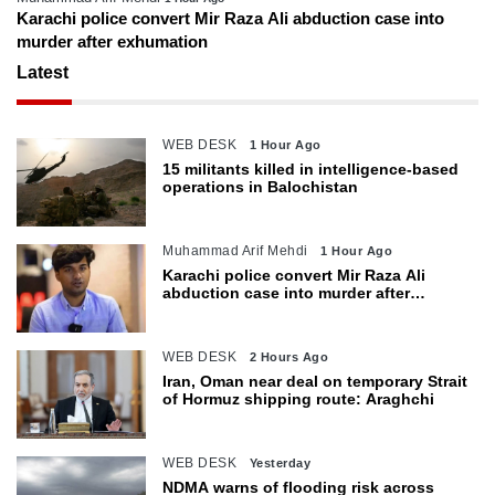
Karachi police convert Mir Raza Ali abduction case into
murder after exhumation
Latest
WEB DESK
1 Hour Ago
15 militants killed in intelligence-based
operations in Balochistan
Muhammad Arif Mehdi
1 Hour Ago
Karachi police convert Mir Raza Ali
abduction case into murder after
exhumation
WEB DESK
2 Hours Ago
Iran, Oman near deal on temporary Strait
of Hormuz shipping route: Araghchi
WEB DESK
Yesterday
NDMA warns of flooding risk across