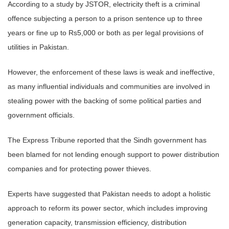
According to a study by JSTOR, electricity theft is a criminal
offence subjecting a person to a prison sentence up to three
years or fine up to Rs5,000 or both as per legal provisions of
utilities in Pakistan.
However, the enforcement of these laws is weak and ineffective,
as many influential individuals and communities are involved in
stealing power with the backing of some political parties and
government officials.
The Express Tribune reported that the Sindh government has
been blamed for not lending enough support to power distribution
companies and for protecting power thieves.
Experts have suggested that Pakistan needs to adopt a holistic
approach to reform its power sector, which includes improving
generation capacity, transmission efficiency, distribution