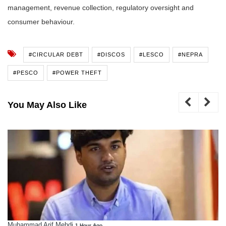
management, revenue collection, regulatory oversight and
consumer behaviour.
#CIRCULAR DEBT
#DISCOS
#LESCO
#NEPRA
#PESCO
#POWER THEFT
You May Also Like
Muhammad Arif Mehdi
1 Hour Ago