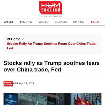
LATEST
PAKISTAN
WORLD
BUSINESS
OPINION
MORE
Home
Stocks Rally As Trump Soothes Fears Over China Trade,
Fed
Stocks rally as Trump soothes fears
over China trade, Fed
AFP
Apr 23, 2025