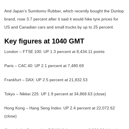
And Japan’s Sumitomo Rubber, which recently bought the Dunlop
brand, rose 3.7 percent after it said it would hike tyre prices for
US and Canadian cars and small trucks by up to 25 percent.
Key figures at 1040 GMT
London – FTSE 100: UP 1.3 percent at 8,434.11 points
Paris – CAC 40: UP 2.1 percent at 7,480.69
Frankfurt – DAX: UP 2.5 percent at 21,832.53
Tokyo – Nikkei 225: UP 1.9 percent at 34,868.63 (close)
Hong Kong – Hang Seng Index: UP 2.4 percent at 22,072.62
(close)