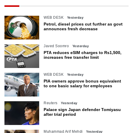
WEB DESK
Yesterday
Petrol, diesel prices cut further as govt
announces fresh decrease
Javed Soomro
Yesterday
PTA reduces eSIM charges to Rs1,500,
increases free transfer limit
WEB DESK
Yesterday
PIA owners approve bonus equivalent
to one basic salary for employees
Reuters
Yesterday
Palace sign Japan defender Tomiyasu
after trial period
Muhammad Arif Mehdi
Yesterday