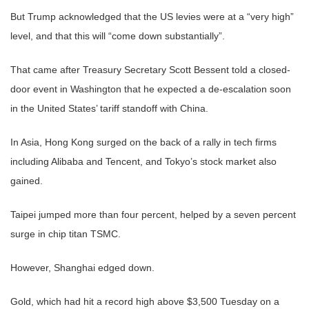
But Trump acknowledged that the US levies were at a “very high”
level, and that this will “come down substantially”.
That came after Treasury Secretary Scott Bessent told a closed-
door event in Washington that he expected a de-escalation soon
in the United States’ tariff standoff with China.
In Asia, Hong Kong surged on the back of a rally in tech firms
including Alibaba and Tencent, and Tokyo’s stock market also
gained.
Taipei jumped more than four percent, helped by a seven percent
surge in chip titan TSMC.
However, Shanghai edged down.
Gold, which had hit a record high above $3,500 Tuesday on a