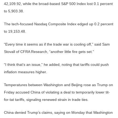
42,109.92, while the broad-based S&P 500 Index lost 0.1 percent
to 5,903.38.
The tech-focused Nasdaq Composite Index edged up 0.2 percent
to 19,153.48.
“Every time it seems as if the trade war is cooling off,” said Sam
Stovall of CFRA Research, “another little fire gets set.”
“I think that’s an issue,” he added, noting that tariffs could push
inflation measures higher.
Temperatures between Washington and Beijing rose as Trump on
Friday accused China of violating a deal to temporarily lower tit-
for-tat tariffs, signaling renewed strain in trade ties.
China denied Trump’s claims, saying on Monday that Washington