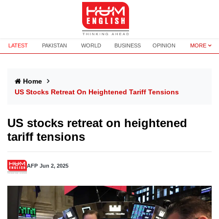
LATEST
PAKISTAN
WORLD
BUSINESS
OPINION
MORE
Home
US Stocks Retreat On Heightened Tariff Tensions
US stocks retreat on heightened
tariff tensions
AFP
Jun 2, 2025