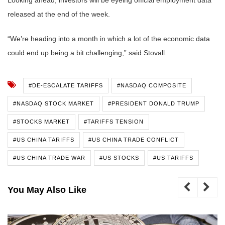
released at the end of the week.
“We’re heading into a month in which a lot of the economic data
could end up being a bit challenging,” said Stovall.
#DE-ESCALATE TARIFFS
#NASDAQ COMPOSITE
#NASDAQ STOCK MARKET
#PRESIDENT DONALD TRUMP
#STOCKS MARKET
#TARIFFS TENSION
#US CHINA TARIFFS
#US CHINA TRADE CONFLICT
#US CHINA TRADE WAR
#US STOCKS
#US TARIFFS
You May Also Like