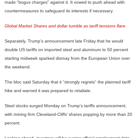
made “bogus charges” against it. It vowed to push ahead with
countermeasures to safeguard its interests if necessary.
Global Market Shares and dollar tumble as tariff tensions flare
Separately, Trump’s announcement late Friday that he would
double US tariffs on imported steel and aluminum to 50 percent
starting midweek sparked dismay from the European Union over
the weekend.
The bloc said Saturday that it “strongly regrets” the planned tariff
hike and warned it was prepared to retaliate.
Steel stocks surged Monday on Trump’s tariffs announcement,
with mining firm Cleveland-Cliffs’ shares popping by more than 20
percent.
Looking ahead, investors will be eyeing official employment data