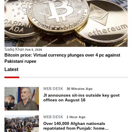
Sadiq Khan
Feb 5, 2026
Bitcoin price: Virtual currency plunges over 4 pc against
Pakistani rupee
Latest
WEB DESK
30 Minutes Ago
JI announces sit-ins outside key govt
offices on August 16
WEB DESK
1 Hour Ago
Over 140,000 Afghan nationals
repatriated from Punjab: home