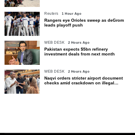
department
Reuters
1 Hour Ago
Rangers eye Orioles sweep as deGrom
leads playoff push
WEB DESK
2 Hours Ago
Pakistan expects $5bn refinery
investment deals from next month
WEB DESK
2 Hours Ago
Naqvi orders stricter airport document
checks amid crackdown on illegal
migration