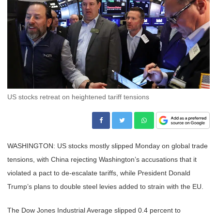
US stocks retreat on heightened tariff tensions
WASHINGTON: US stocks mostly slipped Monday on global trade
tensions, with China rejecting Washington’s accusations that it
violated a pact to de-escalate tariffs, while President Donald
Trump’s plans to double steel levies added to strain with the EU.
The Dow Jones Industrial Average slipped 0.4 percent to