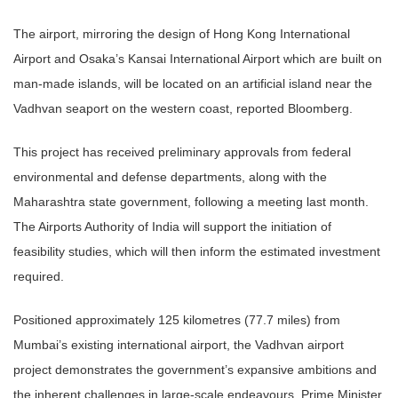
The airport, mirroring the design of Hong Kong International
Airport and Osaka’s Kansai International Airport which are built on
man-made islands, will be located on an artificial island near the
Vadhvan seaport on the western coast, reported Bloomberg.
This project has received preliminary approvals from federal
environmental and defense departments, along with the
Maharashtra state government, following a meeting last month.
The Airports Authority of India will support the initiation of
feasibility studies, which will then inform the estimated investment
required.
Positioned approximately 125 kilometres (77.7 miles) from
Mumbai’s existing international airport, the Vadhvan airport
project demonstrates the government’s expansive ambitions and
the inherent challenges in large-scale endeavours. Prime Minister