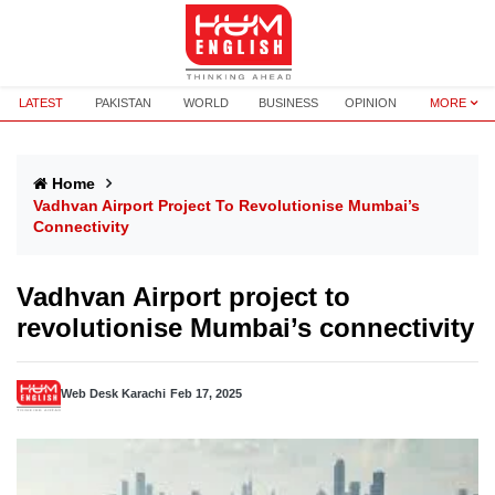
LATEST
PAKISTAN
WORLD
BUSINESS
OPINION
MORE
Home
Vadhvan Airport Project To Revolutionise Mumbai’s
Connectivity
Vadhvan Airport project to
revolutionise Mumbai’s connectivity
Web Desk Karachi
Feb 17, 2025