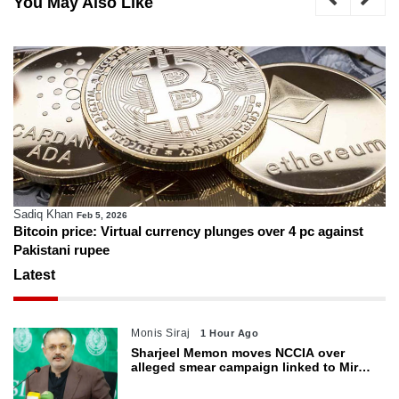
You May Also Like
Sadiq Khan
Feb 5, 2026
Bitcoin price: Virtual currency plunges over 4 pc against
Pakistani rupee
Latest
Monis Siraj
1 Hour Ago
Sharjeel Memon moves NCCIA over
alleged smear campaign linked to Mir
Raza murder