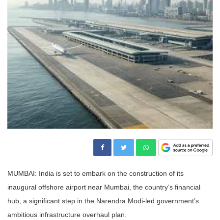
MUMBAI: India is set to embark on the construction of its
inaugural offshore airport near Mumbai, the country’s financial
hub, a significant step in the Narendra Modi-led government’s
ambitious infrastructure overhaul plan.