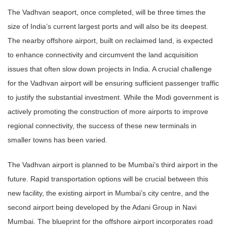
The Vadhvan seaport, once completed, will be three times the
size of India’s current largest ports and will also be its deepest.
The nearby offshore airport, built on reclaimed land, is expected
to enhance connectivity and circumvent the land acquisition
issues that often slow down projects in India. A crucial challenge
for the Vadhvan airport will be ensuring sufficient passenger traffic
to justify the substantial investment. While the Modi government is
actively promoting the construction of more airports to improve
regional connectivity, the success of these new terminals in
smaller towns has been varied.
The Vadhvan airport is planned to be Mumbai’s third airport in the
future. Rapid transportation options will be crucial between this
new facility, the existing airport in Mumbai’s city centre, and the
second airport being developed by the Adani Group in Navi
Mumbai. The blueprint for the offshore airport incorporates road