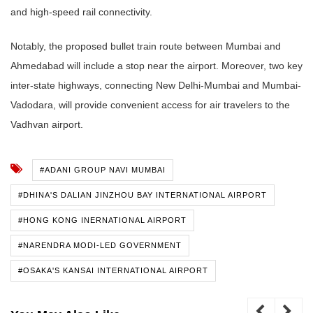
and high-speed rail connectivity.
Notably, the proposed bullet train route between Mumbai and
Ahmedabad will include a stop near the airport. Moreover, two key
inter-state highways, connecting New Delhi-Mumbai and Mumbai-
Vadodara, will provide convenient access for air travelers to the
Vadhvan airport.
#ADANI GROUP NAVI MUMBAI
#DHINA'S DALIAN JINZHOU BAY INTERNATIONAL AIRPORT
#HONG KONG INERNATIONAL AIRPORT
#NARENDRA MODI-LED GOVERNMENT
#OSAKA'S KANSAI INTERNATIONAL AIRPORT