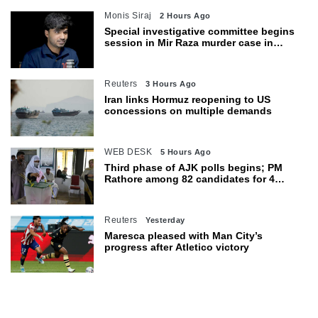
Monis Siraj
2 Hours Ago
Special investigative committee begins
session in Mir Raza murder case in
Karachi
Reuters
3 Hours Ago
Iran links Hormuz reopening to US
concessions on multiple demands
WEB DESK
5 Hours Ago
Third phase of AJK polls begins; PM
Rathore among 82 candidates for 4
seats
Reuters
Yesterday
Maresca pleased with Man City’s
progress after Atletico victory