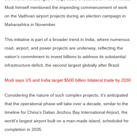
Modi himself mentioned the impending commencement of work
on the Vadhvan airport projects during an election campaign in
Maharashtra in November.
This initiative is part of a broader trend in India, where numerous
road, airport, and power projects are underway, reflecting the
nation’s commitment to invest billions to address its substantial
infrastructure deficit, the second largest globally after Brazil.
Modi says US and India target $500 billion bilateral trade by 2030
Considering the nature of such complex projects, it’s anticipated
that the operational phase will take over a decade, similar to the
timeline for China’s Dalian Jinzhou Bay International Airport, the
world’s largest airport built on a man-made island, scheduled for
completion in 2035.