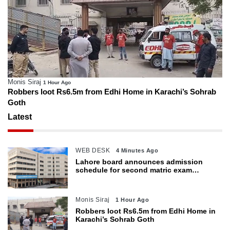
Monis Siraj
1 Hour Ago
Robbers loot Rs6.5m from Edhi Home in Karachi’s Sohrab
Goth
Latest
WEB DESK
4 Minutes Ago
Lahore board announces admission
schedule for second matric exam
starting Oct 6
Monis Siraj
1 Hour Ago
Robbers loot Rs6.5m from Edhi Home in
Karachi’s Sohrab Goth