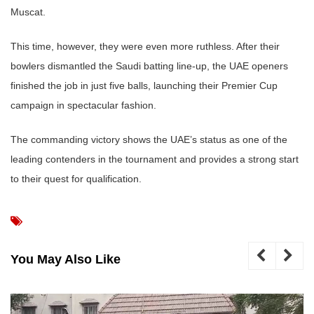
Muscat.
This time, however, they were even more ruthless. After their
bowlers dismantled the Saudi batting line-up, the UAE openers
finished the job in just five balls, launching their Premier Cup
campaign in spectacular fashion.
The commanding victory shows the UAE’s status as one of the
leading contenders in the tournament and provides a strong start
to their quest for qualification.
You May Also Like