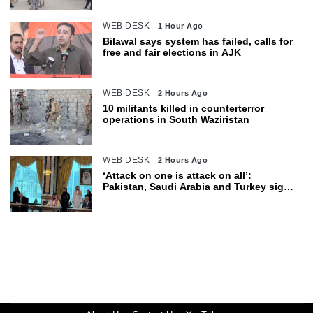
WEB DESK
1 Hour Ago
Bilawal says system has failed, calls for
free and fair elections in AJK
WEB DESK
2 Hours Ago
10 militants killed in counterterror
operations in South Waziristan
WEB DESK
2 Hours Ago
‘Attack on one is attack on all’:
Pakistan, Saudi Arabia and Turkey sign
defence pact