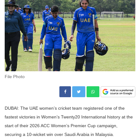
File Photo
DUBAI: The UAE women’s cricket team registered one of the
fastest victories in Women’s Twenty20 International history at the
start of their 2026 ACC Women’s Premier Cup campaign,
securing a 10-wicket win over Saudi Arabia in Malaysia.