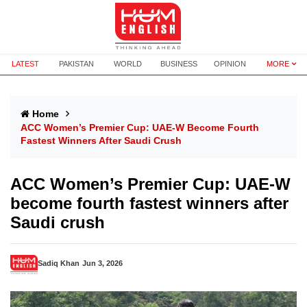
LATEST
PAKISTAN
WORLD
BUSINESS
OPINION
MORE
Home
ACC Women’s Premier Cup: UAE-W Become Fourth
Fastest Winners After Saudi Crush
ACC Women’s Premier Cup: UAE-W
become fourth fastest winners after
Saudi crush
Sadiq Khan
Jun 3, 2026