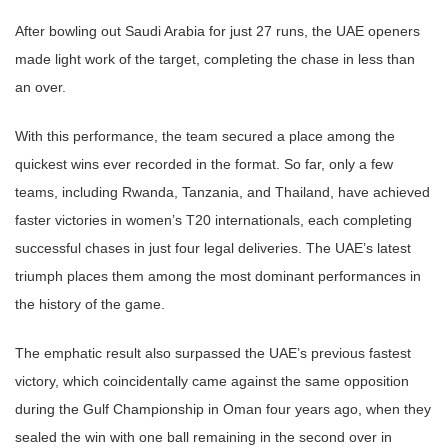
After bowling out Saudi Arabia for just 27 runs, the UAE openers
made light work of the target, completing the chase in less than
an over.
With this performance, the team secured a place among the
quickest wins ever recorded in the format. So far, only a few
teams, including Rwanda, Tanzania, and Thailand, have achieved
faster victories in women’s T20 internationals, each completing
successful chases in just four legal deliveries. The UAE’s latest
triumph places them among the most dominant performances in
the history of the game.
The emphatic result also surpassed the UAE’s previous fastest
victory, which coincidentally came against the same opposition
during the Gulf Championship in Oman four years ago, when they
sealed the win with one ball remaining in the second over in