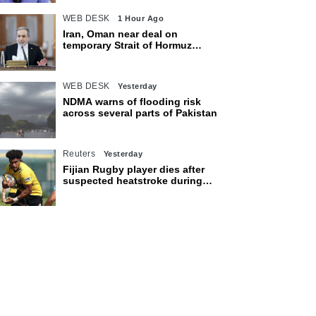
WEB DESK
1 Hour Ago
Iran, Oman near deal on
temporary Strait of Hormuz
shipping route: Araghchi
WEB DESK
Yesterday
NDMA warns of flooding risk
across several parts of Pakistan
Reuters
Yesterday
Fijian Rugby player dies after
suspected heatstroke during
training in Japan