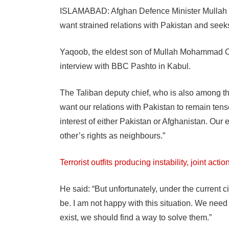
ISLAMABAD: Afghan Defence Minister Mullah 
want strained relations with Pakistan and seek
Yaqoob, the eldest son of Mullah Mohammad Om
interview with BBC Pashto in Kabul.
The Taliban deputy chief, who is also among th
want our relations with Pakistan to remain tense
interest of either Pakistan or Afghanistan. Our e
other’s rights as neighbours.”
Terrorist outfits producing instability, joint act
He said: “But unfortunately, under the current 
be. I am not happy with this situation. We nee
exist, we should find a way to solve them.”