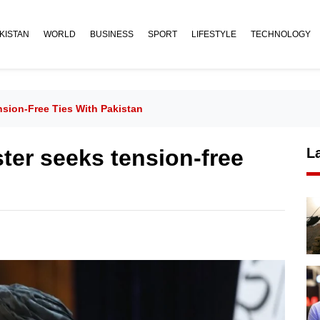
KISTAN
WORLD
BUSINESS
SPORT
LIFESTYLE
TECHNOLOGY
sion-Free Ties With Pakistan
ter seeks tension-free
L