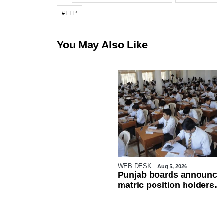
#TTP
You May Also Like
WEB DESK
Aug 5, 2026
Punjab boards announc
matric position holders
ahead of results