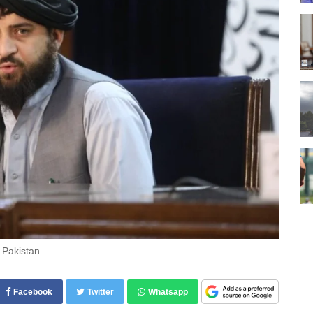
 Pakistan
Facebook
Twitter
Whatsapp