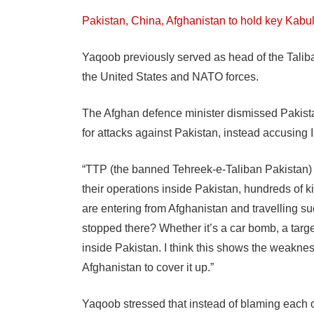
Pakistan, China, Afghanistan to hold key Kabu
Yaqoob previously served as head of the Talib
the United States and NATO forces.
The Afghan defence minister dismissed Pakistan
for attacks against Pakistan, instead accusing 
“TTP (the banned Tehreek-e-Taliban Pakistan)
their operations inside Pakistan, hundreds of k
are entering from Afghanistan and travelling su
stopped there? Whether it’s a car bomb, a targe
inside Pakistan. I think this shows the weaknes
Afghanistan to cover it up.”
Yaqoob stressed that instead of blaming each o