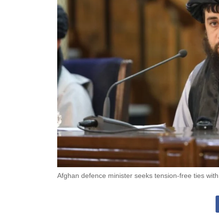
Afghan defence minister seeks tension-free ties with