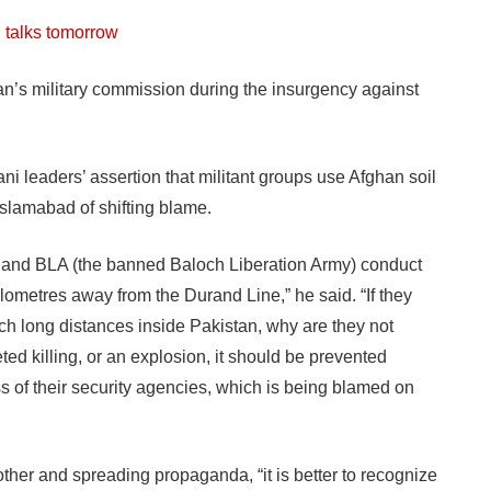
l talks tomorrow
an’s military commission during the insurgency against
i leaders’ assertion that militant groups use Afghan soil
Islamabad of shifting blame.
 and BLA (the banned Baloch Liberation Army) conduct
ilometres away from the Durand Line,” he said. “If they
ch long distances inside Pakistan, why are they not
ted killing, or an explosion, it should be prevented
s of their security agencies, which is being blamed on
ther and spreading propaganda, “it is better to recognize