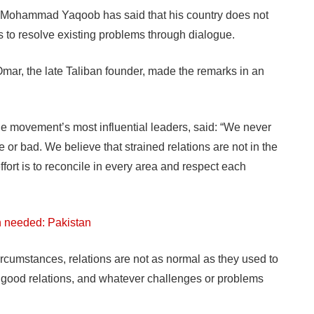
Mohammad Yaqoob has said that his country does not
s to resolve existing problems through dialogue.
ar, the late Taliban founder, made the remarks in an
e movement’s most influential leaders, said: “We never
 or bad. We believe that strained relations are not in the
ffort is to reconcile in every area and respect each
ion needed: Pakistan
circumstances, relations are not as normal as they used to
d good relations, and whatever challenges or problems