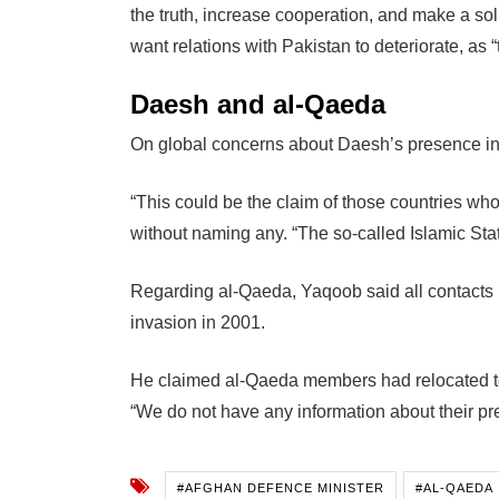
the truth, increase cooperation, and make a so
want relations with Pakistan to deteriorate, as “t
Daesh and al-Qaeda
On global concerns about Daesh’s presence in
“This could be the claim of those countries who 
without naming any. “The so-called Islamic Sta
Regarding al-Qaeda, Yaqoob said all contacts 
invasion in 2001.
He claimed al-Qaeda members had relocated to
“We do not have any information about their pr
#AFGHAN DEFENCE MINISTER
#AL-QAEDA