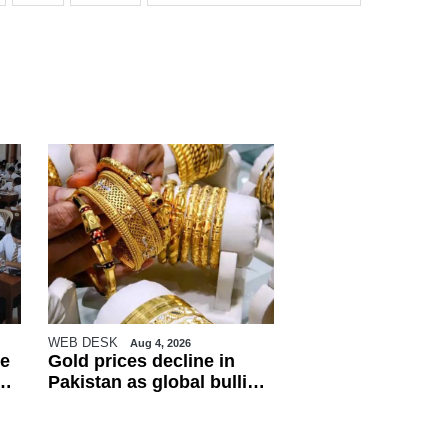
WEB DESK
Aug 4, 2026
e
Gold prices decline in
Pakistan as global bullion
market weakens