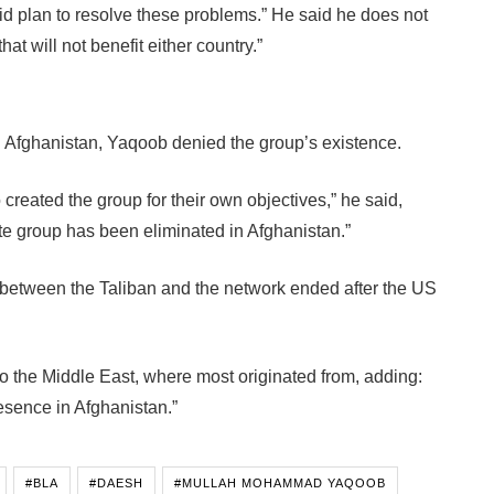
lid plan to resolve these problems.” He said he does not
hat will not benefit either country.”
 Afghanistan, Yaqoob denied the group’s existence.
created the group for their own objectives,” he said,
te group has been eliminated in Afghanistan.”
between the Taliban and the network ended after the US
 the Middle East, where most originated from, adding:
esence in Afghanistan.”
#BLA
#DAESH
#MULLAH MOHAMMAD YAQOOB