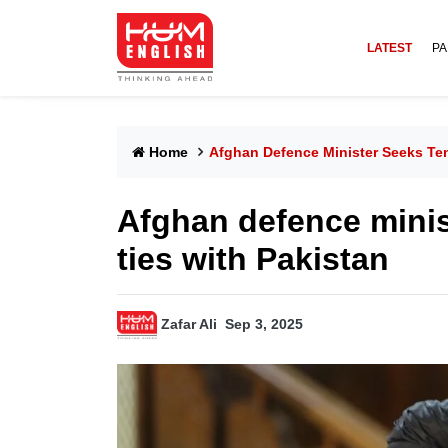
LATEST
PA
Home
Afghan Defence Minister Seeks Ten
Afghan defence minis
ties with Pakistan
Zafar Ali
Sep 3, 2025