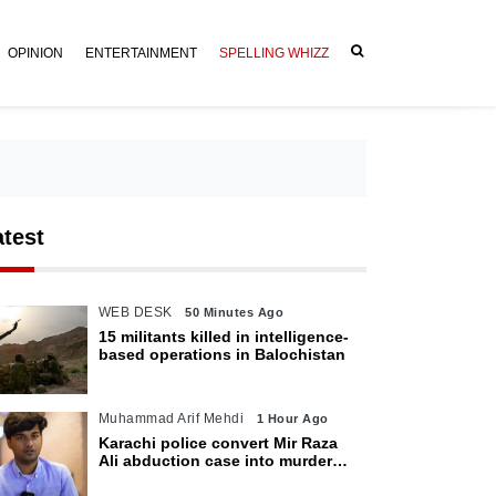
OPINION
ENTERTAINMENT
SPELLING WHIZZ
atest
WEB DESK
50 Minutes Ago
15 militants killed in intelligence-
based operations in Balochistan
Muhammad Arif Mehdi
1 Hour Ago
Karachi police convert Mir Raza
Ali abduction case into murder
after exhumation