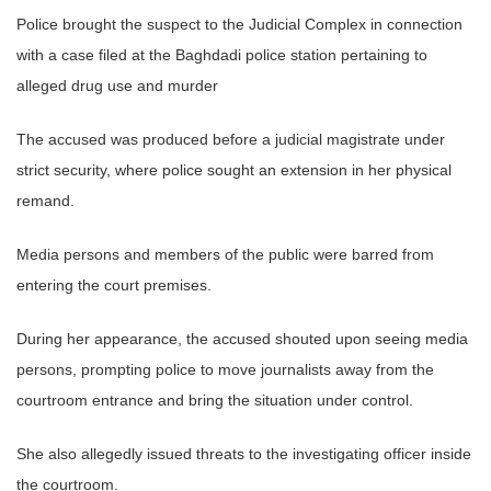
Police brought the suspect to the Judicial Complex in connection
with a case filed at the Baghdadi police station pertaining to
alleged drug use and murder
The accused was produced before a judicial magistrate under
strict security, where police sought an extension in her physical
remand.
Media persons and members of the public were barred from
entering the court premises.
During her appearance, the accused shouted upon seeing media
persons, prompting police to move journalists away from the
courtroom entrance and bring the situation under control.
She also allegedly issued threats to the investigating officer inside
the courtroom.