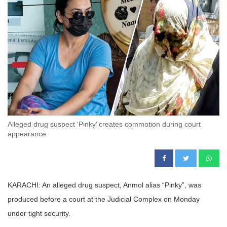
Alleged drug suspect ‘Pinky’ creates commotion during court
appearance
KARACHI: An alleged drug suspect, Anmol alias “Pinky”, was
produced before a court at the Judicial Complex on Monday
under tight security.