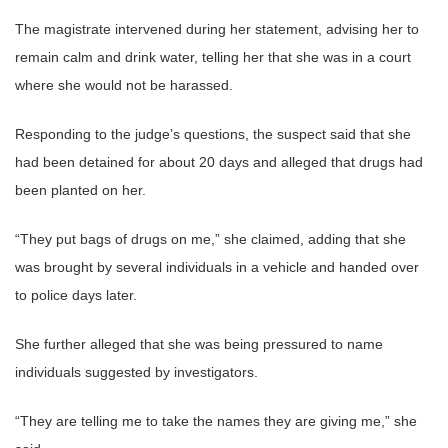
The magistrate intervened during her statement, advising her to
remain calm and drink water, telling her that she was in a court
where she would not be harassed.
Responding to the judge’s questions, the suspect said that she
had been detained for about 20 days and alleged that drugs had
been planted on her.
“They put bags of drugs on me,” she claimed, adding that she
was brought by several individuals in a vehicle and handed over
to police days later.
She further alleged that she was being pressured to name
individuals suggested by investigators.
“They are telling me to take the names they are giving me,” she