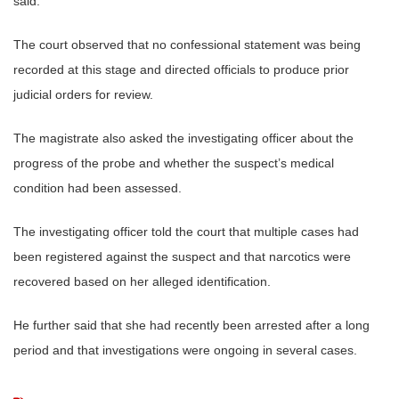
said.
The court observed that no confessional statement was being
recorded at this stage and directed officials to produce prior
judicial orders for review.
The magistrate also asked the investigating officer about the
progress of the probe and whether the suspect’s medical
condition had been assessed.
The investigating officer told the court that multiple cases had
been registered against the suspect and that narcotics were
recovered based on her alleged identification.
He further said that she had recently been arrested after a long
period and that investigations were ongoing in several cases.