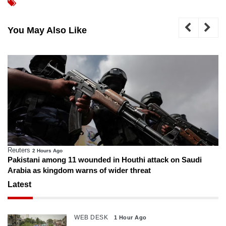
You May Also Like
Reuters
2 Hours Ago
Pakistani among 11 wounded in Houthi attack on Saudi
Arabia as kingdom warns of wider threat
Latest
WEB DESK
1 Hour Ago