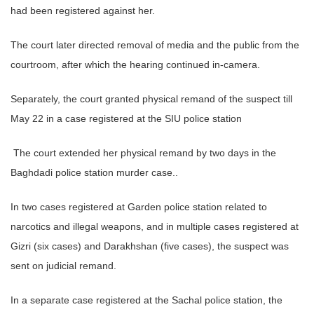
had been registered against her.
The court later directed removal of media and the public from the
courtroom, after which the hearing continued in-camera.
Separately, the court granted physical remand of the suspect till
May 22 in a case registered at the SIU police station
The court extended her physical remand by two days in the
Baghdadi police station murder case..
In two cases registered at Garden police station related to
narcotics and illegal weapons, and in multiple cases registered at
Gizri (six cases) and Darakhshan (five cases), the suspect was
sent on judicial remand.
In a separate case registered at the Sachal police station, the