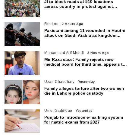
JI to block roads at 510 locations
across country in protest against
petroleum levy today
Reuters
2 Hours Ago
Pakistani among 11 wounded in Houthi
attack on Saudi Arabia as kingdom
warns of wider threat
Muhammad Arif Mehdi
3 Hours Ago
Mir Raza case: Family rejects new
medical board for third time, appeals to
Sindh CM
Uzair Chaudhary
Yesterday
Family alleges torture after two women
die in Lahore police custody
Umer Saddique
Yesterday
Punjab to introduce e-marking system
for matric exams from 2027