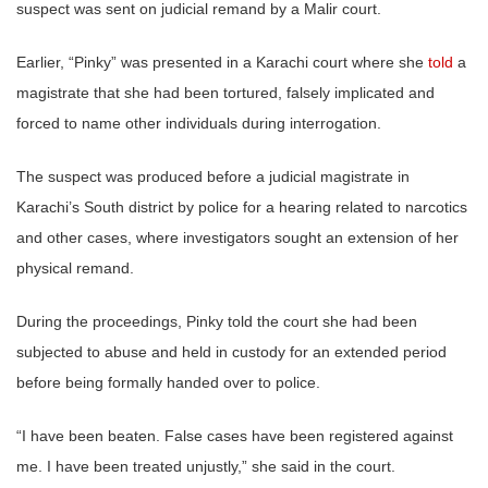
suspect was sent on judicial remand by a Malir court.
Earlier, “Pinky” was presented in a Karachi court where she
told
a
magistrate that she had been tortured, falsely implicated and
forced to name other individuals during interrogation.
The suspect was produced before a judicial magistrate in
Karachi’s South district by police for a hearing related to narcotics
and other cases, where investigators sought an extension of her
physical remand.
During the proceedings, Pinky told the court she had been
subjected to abuse and held in custody for an extended period
before being formally handed over to police.
“I have been beaten. False cases have been registered against
me. I have been treated unjustly,” she said in the court.