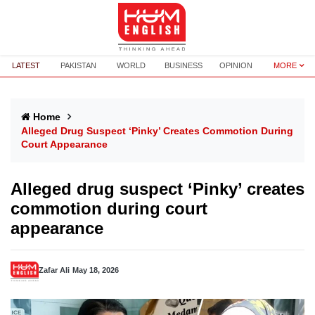
LATEST
PAKISTAN
WORLD
BUSINESS
OPINION
MORE
Home
Alleged Drug Suspect ‘Pinky’ Creates Commotion During
Court Appearance
Alleged drug suspect ‘Pinky’ creates
commotion during court
appearance
Zafar Ali
May 18, 2026