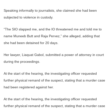
Speaking informally to journalists, she claimed she had been
subjected to violence in custody.
“The SIO slapped me, and the IO threatened me and told me to
name Muneeb Butt and Raja Pervez,” she alleged, adding that
she had been detained for 20 days.
Her lawyer, Liaquat Gabol, submitted a power of attorney in court
during the proceedings.
At the start of the hearing, the investigating officer requested
further physical remand of the suspect, stating that a murder case
had been registered against her.
At the start of the hearing, the investigating officer requested
further physical remand of the suspect, stating that a murder case