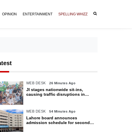
OPINION
ENTERTAINMENT
SPELLING WHIZZ
atest
WEB DESK
26 Minutes Ago
JI stages nationwide sit-ins,
causing traffic disruptions in
various cities
WEB DESK
54 Minutes Ago
Lahore board announces
admission schedule for second
matric exam starting Oct 6