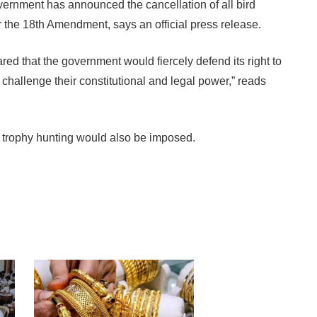
vernment has announced the cancellation of all bird
er the 18th Amendment, says an official press release.
ed that the government would fiercely defend its right to
challenge their constitutional and legal power,” reads
 trophy hunting would also be imposed.