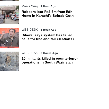
Monis Siraj
1 Hour Ago
Robbers loot Rs6.5m from Edhi
Home in Karachi’s Sohrab Goth
WEB DESK
1 Hour Ago
Bilawal says system has failed,
calls for free and fair elections in
AJK
WEB DESK
2 Hours Ago
10 militants killed in counterterror
operations in South Waziristan