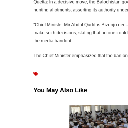
Quetta: In a decisive move, the Balochistan go
hunting allotments, asserting its authority und
“Chief Minister Mir Abdul Quddus Bizenjo declar
make such decisions, stating that no one could 
the media handout.
The Chief Minister emphasized that the ban on
You May Also Like