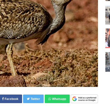
Facebook
Twitter
Whatsapp