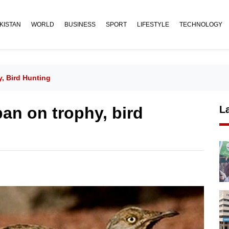
KISTAN
WORLD
BUSINESS
SPORT
LIFESTYLE
TECHNOLOGY
, Bird Hunting
an on trophy, bird
L