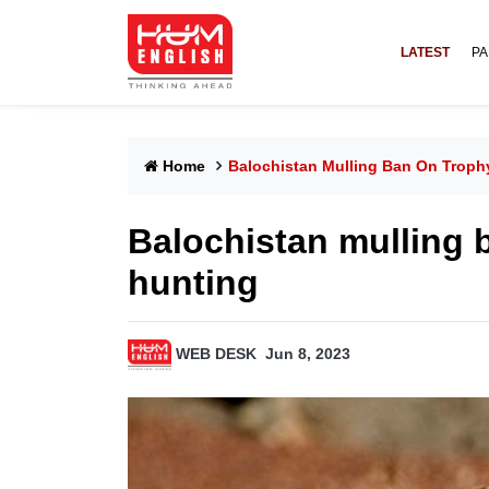
LATEST
PA
Home
Balochistan Mulling Ban On Trophy
Balochistan mulling b
hunting
WEB DESK
Jun 8, 2023