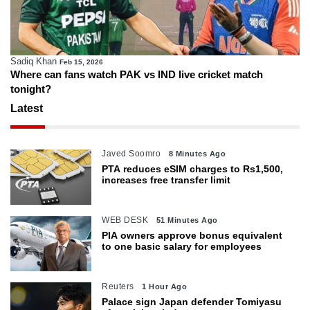
Sadiq Khan
Feb 15, 2026
Where can fans watch PAK vs IND live cricket match
tonight?
Latest
Javed Soomro
8 Minutes Ago
PTA reduces eSIM charges to Rs1,500,
increases free transfer limit
WEB DESK
51 Minutes Ago
PIA owners approve bonus equivalent
to one basic salary for employees
Reuters
1 Hour Ago
Palace sign Japan defender Tomiyasu