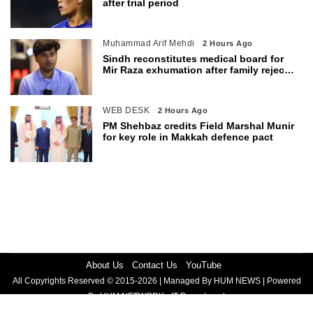
after trial period
Muhammad Arif Mehdi
2 Hours Ago
Sindh reconstitutes medical board for
Mir Raza exhumation after family rejects
earlier panel
WEB DESK
2 Hours Ago
PM Shehbaz credits Field Marshal Munir
for key role in Makkah defence pact
About Us
Contact Us
YouTube
All Copyrights Reserved © 2015-2026 | Managed By HUM NEWS | Powered
By HUM NETWORK - IT Department