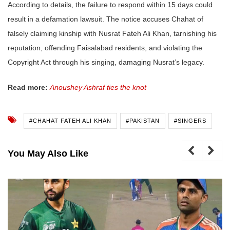
According to details, the failure to respond within 15 days could
result in a defamation lawsuit. The notice accuses Chahat of
falsely claiming kinship with Nusrat Fateh Ali Khan, tarnishing his
reputation, offending Faisalabad residents, and violating the
Copyright Act through his singing, damaging Nusrat’s legacy.
Read more:
Anoushey Ashraf ties the knot
#CHAHAT FATEH ALI KHAN
#PAKISTAN
#SINGERS
You May Also Like