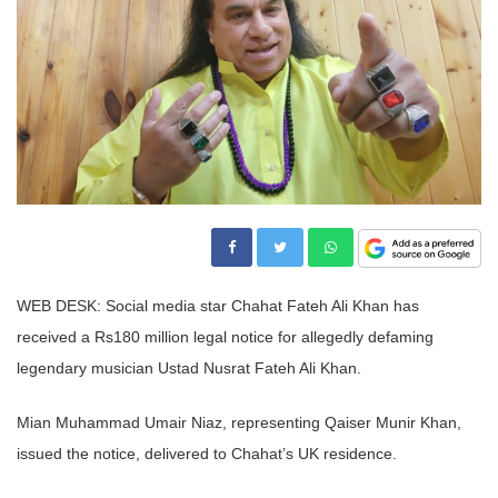
WEB DESK: Social media star Chahat Fateh Ali Khan has
received a Rs180 million legal notice for allegedly defaming
legendary musician Ustad Nusrat Fateh Ali Khan.
Mian Muhammad Umair Niaz, representing Qaiser Munir Khan,
issued the notice, delivered to Chahat’s UK residence.