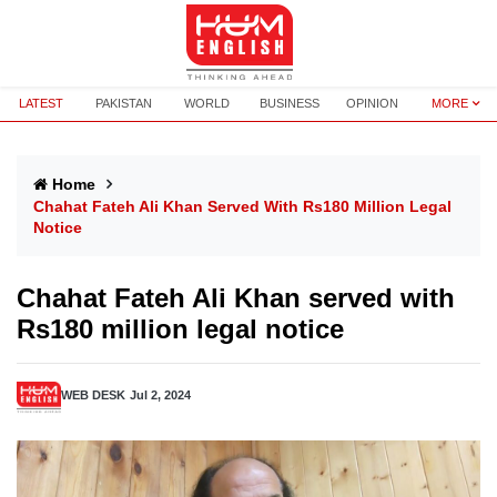
LATEST
PAKISTAN
WORLD
BUSINESS
OPINION
MORE
Home
Chahat Fateh Ali Khan Served With Rs180 Million Legal
Notice
Chahat Fateh Ali Khan served with
Rs180 million legal notice
WEB DESK
Jul 2, 2024