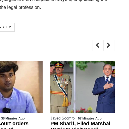
 the legal profession.
SYSTEM
Javed Soomro
WE
38 Minutes Ago
57 Minutes Ago
court orders
PM Sharif, Filed Marshal
Go