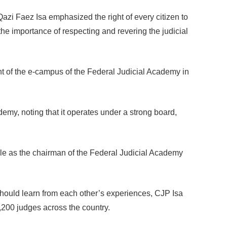
zi Faez Isa emphasized the right of every citizen to
the importance of respecting and revering the judicial
 of the e-campus of the Federal Judicial Academy in
demy, noting that it operates under a strong board,
ole as the chairman of the Federal Judicial Academy
 should learn from each other’s experiences, CJP Isa
00 judges across the country.