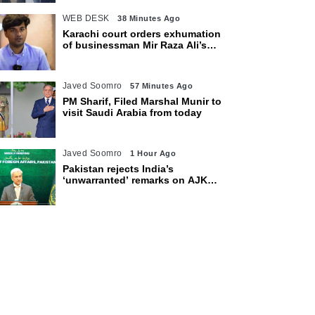
WEB DESK
38 Minutes Ago
Karachi court orders exhumation
of businessman Mir Raza Ali’s
body
Javed Soomro
57 Minutes Ago
PM Sharif, Filed Marshal Munir to
visit Saudi Arabia from today
Javed Soomro
1 Hour Ago
Pakistan rejects India’s
‘unwarranted’ remarks on AJK
polls