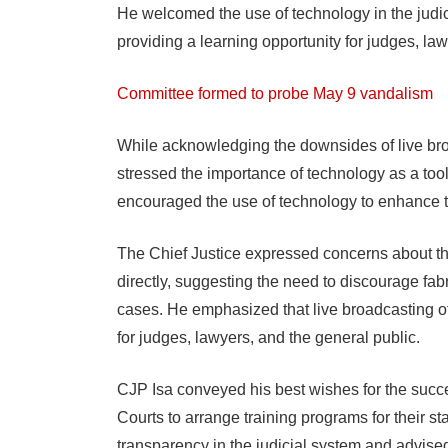
He welcomed the use of technology in the judici
providing a learning opportunity for judges, law
Committee formed to probe May 9 vandalism
While acknowledging the downsides of live broa
stressed the importance of technology as a tool
encouraged the use of technology to enhance t
The Chief Justice expressed concerns about th
directly, suggesting the need to discourage f
cases. He emphasized that live broadcasting of
for judges, lawyers, and the general public.
CJP Isa conveyed his best wishes for the succ
Courts to arrange training programs for their sta
transparency in the judicial system and advise