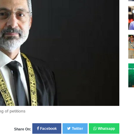
g of petitions
Facebook
Twitter
Whatsapp
Share On: