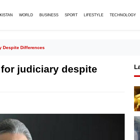
KISTAN
WORLD
BUSINESS
SPORT
LIFESTYLE
TECHNOLOGY
y Despite Differences
for judiciary despite
L