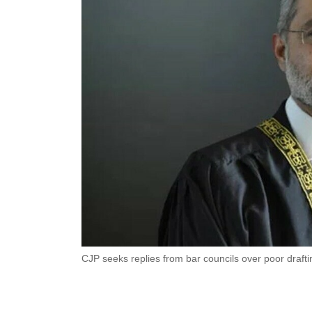
CJP seeks replies from bar councils over poor draftin