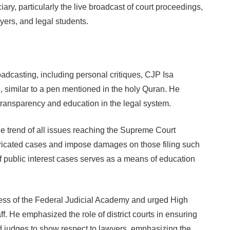
ary, particularly the live broadcast of court proceedings,
yers, and legal students.
dcasting, including personal critiques, CJP Isa
, similar to a pen mentioned in the holy Quran. He
ransparency and education in the legal system.
e trend of all issues reaching the Supreme Court
abricated cases and impose damages on those filing such
 public interest cases serves as a means of education
ess of the Federal Judicial Academy and urged High
ff. He emphasized the role of district courts in ensuring
d judges to show respect to lawyers, emphasizing the