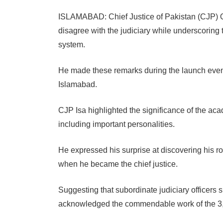
ISLAMABAD: Chief Justice of Pakistan (CJP) Qa
disagree with the judiciary while underscoring 
system.
He made these remarks during the launch event
Islamabad.
CJP Isa highlighted the significance of the aca
including important personalities.
He expressed his surprise at discovering his r
when he became the chief justice.
Suggesting that subordinate judiciary officers
acknowledged the commendable work of the 3,2