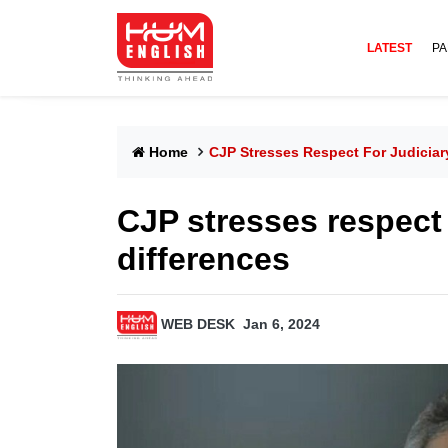
LATEST
PA
Home
CJP Stresses Respect For Judiciar
CJP stresses respect 
differences
WEB DESK
Jan 6, 2024