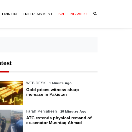
OPINION
ENTERTAINMENT
SPELLING WHIZZ
atest
WEB DESK
1 Minute Ago
Gold prices witness sharp
increase in Pakistan
Farah Mehjabeen
20 Minutes Ago
ATC extends physical remand of
ex-senator Mushtaq Ahmad