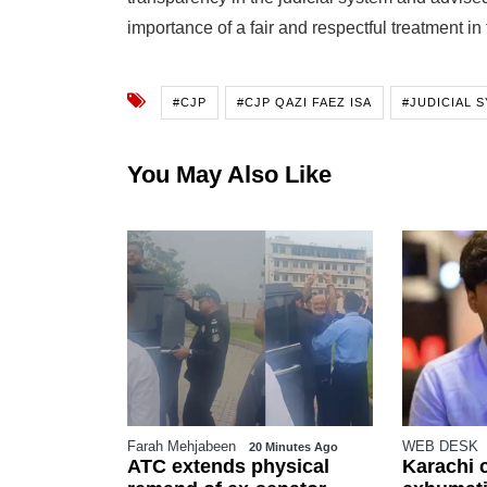
importance of a fair and respectful treatment in
#CJP
#CJP QAZI FAEZ ISA
#JUDICIAL 
You May Also Like
Farah Mehjabeen
WEB DESK
Ago
20 Minutes Ago
ness sharp
ATC extends physical
Karachi 