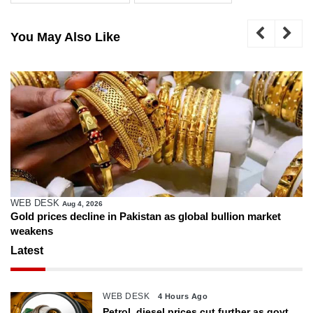
You May Also Like
WEB DESK
Aug 4, 2026
Gold prices decline in Pakistan as global bullion market
weakens
Latest
WEB DESK
4 Hours Ago
Petrol, diesel prices cut further as govt