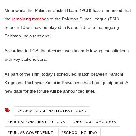
Meanwhile, the Pakistan Cricket Board (PCB) has announced that
the
remaining matches
of the Pakistan Super League (PSL)
Season 10 will now be played in Karachi due to the ongoing
Pakistan-India tensions.
According to PCB, the decision was taken following consultations
with key stakeholders.
As part of the shift, today’s scheduled match between Karachi
Kings and Peshawar Zalmi in Rawalpindi has been postponed. A
new date for the fixture will be announced later.
#EDUCATIONAL INSTITUTES CLOSED
#EDUCATIONAL INSTITUTIONS
#HOLIDAY TOMORROW
#PUNJAB GOVERNEMNT
#SCHOOL HOLIDAY