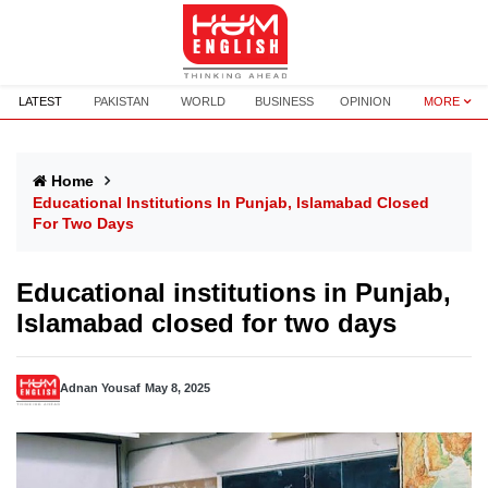
LATEST
PAKISTAN
WORLD
BUSINESS
OPINION
MORE
Home
Educational Institutions In Punjab, Islamabad Closed
For Two Days
Educational institutions in Punjab,
Islamabad closed for two days
Adnan Yousaf
May 8, 2025