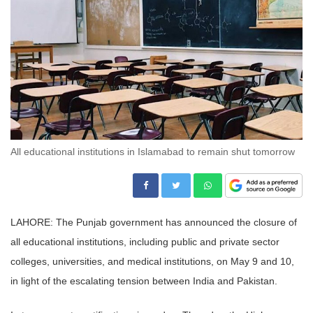
All educational institutions in Islamabad to remain shut tomorrow
LAHORE: The Punjab government has announced the closure of
all educational institutions, including public and private sector
colleges, universities, and medical institutions, on May 9 and 10,
in light of the escalating tension between India and Pakistan.