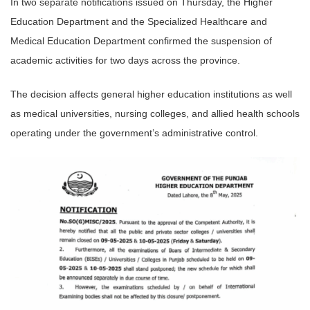
In two separate notifications issued on Thursday, the Higher
Education Department and the Specialized Healthcare and
Medical Education Department confirmed the suspension of
academic activities for two days across the province.
The decision affects general higher education institutions as well
as medical universities, nursing colleges, and allied health schools
operating under the government’s administrative control.