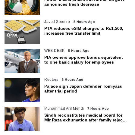
announces fresh decrease
Javed Soomro
5 Hours Ago
PTA reduces eSIM charges to Rs1,500,
increases free transfer limit
WEB DESK
5 Hours Ago
PIA owners approve bonus equivalent
to one basic salary for employees
Reuters
6 Hours Ago
Palace sign Japan defender Tomiyasu
after trial period
Muhammad Arif Mehdi
7 Hours Ago
Sindh reconstitutes medical board for
Mir Raza exhumation after family rejects
earlier panel