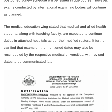
postponed. A new schedule will be issued in due course. However,
exams conducted by international examining bodies will continue
as planned.
The medical education wing stated that medical and allied health
students, along with teaching faculty, are expected to continue
duties in attached hospitals as per their notified rosters. It further
clarified that exams on the mentioned dates may also be
rescheduled by the respective medical universities, with revised
dates to be communicated later.