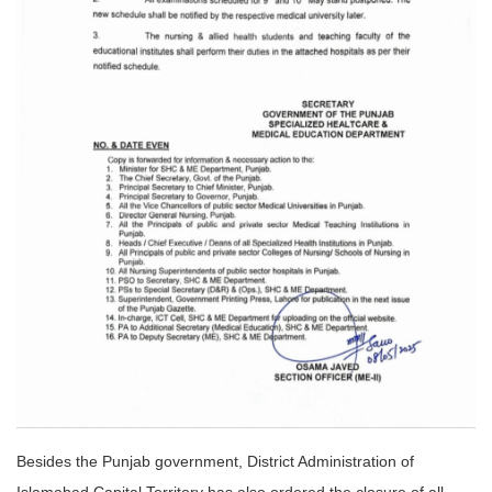
Besides the Punjab government, District Administration of