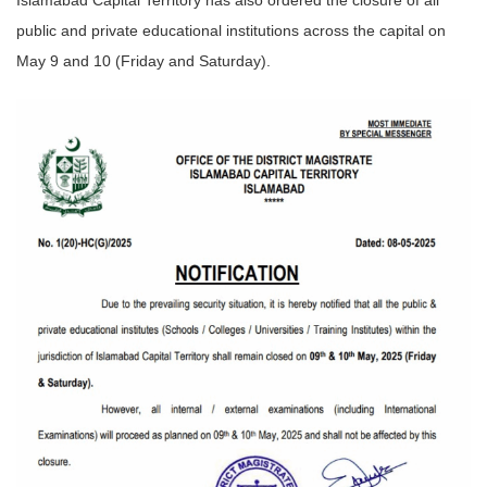
Islamabad Capital Territory has also ordered the closure of all
public and private educational institutions across the capital on
May 9 and 10 (Friday and Saturday).