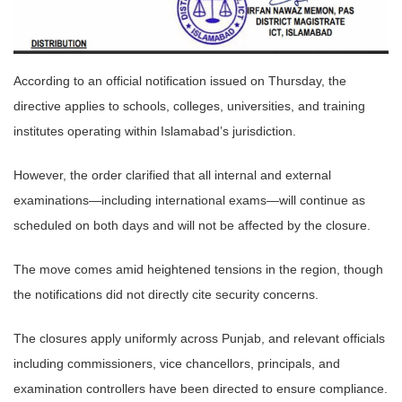
According to an official notification issued on Thursday, the
directive applies to schools, colleges, universities, and training
institutes operating within Islamabad’s jurisdiction.
However, the order clarified that all internal and external
examinations—including international exams—will continue as
scheduled on both days and will not be affected by the closure.
The move comes amid heightened tensions in the region, though
the notifications did not directly cite security concerns.
The closures apply uniformly across Punjab, and relevant officials
including commissioners, vice chancellors, principals, and
examination controllers have been directed to ensure compliance.