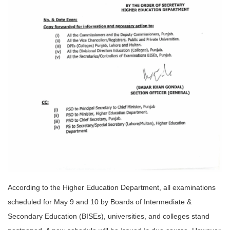
According to the Higher Education Department, all examinations
scheduled for May 9 and 10 by Boards of Intermediate &
Secondary Education (BISEs), universities, and colleges stand