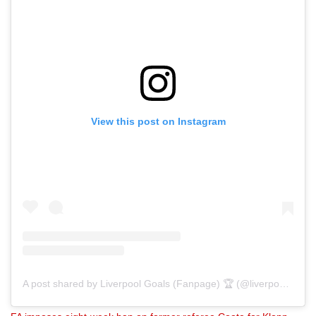
View this post on Instagram
A post shared by Liverpool Goals (Fanpage) 🏆 (@liverpoolgoals)