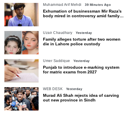
Muhammad Arif Mehdi
39 Minutes Ago
Exhumation of businessman Mir Raza’s
body mired in controversy amid family’s
objections
Uzair Chaudhary
Yesterday
Family alleges torture after two women
die in Lahore police custody
Umer Saddique
Yesterday
Punjab to introduce e-marking system
for matric exams from 2027
WEB DESK
Yesterday
Murad Ali Shah rejects idea of carving
out new province in Sindh