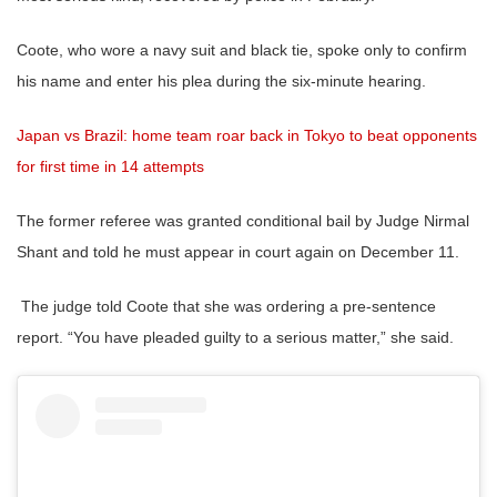
Coote, who wore a navy suit and black tie, spoke only to confirm
his name and enter his plea during the six-minute hearing.
Japan vs Brazil: home team roar back in Tokyo to beat opponents
for first time in 14 attempts
The former referee was granted conditional bail by Judge Nirmal
Shant and told he must appear in court again on December 11.
The judge told Coote that she was ordering a pre-sentence
report. “You have pleaded guilty to a serious matter,” she said.