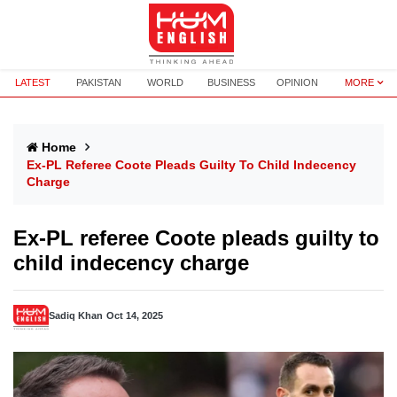
LATEST
PAKISTAN
WORLD
BUSINESS
OPINION
MORE
Home
Ex-PL Referee Coote Pleads Guilty To Child Indecency
Charge
Ex-PL referee Coote pleads guilty to
child indecency charge
Sadiq Khan
Oct 14, 2025