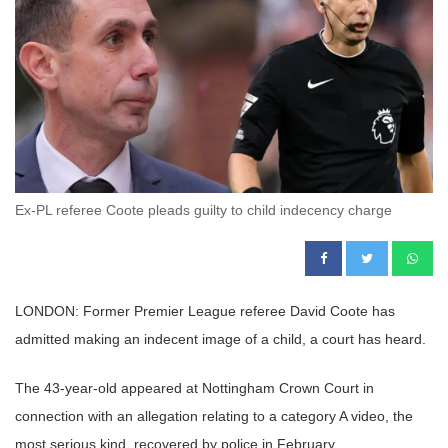
Ex-PL referee Coote pleads guilty to child indecency charge
LONDON: Former Premier League referee David Coote has
admitted making an indecent image of a child, a court has heard.
The 43-year-old appeared at Nottingham Crown Court in
connection with an allegation relating to a category A video, the
most serious kind, recovered by police in February.