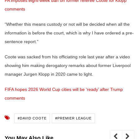
FA imposes eight-week ban on former referee Coote for Klopp
comments
“Whether this means custody or not will be decided when all the
information is before the court, which is why I have ordered a pre-
sentence report.”
Coote was sacked from his officiating role last year after a video
showing him making derogatory remarks about former Liverpool
manager Jurgen Klopp in 2020 came to light.
FIFA hopes 2026 World Cup cities will be ‘ready’ after Trump
comments
#DAVID COOTE
#PREMIER LEAGUE
You May Also Like