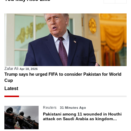
Zafar Ali
Apr 18, 2026
Trump says he urged FIFA to consider Pakistan for World
Cup
Latest
Reuters
31 Minutes Ago
Pakistani among 11 wounded in Houthi
attack on Saudi Arabia as kingdom
warns of wider threat