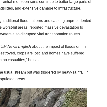
rrential monsoon rains continue to batter large parts of
andslides, and extensive damage to infrastructure.
g traditional flood patterns and causing unprecedented
he worst-hit areas, reported massive devastation to
aters also disrupted vital transportation routes.
UM News English
about the impact of floods on his
destroyed, crops are lost, and homes have suffered
 no casualties,” he said.
he usual stream but was triggered by heavy rainfall in
populated areas.