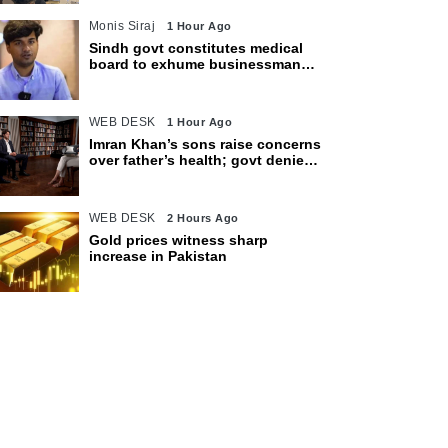
Monis Siraj
1 Hour Ago
Sindh govt constitutes medical
board to exhume businessman
Mir Raza Ali’s body
WEB DESK
1 Hour Ago
Imran Khan’s sons raise concerns
over father’s health; govt denies
access restrictions
WEB DESK
2 Hours Ago
Gold prices witness sharp
increase in Pakistan