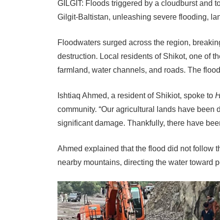
GILGIT: Floods triggered by a cloudburst and to
Gilgit-Baltistan, unleashing severe flooding, l
Floodwaters surged across the region, breakin
destruction. Local residents of Shikot, one of t
farmland, water channels, and roads. The floodw
Ishtiaq Ahmed, a resident of Shikiot, spoke to
H
community. “Our agricultural lands have been 
significant damage. Thankfully, there have been
Ahmed explained that the flood did not follow t
nearby mountains, directing the water toward 