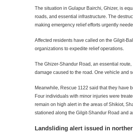
The situation in Gulapur Bairchi, Ghizer, is equ
roads, and essential infrastructure. The destruct
making emergency relief efforts urgently neede
Affected residents have called on the Gilgit-Bal
organizations to expedite relief operations.
The Ghizer-Shandur Road, an essential route, 
damage caused to the road. One vehicle and se
Meanwhile, Rescue 1122 said that they have been
Four individuals with minor injuries were treat
remain on high alert in the areas of Shikiot, S
stationed along the Gilgit-Shandur Road and ar
Landsliding alert issued in northe