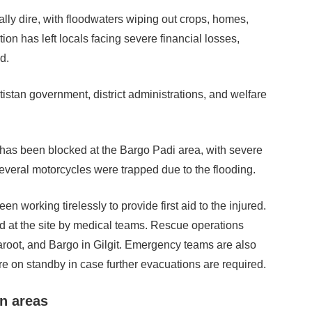
ally dire, with floodwaters wiping out crops, homes,
ion has left locals facing severe financial losses,
d.
tistan government, district administrations, and welfare
has been blocked at the Bargo Padi area, with severe
veral motorcycles were trapped due to the flooding.
 working tirelessly to provide first aid to the injured.
ed at the site by medical teams. Rescue operations
haroot, and Bargo in Gilgit. Emergency teams are also
e on standby in case further evacuations are required.
rn areas