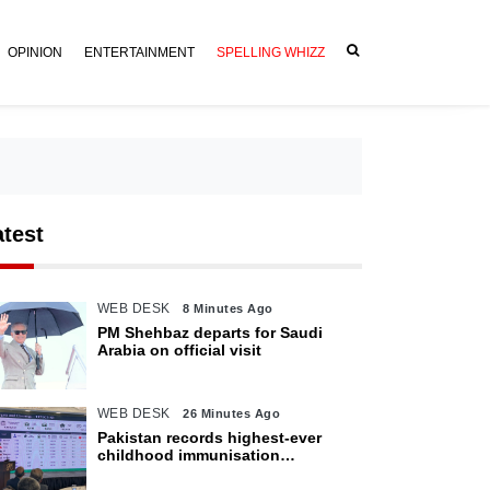
OPINION
ENTERTAINMENT
SPELLING WHIZZ
atest
WEB DESK
8 Minutes Ago
PM Shehbaz departs for Saudi
Arabia on official visit
WEB DESK
26 Minutes Ago
Pakistan records highest-ever
childhood immunisation
coverage, survey shows