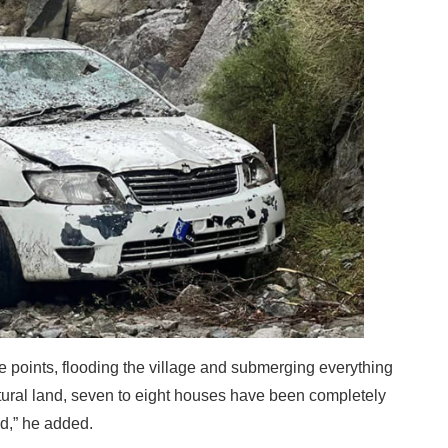
 points, flooding the village and submerging everything
ultural land, seven to eight houses have been completely
d,” he added.