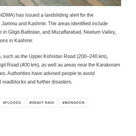
DMA) has issued a landsliding alert for the
d Jammu and Kashmir. The areas identified include
 in Gilgit-Baltistan, and Muzaffarabad, Neelum Valley,
ons in Kashmir.
on, such as the Upper Kohistan Road (200–240 km),
git Road (400 km), as well as areas near the Karakoram
des. Authorities have advised people to avoid
l roadblocks and further disasters.
#FLOODS
#HEAVY RAIN
#MONSOON