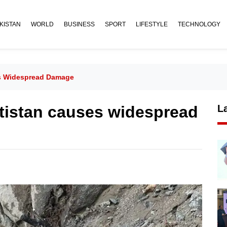
KISTAN
WORLD
BUSINESS
SPORT
LIFESTYLE
TECHNOLOGY
ses Widespread Damage
ltistan causes widespread
L