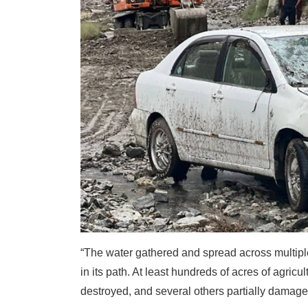
“The water gathered and spread across multiple
in its path. At least hundreds of acres of agric
destroyed, and several others partially damage