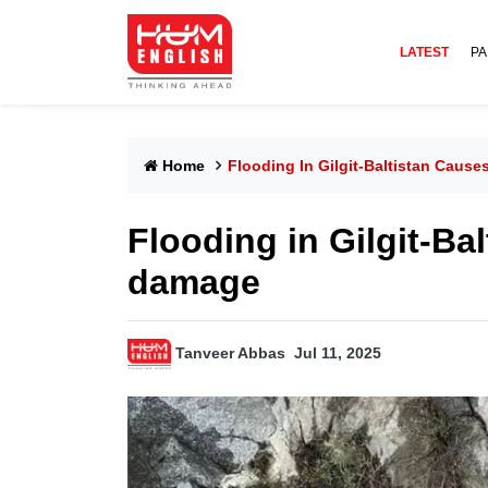
LATEST
PA
Home
Flooding In Gilgit-Baltistan Cau
Flooding in Gilgit-Ba
damage
Tanveer Abbas
Jul 11, 2025