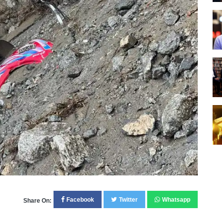
Facebook
Twitter
Whatsapp
Share On: