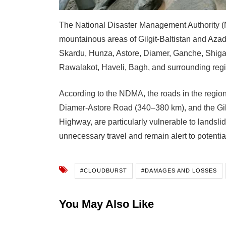
The National Disaster Management Authority (N
mountainous areas of Gilgit-Baltistan and Aza
Skardu, Hunza, Astore, Diamer, Ganche, Shigar
Rawalakot, Haveli, Bagh, and surrounding regi
According to the NDMA, the roads in the regi
Diamer-Astore Road (340–380 km), and the Gil
Highway, are particularly vulnerable to landsli
unnecessary travel and remain alert to potentia
#CLOUDBURST
#DAMAGES AND LOSSES
You May Also Like