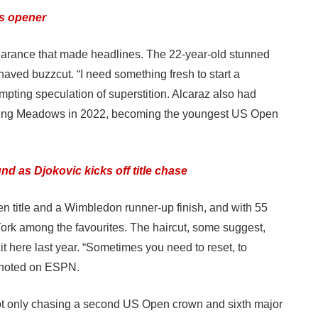
s opener
ppearance that made headlines. The 22-year-old stunned
aved buzzcut. “I need something fresh to start a
mpting speculation of superstition. Alcaraz also had
Flushing Meadows in 2022, becoming the youngest US Open
 as Djokovic kicks off title chase
n title and a Wimbledon runner-up finish, and with 55
 York among the favourites. The haircut, some suggest,
it here last year. “Sometimes you need to reset, to
o noted on ESPN.
 not only chasing a second US Open crown and sixth major