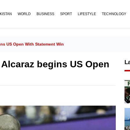
KISTAN
WORLD
BUSINESS
SPORT
LIFESTYLE
TECHNOLOGY
gins US Open With Statement Win
: Alcaraz begins US Open
L