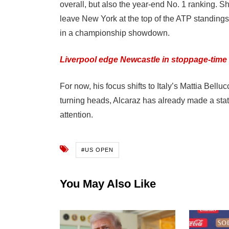
overall, but also the year-end No. 1 ranking. Sh
leave New York at the top of the ATP standings, 
in a championship showdown.
Liverpool edge Newcastle in stoppage-time t
For now, his focus shifts to Italy’s Mattia Bell
turning heads, Alcaraz has already made a stat
attention.
#US OPEN
You May Also Like