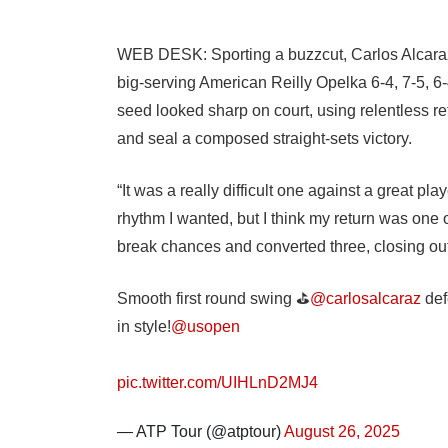
WEB DESK: Sporting a buzzcut, Carlos Alcara
big-serving American Reilly Opelka 6-4, 7-5, 6
seed looked sharp on court, using relentless r
and seal a composed straight-sets victory.
“It was a really difficult one against a great play
rhythm I wanted, but I think my return was one o
break chances and converted three, closing out
Smooth first round swing ⛳️
@carlosalcaraz
def
in style!
@usopen
pic.twitter.com/UIHLnD2MJ4
— ATP Tour (@atptour)
August 26, 2025