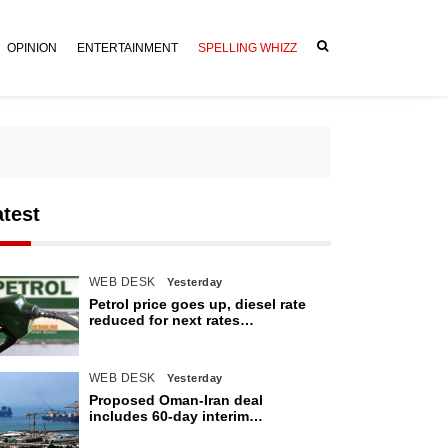
OPINION
ENTERTAINMENT
SPELLING WHIZZ
atest
WEB DESK
Yesterday
Petrol price goes up, diesel rate
reduced for next rates
announcement
WEB DESK
Yesterday
Proposed Oman-Iran deal
includes 60-day interim
arrangement for Strait of Hormuz