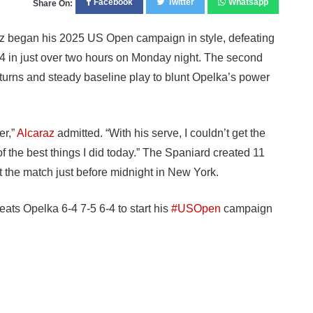
Facebook
Twitter
Whatsapp
Share On:
z began his 2025 US Open campaign in style, defeating
-4 in just over two hours on Monday night. The second
eturns and steady baseline play to blunt Opelka’s power
er,”
Alcaraz
admitted. “With his serve, I couldn’t get the
f the best things I did today.” The Spaniard created 11
 the match just before midnight in New York.
eats Opelka 6-4 7-5 6-4 to start his
#USOpen
campaign