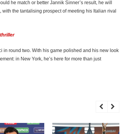
ould he match or better Jannik Sinner’s result, he will
with the tantalising prospect of meeting his Italian rival
hriller
ucci in round two. With his game polished and his new look
ement: in New York, he’s here for more than just