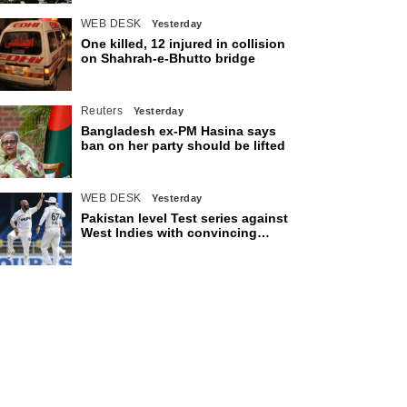
WEB DESK
Yesterday
One killed, 12 injured in collision
on Shahrah-e-Bhutto bridge
Reuters
Yesterday
Bangladesh ex-PM Hasina says
ban on her party should be lifted
WEB DESK
Yesterday
Pakistan level Test series against
West Indies with convincing
eight-wicket victory