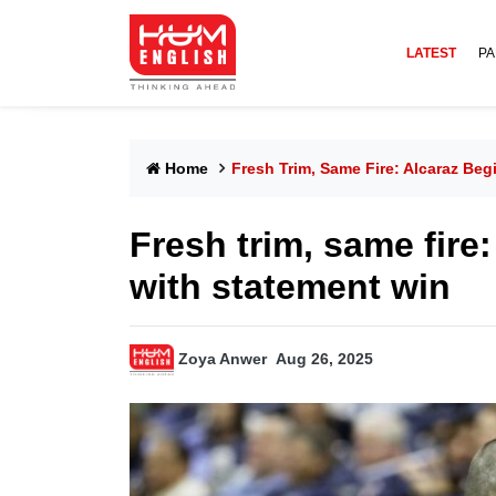
LATEST
PA
Home
Fresh Trim, Same Fire: Alcaraz Be
Fresh trim, same fire
with statement win
Zoya Anwer
Aug 26, 2025