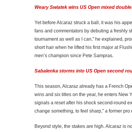
Weary Swiatek wins US Open mixed double
Yet before Alcaraz struck a ball, it was his a
fans and commentators by debuting a freshly sh
tournament as well as I can,” he explained, pro
short hair when he lifted his first major at 
men’s champion since Pete Sampras.
Sabalenka storms into US Open second round
This season, Alcaraz already has a French Ope
wins and six titles on the year, he enters New
signals a reset after his shock second-round ex
change something, to feel sharp,” a former pr
Beyond style, the stakes are high. Alcaraz is