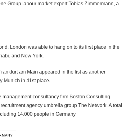
pstone Group labour market expert Tobias Zimmermann, a
rld, London was able to hang on to its first place in the
habi, and New York.
, Frankfurt am Main appeared in the list as another
by Munich in 41st place.
e management consultancy firm Boston Consulting
 recruitment agency umbrella group The Network. A total
including 14,000 people in Germany.
ERMANY