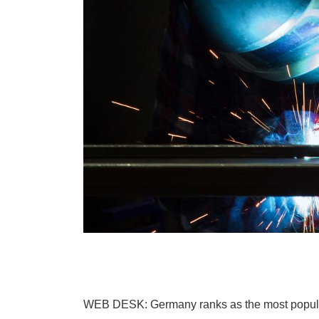
WEB DESK: Germany ranks as the most popular