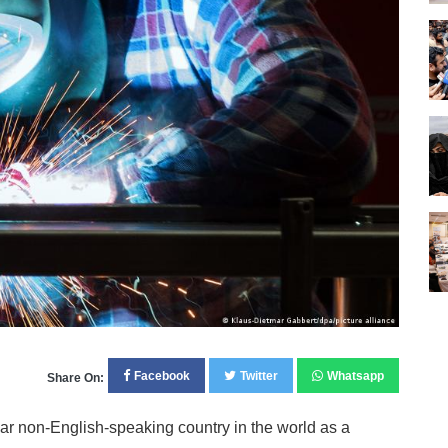
Facebook
Twitter
Whatsapp
Share On:
 non-English-speaking country in the world as a