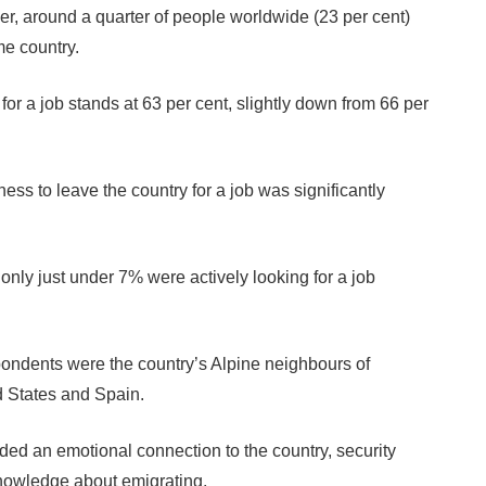
r, around a quarter of people worldwide (23 per cent)
me country.
or a job stands at 63 per cent, slightly down from 66 per
ss to leave the country for a job was significantly
only just under 7% were actively looking for a job
ondents were the country’s Alpine neighbours of
d States and Spain.
ded an emotional connection to the country, security
knowledge about emigrating.