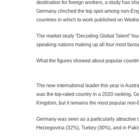
destination for foreign workers, a study has s
Germany clinched the top spot among non-Engli
countries in which to work published on Wedn
The market study “Decoding Global Talent” foun
speaking nations making up all four most favou
What the figures showed about popular countri
The new international leader this year is Aust
was the top-rated country in a 2020 ranking. Ger
Kingdom, but it remains the most popular non-
Germany was seen as a particularly attractive 
Herzegovina (32%), Turkey (30%), and in Pakis