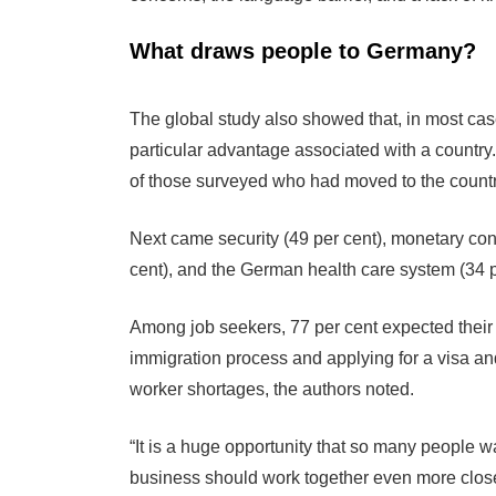
What draws people to Germany?
The global study also showed that, in most case
particular advantage associated with a country
of those surveyed who had moved to the country
Next came security (49 per cent), monetary cons
cent), and the German health care system (34 p
Among job seekers, 77 per cent expected their f
immigration process and applying for a visa a
worker shortages, the authors noted.
“It is a huge opportunity that so many people w
business should work together even more closely