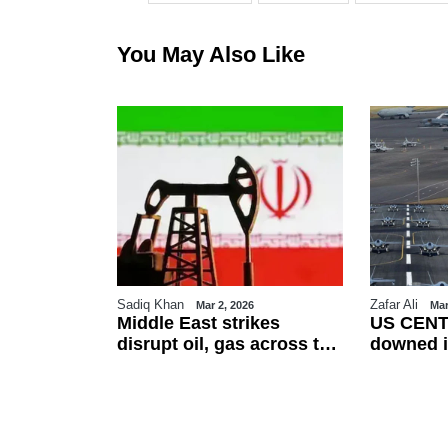
You May Also Like
Sadiq Khan
Zafar Ali
26
Mar 2, 2026
Mar
es Eid-ul-
Middle East strikes
US CENT
erved on
disrupt oil, gas across the
downed i
ountries
region
friendly f
esses
talks as