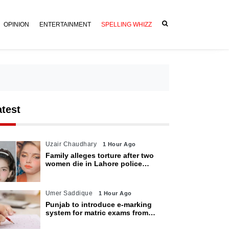
OPINION
ENTERTAINMENT
SPELLING WHIZZ
atest
Uzair Chaudhary
1 Hour Ago
Family alleges torture after two
women die in Lahore police
custody
Umer Saddique
1 Hour Ago
Punjab to introduce e-marking
system for matric exams from
2027