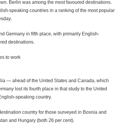
hown. Berlin was among the most favoured destinations.
sh-speaking countries in a ranking of the most popular
esday.
d Germany in fifth place, with primarily English-
red destinations.
es to work
ralia — ahead of the United States and Canada, which
many lost its fourth place in that study to the United
English-speaking country.
destination country for those surveyed in Bosnia and
tan and Hungary (both 26 per cent).