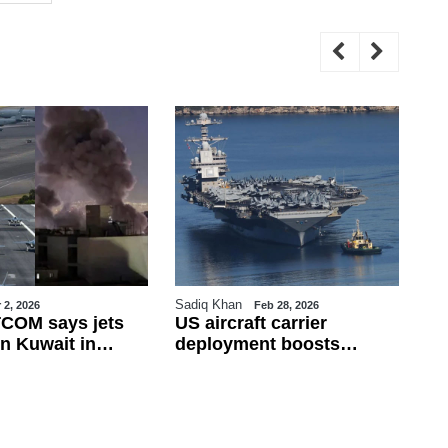
Sadiq Khan
Sa
 2, 2026
Feb 28, 2026
COM says jets
US aircraft carrier
Tu
n Kuwait in
deployment boosts
Fi
ire; Iran rejects
military presence in
Fr
 war widens
eastern Mediterranean
de