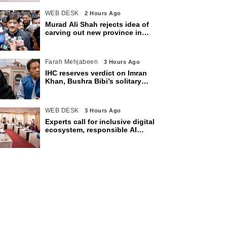
WEB DESK
2 Hours Ago
Murad Ali Shah rejects idea of
carving out new province in
Sindh
Farah Mehjabeen
3 Hours Ago
IHC reserves verdict on Imran
Khan, Bushra Bibi’s solitary
confinement pleas
WEB DESK
3 Hours Ago
Experts call for inclusive digital
ecosystem, responsible AI
adoption