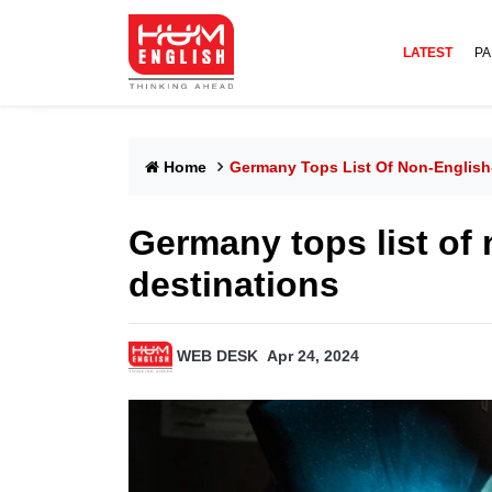
LATEST
PA
Home
Germany Tops List Of Non-English
Germany tops list of
destinations
WEB DESK
Apr 24, 2024