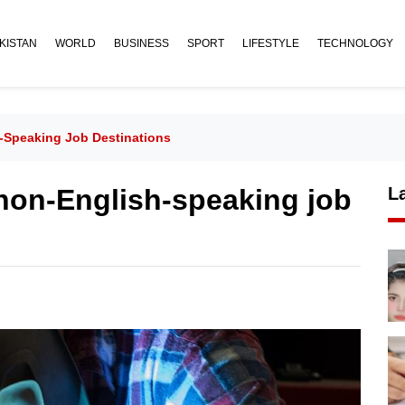
KISTAN
WORLD
BUSINESS
SPORT
LIFESTYLE
TECHNOLOGY
-Speaking Job Destinations
 non-English-speaking job
L