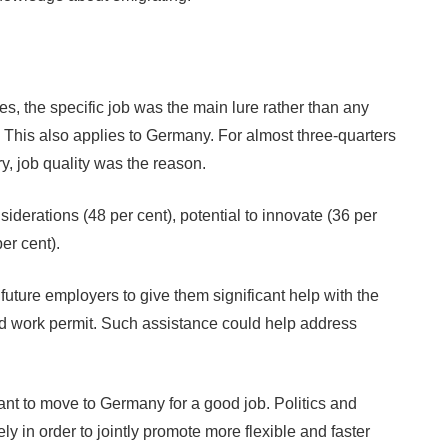
s, the specific job was the main lure rather than any
. This also applies to Germany. For almost three-quarters
, job quality was the reason.
iderations (48 per cent), potential to innovate (36 per
er cent).
uture employers to give them significant help with the
nd work permit. Such assistance could help address
ant to move to Germany for a good job. Politics and
 in order to jointly promote more flexible and faster