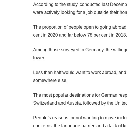
According to the study, conducted last Decembe
were actively looking for a job outside their ho
The proportion of people open to going abroad f
cent in 2020 and far below 78 per cent in 2018.
Among those surveyed in Germany, the willingne
lower.
Less than half would want to work abroad, and 
somewhere else.
The most popular destinations for German resp
Switzerland and Austria, followed by the Unite
People’s reasons for not wanting to move inclu
concerns, the language barrier, and a lack of 