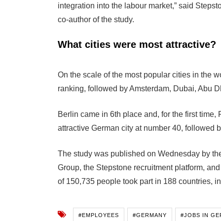
integration into the labour market,” said Ste
co-author of the study.
What cities were most attractive?
On the scale of the most popular cities in the wo
ranking, followed by Amsterdam, Dubai, Abu D
Berlin came in 6th place and, for the first time
attractive German city at number 40, followed 
The study was published on Wednesday by th
Group, the Stepstone recruitment platform, and
of 150,735 people took part in 188 countries, 
#EMPLOYEES
#GERMANY
#JOBS IN G