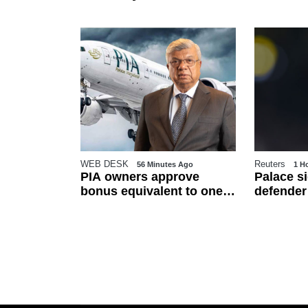
WEB DESK
Reuters
utes Ago
56 Minutes Ago
1 H
SIM
PIA owners approve
Palace s
500,
bonus equivalent to one
defender
ransfer
basic salary for
trial peri
employees