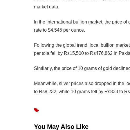
market data.
In the international bullion market, the price 
rate to $4,545 per ounce.
Following the global trend, local bullion marke
per tola fell by Rs15,500 to Rs476,862 in Pakis
Similarly, the price of 10 grams of gold decli
Meanwhile, silver prices also dropped in the lo
to Rs8,232, while 10 grams fell by Rs833 to R
You May Also Like