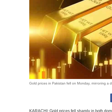
Gold prices in Pakistan fell on Monday, mirroring a d
KARACHI: Gold prices fell sharply in both dome