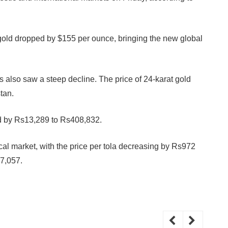
of gold dropped by $155 per ounce, bringing the new global
ts also saw a steep decline. The price of 24-karat gold
tan.
ned by Rs13,289 to Rs408,832.
cal market, with the price per tola decreasing by Rs972
s7,057.