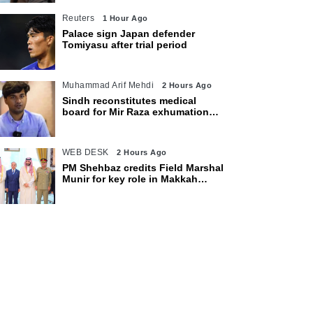
Reuters
1 Hour Ago
Palace sign Japan defender
Tomiyasu after trial period
Muhammad Arif Mehdi
2 Hours Ago
Sindh reconstitutes medical
board for Mir Raza exhumation
after family rejects earlier panel
WEB DESK
2 Hours Ago
PM Shehbaz credits Field Marshal
Munir for key role in Makkah
defence pact