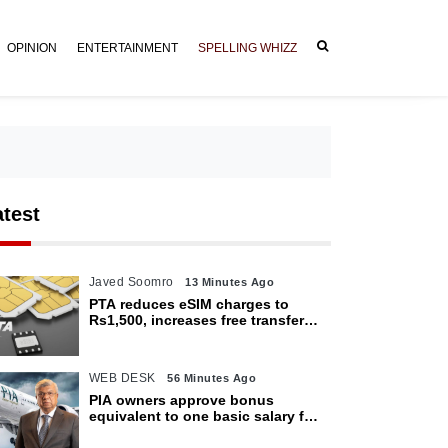
OPINION
ENTERTAINMENT
SPELLING WHIZZ
atest
Javed Soomro
13 Minutes Ago
PTA reduces eSIM charges to
Rs1,500, increases free transfer
limit
WEB DESK
56 Minutes Ago
PIA owners approve bonus
equivalent to one basic salary for
employees