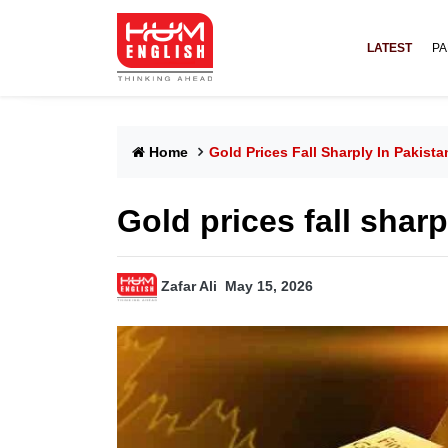
LATEST
PA
Home
Gold Prices Fall Sharply In Pakista
Gold prices fall sharp
Zafar Ali
May 15, 2026