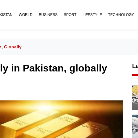
KISTAN
WORLD
BUSINESS
SPORT
LIFESTYLE
TECHNOLOGY
n, Globally
ly in Pakistan, globally
L