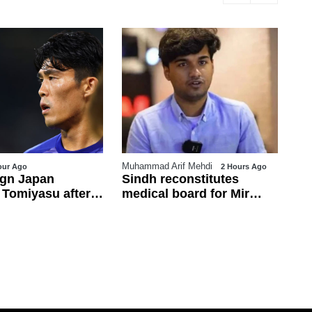
Muhammad Arif Mehdi
Ja
our Ago
2 Hours Ago
ign Japan
Sindh reconstitutes
PT
 Tomiyasu after
medical board for Mir
ch
od
Raza exhumation after
in
family rejects earlier panel
li