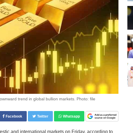
ownward trend in global bullion markets. Photo: file
Facebook
Twitter
Whatsapp
stic and international markets on Friday, according to