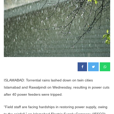
ISLAMABAD: Torrential rains lashed down on twin cities
Islamabad and Rawalpindi on Wednesday, resulting in power cuts
after 40 power feeders were tripped.
“Field staff are facing hardships in restoring power supply, owing
to the rainfall,” an Islamabad Electric Supply Company (IESCO)