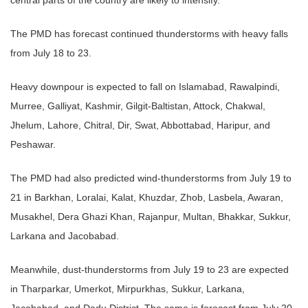
The PMD has forecast continued thunderstorms with heavy falls
from July 18 to 23.
Heavy downpour is expected to fall on Islamabad, Rawalpindi,
Murree, Galliyat, Kashmir, Gilgit-Baltistan, Attock, Chakwal,
Jhelum, Lahore, Chitral, Dir, Swat, Abbottabad, Haripur, and
Peshawar.
The PMD had also predicted wind-thunderstorms from July 19 to
21 in Barkhan, Loralai, Kalat, Khuzdar, Zhob, Lasbela, Awaran,
Musakhel, Dera Ghazi Khan, Rajanpur, Multan, Bhakkar, Sukkur,
Larkana and Jacobabad.
Meanwhile, dust-thunderstorms from July 19 to 23 are expected
in Tharparkar, Umerkot, Mirpurkhas, Sukkur, Larkana,
Jacobabad, and Dadu District. The same is forecast from July 20