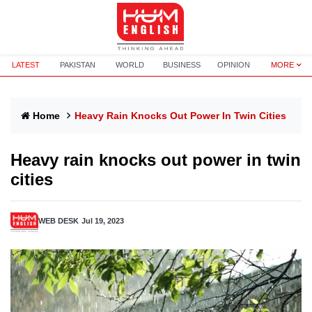
LATEST
PAKISTAN
WORLD
BUSINESS
OPINION
MORE
Home
Heavy Rain Knocks Out Power In Twin Cities
Heavy rain knocks out power in twin
cities
WEB DESK
Jul 19, 2023