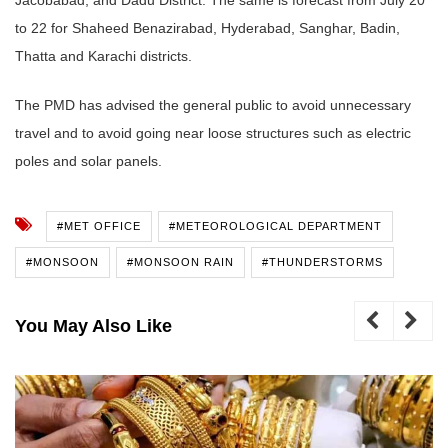
to 22 for Shaheed Benazirabad, Hyderabad, Sanghar, Badin,
Thatta and Karachi districts.
The PMD has advised the general public to avoid unnecessary
travel and to avoid going near loose structures such as electric
poles and solar panels.
#MET OFFICE
#METEOROLOGICAL DEPARTMENT
#MONSOON
#MONSOON RAIN
#THUNDERSTORMS
You May Also Like