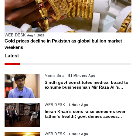
WEB DESK
Aug 4, 2026
Gold prices decline in Pakistan as global bullion market
weakens
Latest
Monis Siraj
51 Minutes Ago
Sindh govt constitutes medical board to
exhume businessman Mir Raza Ali’s
body
WEB DESK
1 Hour Ago
Imran Khan’s sons raise concerns over
father’s health; govt denies access
restrictions
WEB DESK
1 Hour Ago