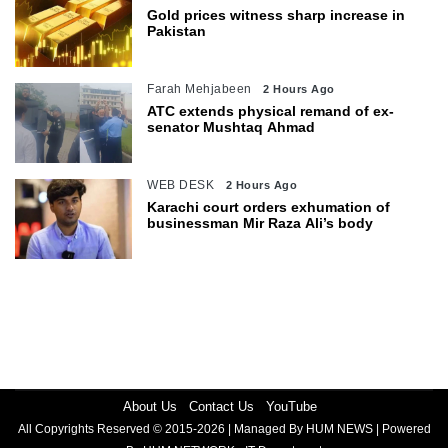
Gold prices witness sharp increase in
Pakistan
Farah Mehjabeen
2 Hours Ago
ATC extends physical remand of ex-
senator Mushtaq Ahmad
WEB DESK
2 Hours Ago
Karachi court orders exhumation of
businessman Mir Raza Ali’s body
About Us
Contact Us
YouTube
All Copyrights Reserved © 2015-2026 | Managed By HUM NEWS | Powered