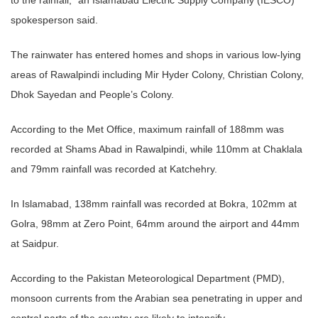
spokesperson said.
The rainwater has entered homes and shops in various low-lying
areas of Rawalpindi including Mir Hyder Colony, Christian Colony,
Dhok Sayedan and People’s Colony.
According to the Met Office, maximum rainfall of 188mm was
recorded at Shams Abad in Rawalpindi, while 110mm at Chaklala
and 79mm rainfall was recorded at Katchehry.
In Islamabad, 138mm rainfall was recorded at Bokra, 102mm at
Golra, 98mm at Zero Point, 64mm around the airport and 44mm
at Saidpur.
According to the Pakistan Meteorological Department (PMD),
monsoon currents from the Arabian sea penetrating in upper and
central parts of the country are likely to intensify.