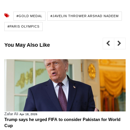
#GOLD MEDAL
#JAVELIN THROWER ARSHAD NADEEM
#PARIS OLYMPICS
You May Also Like
Zafar Ali
Apr 18, 2026
Trump says he urged FIFA to consider Pakistan for World
Cup