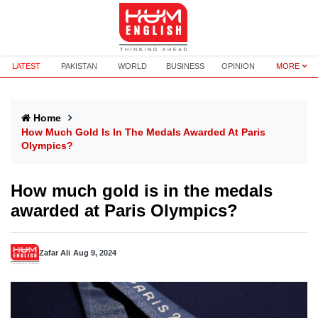
LATEST
PAKISTAN
WORLD
BUSINESS
OPINION
MORE
Home
How Much Gold Is In The Medals Awarded At Paris
Olympics?
How much gold is in the medals
awarded at Paris Olympics?
Zafar Ali
Aug 9, 2024