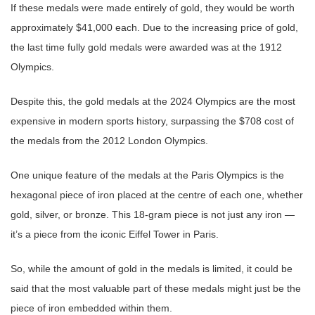
If these medals were made entirely of gold, they would be worth
approximately $41,000 each. Due to the increasing price of gold,
the last time fully gold medals were awarded was at the 1912
Olympics.
Despite this, the gold medals at the 2024 Olympics are the most
expensive in modern sports history, surpassing the $708 cost of
the medals from the 2012 London Olympics.
One unique feature of the medals at the Paris Olympics is the
hexagonal piece of iron placed at the centre of each one, whether
gold, silver, or bronze. This 18-gram piece is not just any iron —
it’s a piece from the iconic Eiffel Tower in Paris.
So, while the amount of gold in the medals is limited, it could be
said that the most valuable part of these medals might just be the
piece of iron embedded within them.