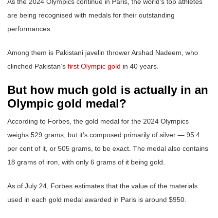
As the 2024 Olympics continue in Paris, the world’s top athletes
are being recognised with medals for their outstanding
performances.
Among them is Pakistani javelin thrower Arshad Nadeem, who
clinched Pakistan’s
first Olympic gold
in 40 years.
But how much gold is actually in an
Olympic gold medal?
According to Forbes, the gold medal for the 2024 Olympics
weighs 529 grams, but it’s composed primarily of silver — 95.4
per cent of it, or 505 grams, to be exact. The medal also contains
18 grams of iron, with only 6 grams of it being gold.
As of July 24, Forbes estimates that the value of the materials
used in each gold medal awarded in Paris is around $950.