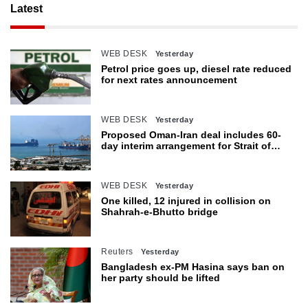
Latest
WEB DESK
Yesterday
Petrol price goes up, diesel rate reduced
for next rates announcement
WEB DESK
Yesterday
Proposed Oman-Iran deal includes 60-
day interim arrangement for Strait of
Hormuz
WEB DESK
Yesterday
One killed, 12 injured in collision on
Shahrah-e-Bhutto bridge
Reuters
Yesterday
Bangladesh ex-PM Hasina says ban on
her party should be lifted