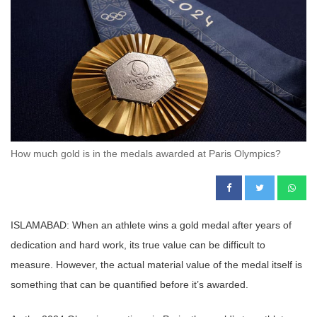
How much gold is in the medals awarded at Paris Olympics?
ISLAMABAD: When an athlete wins a gold medal after years of
dedication and hard work, its true value can be difficult to
measure. However, the actual material value of the medal itself is
something that can be quantified before it’s awarded.