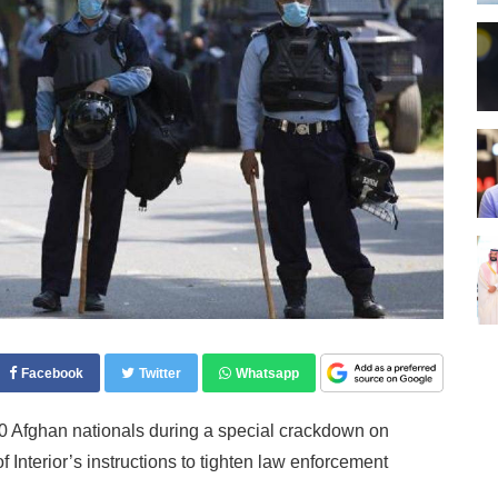
Facebook
Twitter
Whatsapp
Afghan nationals during a special crackdown on
 Interior’s instructions to tighten law enforcement