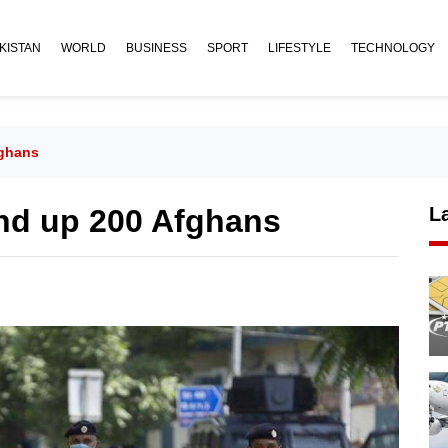
KISTAN
WORLD
BUSINESS
SPORT
LIFESTYLE
TECHNOLOGY
fghans
nd up 200 Afghans
L