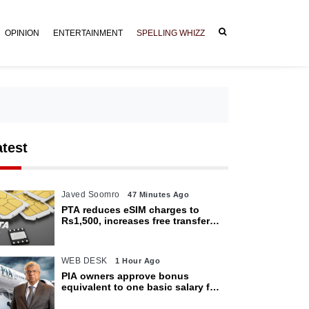
OPINION
ENTERTAINMENT
SPELLING WHIZZ
atest
Javed Soomro
47 Minutes Ago
PTA reduces eSIM charges to
Rs1,500, increases free transfer
limit
WEB DESK
1 Hour Ago
PIA owners approve bonus
equivalent to one basic salary for
employees