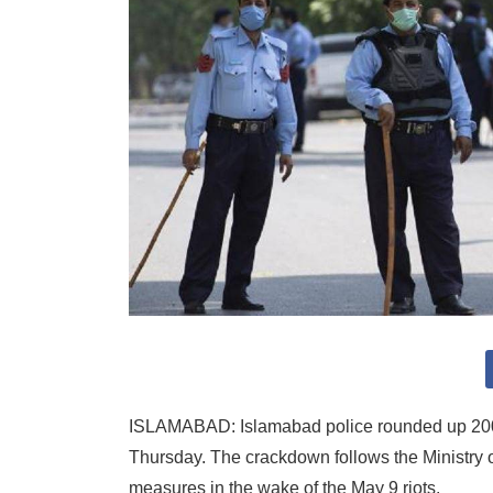
ISLAMABAD: Islamabad police rounded up 200 
Thursday. The crackdown follows the Ministry of
measures in the wake of the May 9 riots.