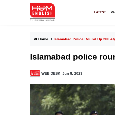
LATEST
PA
Home
Islamabad Police Round Up 200 A
Islamabad police rou
WEB DESK
Jun 8, 2023