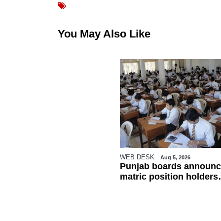
You May Also Like
WEB DESK
Aug 5, 2026
Punjab boards announc
matric position holders
ahead of results