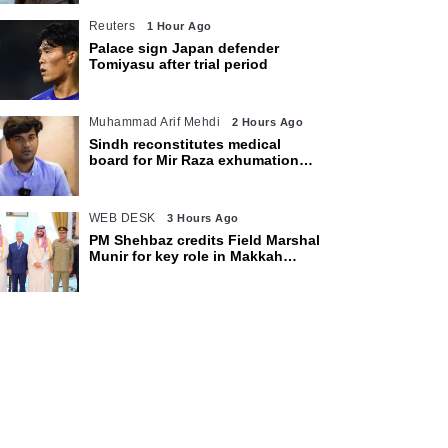
Reuters
1 Hour Ago
Palace sign Japan defender
Tomiyasu after trial period
Muhammad Arif Mehdi
2 Hours Ago
Sindh reconstitutes medical
board for Mir Raza exhumation
after family rejects earlier panel
WEB DESK
3 Hours Ago
PM Shehbaz credits Field Marshal
Munir for key role in Makkah
defence pact