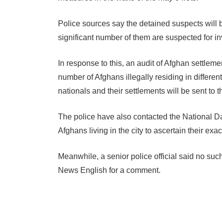
Police sources say the detained suspects will 
significant number of them are suspected for i
In response to this, an audit of Afghan settlem
number of Afghans illegally residing in differen
nationals and their settlements will be sent to th
The police have also contacted the National Da
Afghans living in the city to ascertain their exa
Meanwhile, a senior police official said no 
News English for a comment.