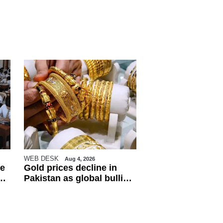
WEB DESK
Aug 4, 2026
e
Gold prices decline in
Pakistan as global bullion
market weakens