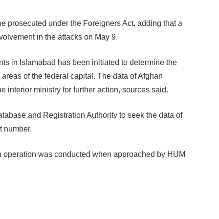
be prosecuted under the Foreigners Act, adding that a
nvolvement in the attacks on May 9.
ents in Islamabad has been initiated to determine the
t areas of the federal capital. The data of Afghan
e interior ministry for further action, sources said.
tabase and Registration Authority to seek the data of
ct number.
such operation was conducted when approached by HUM