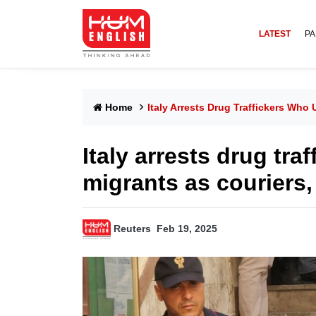
LATEST
PA
Home
Italy Arrests Drug Traffickers Who
Italy arrests drug tra
migrants as couriers,
Reuters
Feb 19, 2025