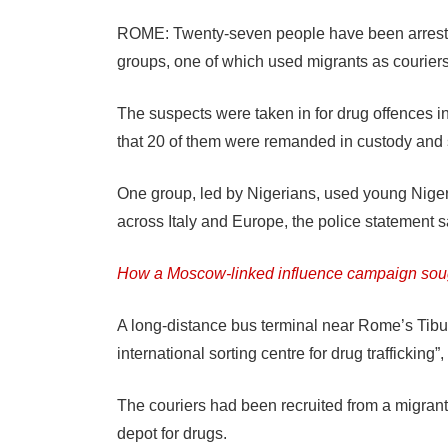
ROME: Twenty-seven people have been arrested
groups, one of which used migrants as couriers
The suspects were taken in for drug offences in
that 20 of them were remanded in custody and 
One group, led by Nigerians, used young Niger
across Italy and Europe, the police statement s
How a Moscow-linked influence campaign soug
A long-distance bus terminal near Rome’s Tibur
international sorting centre for drug trafficking”,
The couriers had been recruited from a migrant
depot for drugs.