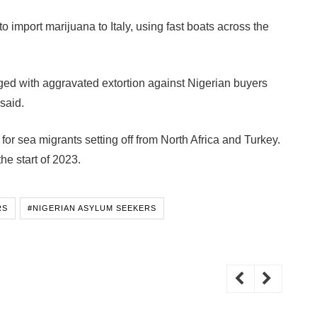
 import marijuana to Italy, using fast boats across the
ed with aggravated extortion against Nigerian buyers
said.
 for sea migrants setting off from North Africa and Turkey.
he start of 2023.
RS
#NIGERIAN ASYLUM SEEKERS