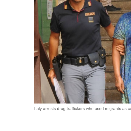
Italy arrests drug traffickers who used migrants as c