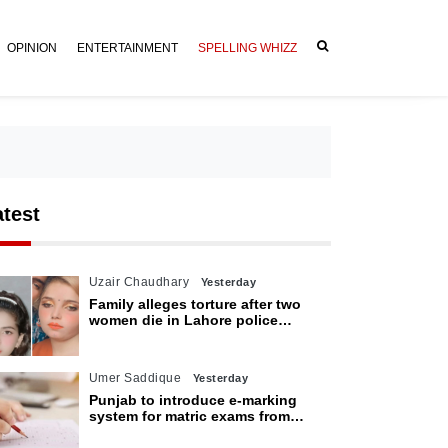
OPINION
ENTERTAINMENT
SPELLING WHIZZ
atest
Uzair Chaudhary
Yesterday
Family alleges torture after two
women die in Lahore police
custody
Umer Saddique
Yesterday
Punjab to introduce e-marking
system for matric exams from
2027