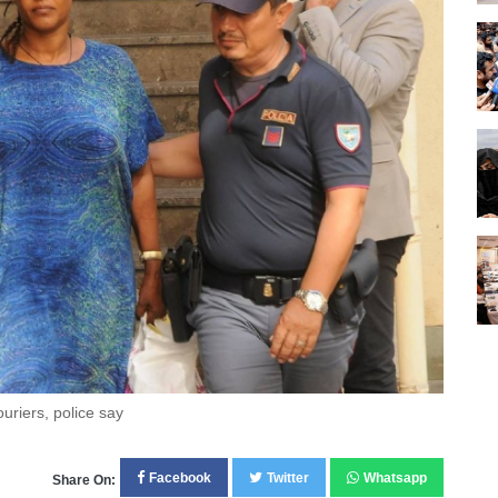
ouriers, police say
Facebook
Twitter
Whatsapp
Share On: