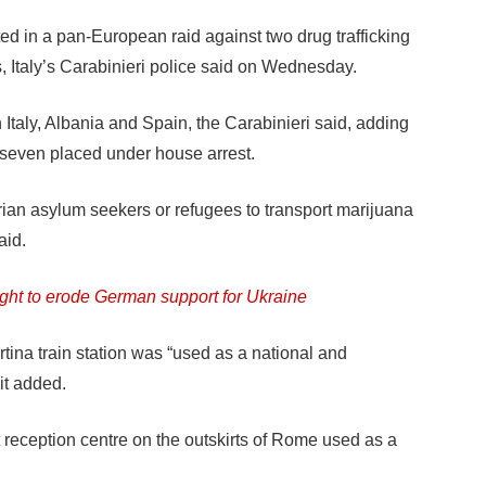
 in a pan-European raid against two drug trafficking
, Italy’s Carabinieri police said on Wednesday.
 Italy, Albania and Spain, the Carabinieri said, adding
seven placed under house arrest.
ian asylum seekers or refugees to transport marijuana
aid.
ht to erode German support for Ukraine
tina train station was “used as a national and
 it added.
 reception centre on the outskirts of Rome used as a