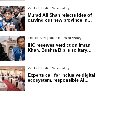
WEB DESK
Yesterday
Murad Ali Shah rejects idea of
carving out new province in
Sindh
Farah Mehjabeen
Yesterday
IHC reserves verdict on Imran
Khan, Bushra Bibi’s solitary
confinement pleas
WEB DESK
Yesterday
Experts call for inclusive digital
ecosystem, responsible AI
adoption