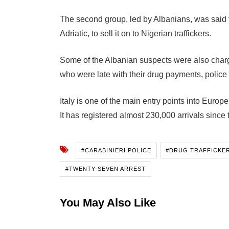
The second group, led by Albanians, was said to
Adriatic, to sell it on to Nigerian traffickers.
Some of the Albanian suspects were also charg
who were late with their drug payments, police 
Italy is one of the main entry points into Europe
It has registered almost 230,000 arrivals since t
#CARABINIERI POLICE
#DRUG TRAFFICKE
#TWENTY-SEVEN ARREST
You May Also Like