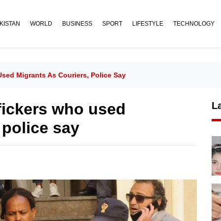
KISTAN
WORLD
BUSINESS
SPORT
LIFESTYLE
TECHNOLOGY
 Used Migrants As Couriers, Police Say
ffickers who used
L
 police say