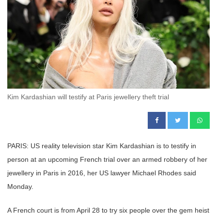
Kim Kardashian will testify at Paris jewellery theft trial
PARIS: US reality television star Kim Kardashian is to testify in
person at an upcoming French trial over an armed robbery of her
jewellery in Paris in 2016, her US lawyer Michael Rhodes said
Monday.
A French court is from April 28 to try six people over the gem heist