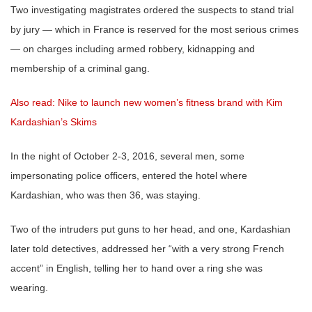
Two investigating magistrates ordered the suspects to stand trial
by jury — which in France is reserved for the most serious crimes
— on charges including armed robbery, kidnapping and
membership of a criminal gang.
Also read: Nike to launch new women’s fitness brand with Kim
Kardashian’s Skims
In the night of October 2-3, 2016, several men, some
impersonating police officers, entered the hotel where
Kardashian, who was then 36, was staying.
Two of the intruders put guns to her head, and one, Kardashian
later told detectives, addressed her “with a very strong French
accent” in English, telling her to hand over a ring she was
wearing.