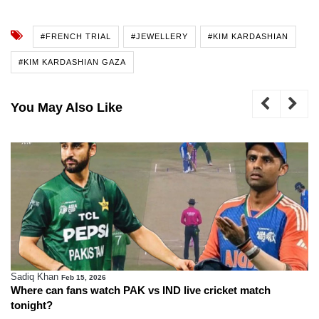
#FRENCH TRIAL
#JEWELLERY
#KIM KARDASHIAN
#KIM KARDASHIAN GAZA
You May Also Like
Sadiq Khan
Feb 15, 2026
Where can fans watch PAK vs IND live cricket match
tonight?