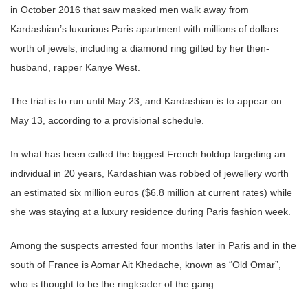
in October 2016 that saw masked men walk away from
Kardashian’s luxurious Paris apartment with millions of dollars
worth of jewels, including a diamond ring gifted by her then-
husband, rapper Kanye West.
The trial is to run until May 23, and Kardashian is to appear on
May 13, according to a provisional schedule.
In what has been called the biggest French holdup targeting an
individual in 20 years, Kardashian was robbed of jewellery worth
an estimated six million euros ($6.8 million at current rates) while
she was staying at a luxury residence during Paris fashion week.
Among the suspects arrested four months later in Paris and in the
south of France is Aomar Ait Khedache, known as “Old Omar”,
who is thought to be the ringleader of the gang.