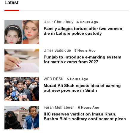
Latest
Uzair Chaudhary
4 Hours Ago
Family alleges torture after two women
die in Lahore police custody
Umer Saddique
5 Hours Ago
Punjab to introduce e-marking system
for matric exams from 2027
WEB DESK
5 Hours Ago
Murad Ali Shah rejects idea of carving
out new province in Sindh
Farah Mehjabeen
6 Hours Ago
IHC reserves verdict on Imran Khan,
Bushra Bibi’s solitary confinement pleas