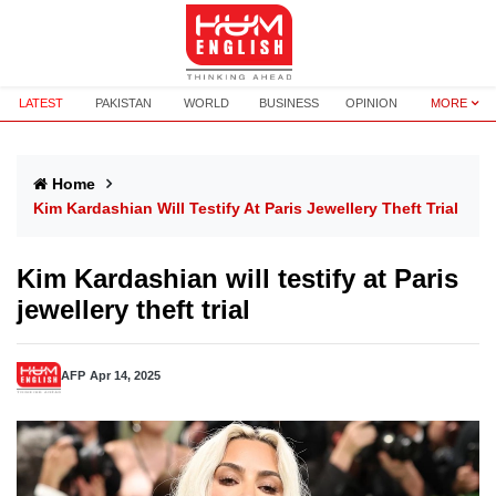
LATEST
PAKISTAN
WORLD
BUSINESS
OPINION
MORE
Home
Kim Kardashian Will Testify At Paris Jewellery Theft Trial
Kim Kardashian will testify at Paris
jewellery theft trial
AFP
Apr 14, 2025