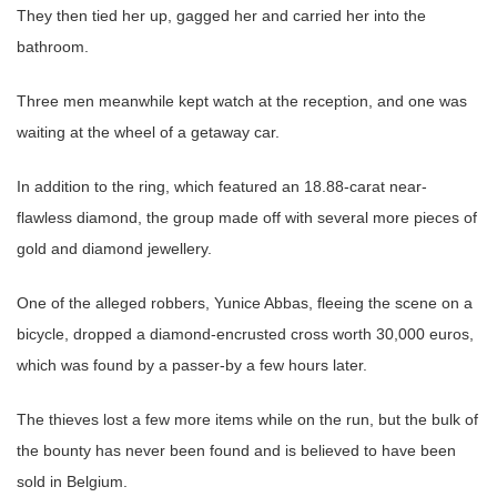
They then tied her up, gagged her and carried her into the
bathroom.
Three men meanwhile kept watch at the reception, and one was
waiting at the wheel of a getaway car.
In addition to the ring, which featured an 18.88-carat near-
flawless diamond, the group made off with several more pieces of
gold and diamond jewellery.
One of the alleged robbers, Yunice Abbas, fleeing the scene on a
bicycle, dropped a diamond-encrusted cross worth 30,000 euros,
which was found by a passer-by a few hours later.
The thieves lost a few more items while on the run, but the bulk of
the bounty has never been found and is believed to have been
sold in Belgium.