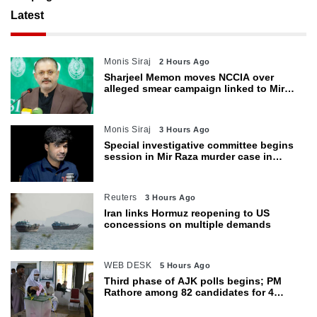
Latest
Monis Siraj
2 Hours Ago
Sharjeel Memon moves NCCIA over
alleged smear campaign linked to Mir
Raza murder
Monis Siraj
3 Hours Ago
Special investigative committee begins
session in Mir Raza murder case in
Karachi
Reuters
3 Hours Ago
Iran links Hormuz reopening to US
concessions on multiple demands
WEB DESK
5 Hours Ago
Third phase of AJK polls begins; PM
Rathore among 82 candidates for 4
seats