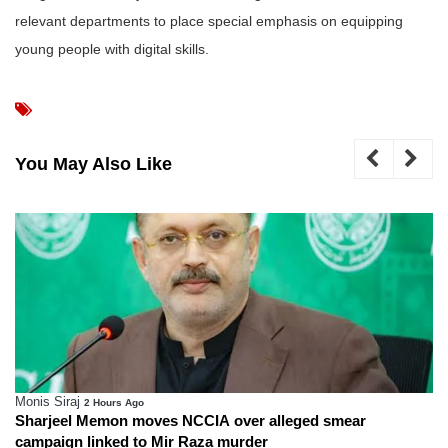
relevant departments to place special emphasis on equipping
young people with digital skills.
You May Also Like
Monis Siraj
3 Hours Ago
 over alleged smear
Special investigative committee
 murder
murder case in Karachi