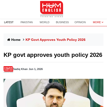
LATEST
PAKISTAN
WORLD
BUSINESS
OPINION
MORE
Home
KP Govt Approves Youth Policy 2026
KP govt approves youth policy 2026
Sadiq Khan
Jun 1, 2026