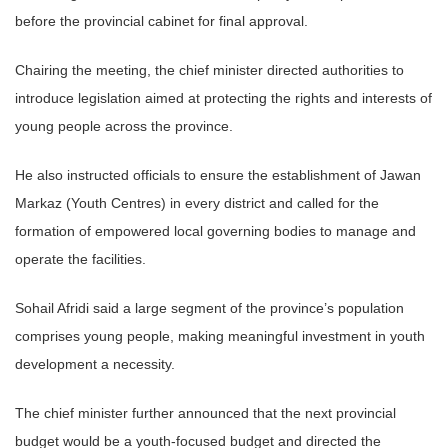
before the provincial cabinet for final approval.
Chairing the meeting, the chief minister directed authorities to
introduce legislation aimed at protecting the rights and interests of
young people across the province.
He also instructed officials to ensure the establishment of Jawan
Markaz (Youth Centres) in every district and called for the
formation of empowered local governing bodies to manage and
operate the facilities.
Sohail Afridi said a large segment of the province’s population
comprises young people, making meaningful investment in youth
development a necessity.
The chief minister further announced that the next provincial
budget would be a youth-focused budget and directed the