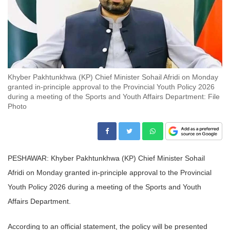
Khyber Pakhtunkhwa (KP) Chief Minister Sohail Afridi on Monday
granted in-principle approval to the Provincial Youth Policy 2026
during a meeting of the Sports and Youth Affairs Department: File
Photo
PESHAWAR: Khyber Pakhtunkhwa (KP) Chief Minister Sohail
Afridi on Monday granted in-principle approval to the Provincial
Youth Policy 2026 during a meeting of the Sports and Youth
Affairs Department.
According to an official statement, the policy will be presented