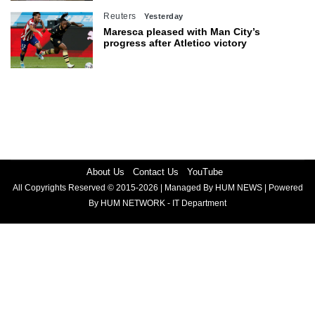
Reuters
Yesterday
Maresca pleased with Man City’s
progress after Atletico victory
About Us
Contact Us
YouTube
All Copyrights Reserved © 2015-2026 | Managed By HUM NEWS | Powered
By HUM NETWORK - IT Department