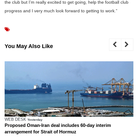
the club but I’m really excited to get going, help the football club
progress and I very much look forward to getting to work.”
You May Also Like
WEB DESK
Yesterday
Proposed Oman-Iran deal includes 60-day interim
arrangement for Strait of Hormuz