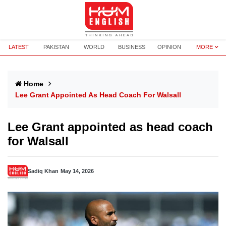
LATEST
PAKISTAN
WORLD
BUSINESS
OPINION
MORE
Home
Lee Grant Appointed As Head Coach For Walsall
Lee Grant appointed as head coach
for Walsall
Sadiq Khan
May 14, 2026