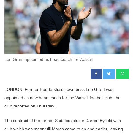
Lee Grant appointed as head coach for Walsall
LONDON: Former Huddersfield Town boss Lee Grant was
appointed as new head coach for the Walsall football club, the
club reported on Thursday.
The contract of the former Saddlers striker Darren Byfield with
club which was meant till March came to an end earlier, leaving