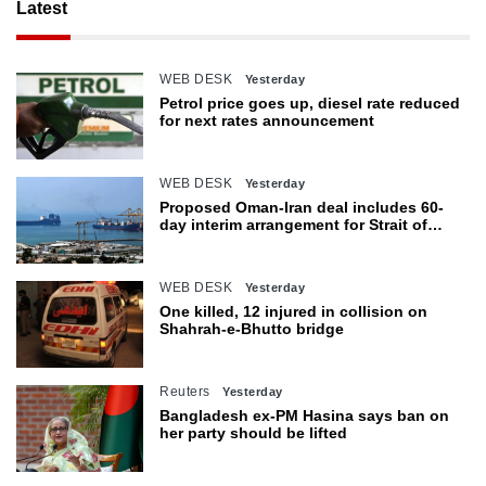
Latest
WEB DESK
Yesterday
Petrol price goes up, diesel rate reduced
for next rates announcement
WEB DESK
Yesterday
Proposed Oman-Iran deal includes 60-
day interim arrangement for Strait of
Hormuz
WEB DESK
Yesterday
One killed, 12 injured in collision on
Shahrah-e-Bhutto bridge
Reuters
Yesterday
Bangladesh ex-PM Hasina says ban on
her party should be lifted