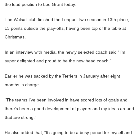
the lead position to Lee Grant today.
The Walsall club finished the League Two season in 13th place,
13 points outside the play-offs, having been top of the table at
Christmas.
In an interview with media, the newly selected coach said “I’m
super delighted and proud to be the new head coach.”
Earlier he was sacked by the Terriers in January after eight
months in charge.
“The teams I’ve been involved in have scored lots of goals and
there’s been a good development of players and my ideas around
that are strong.”
He also added that, “It’s going to be a busy period for myself and