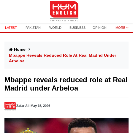
LATEST
PAKISTAN
WORLD
BUSINESS
OPINION
MORE
Home
Mbappe Reveals Reduced Role At Real Madrid Under
Arbeloa
Mbappe reveals reduced role at Real
Madrid under Arbeloa
Zafar Ali
May 15, 2026