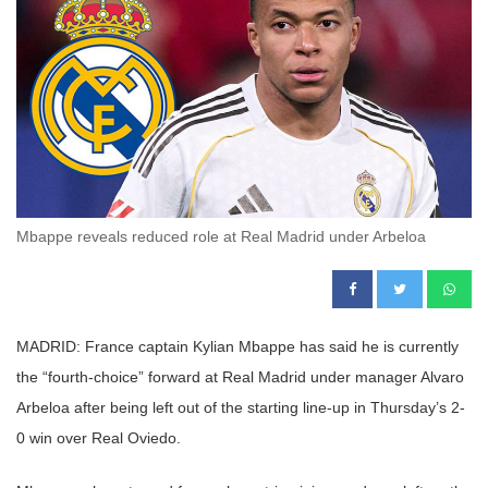
Mbappe reveals reduced role at Real Madrid under Arbeloa
MADRID: France captain Kylian Mbappe has said he is currently
the “fourth-choice” forward at Real Madrid under manager Alvaro
Arbeloa after being left out of the starting line-up in Thursday’s 2-
0 win over Real Oviedo.