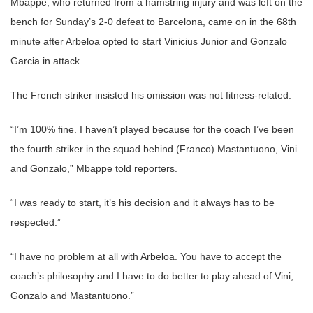
Mbappe, who returned from a hamstring injury and was left on the
bench for Sunday’s 2-0 defeat to Barcelona, came on in the 68th
minute after Arbeloa opted to start Vinicius Junior and Gonzalo
Garcia in attack.
The French striker insisted his omission was not fitness-related.
“I’m 100% fine. I haven’t played because for the coach I’ve been
the fourth striker in the squad behind (Franco) Mastantuono, Vini
and Gonzalo,” Mbappe told reporters.
“I was ready to start, it’s his decision and it always has to be
respected.”
“I have no problem at all with Arbeloa. You have to accept the
coach’s philosophy and I have to do better to play ahead of Vini,
Gonzalo and Mastantuono.”