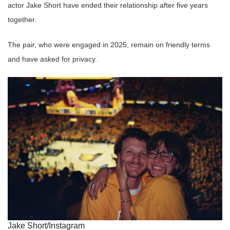
actor Jake Short have ended their relationship after five years
together.
The pair, who were engaged in 2025, remain on friendly terms
and have asked for privacy.
Jake Short/Instagram