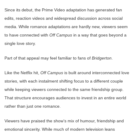
Since its debut, the Prime Video adaptation has generated fan
edits, reaction videos and widespread discussion across social
media. While romance adaptations are hardly new, viewers seem
to have connected with
Off Campus
in a way that goes beyond a
single love story.
Part of that appeal may feel familiar to fans of
Bridgerton
.
Like the Netflix hit,
Off Campus
is built around interconnected love
stories, with each instalment shifting focus to a different couple
while keeping viewers connected to the same friendship group.
That structure encourages audiences to invest in an entire world
rather than just one romance.
Viewers have praised the show’s mix of humour, friendship and
emotional sincerity. While much of modern television leans