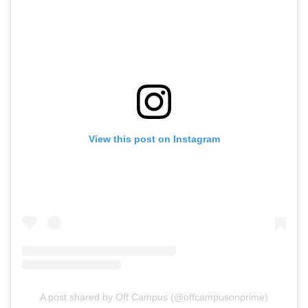
View this post on Instagram
A post shared by Off Campus (@offcampusonprime)