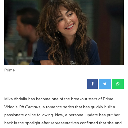
Prime
Mika Abdalla has become one of the breakout stars of Prime
Video’s
Off Campus
, a romance series that has quickly built a
passionate online following. Now, a personal update has put her
back in the spotlight after representatives confirmed that she and