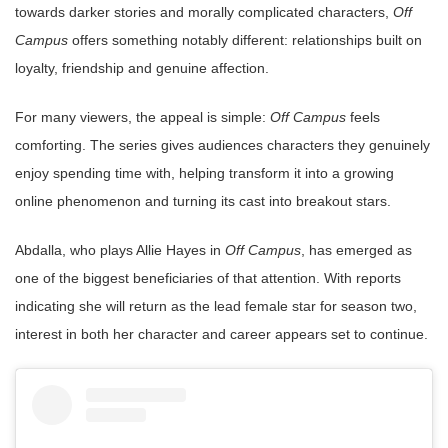
towards darker stories and morally complicated characters,
Off
Campus
offers something notably different: relationships built on
loyalty, friendship and genuine affection.
For many viewers, the appeal is simple:
Off Campus
feels
comforting. The series gives audiences characters they genuinely
enjoy spending time with, helping transform it into a growing
online phenomenon and turning its cast into breakout stars.
Abdalla, who plays Allie Hayes in
Off Campus
, has emerged as
one of the biggest beneficiaries of that attention. With reports
indicating she will return as the lead female star for season two,
interest in both her character and career appears set to continue.