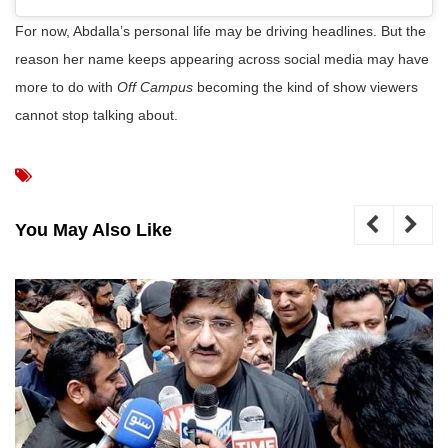
For now, Abdalla’s personal life may be driving headlines. But the
reason her name keeps appearing across social media may have
more to do with
Off Campus
becoming the kind of show viewers
cannot stop talking about.
You May Also Like