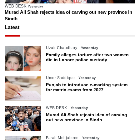
ESK
Farah Meh
Yesterday
li Shah rejects idea of carving out new province in
IHC reser
confinem
Latest
Uzair Chaudhary
Yesterday
Family alleges torture after two women
die in Lahore police custody
Umer Saddique
Yesterday
Punjab to introduce e-marking system
for matric exams from 2027
WEB DESK
Yesterday
Murad Ali Shah rejects idea of carving
out new province in Sindh
Farah Mehjabeen
Yesterday