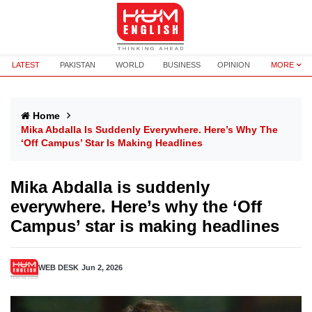
LATEST
PAKISTAN
WORLD
BUSINESS
OPINION
MORE
Home
Mika Abdalla Is Suddenly Everywhere. Here’s Why The
‘Off Campus’ Star Is Making Headlines
Mika Abdalla is suddenly
everywhere. Here’s why the ‘Off
Campus’ star is making headlines
WEB DESK
Jun 2, 2026