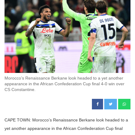
Morocco’s Renaissance Berkane look headed to a yet another
appearance in the African Confederation Cup final 4-0 win over
CS Constantine.
CAPE TOWN: Morocco’s Renaissance Berkane look headed to a
yet another appearance in the African Confederation Cup final