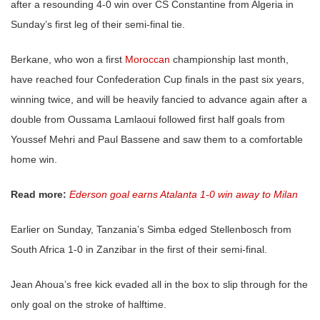
after a resounding 4-0 win over CS Constantine from Algeria in
Sunday’s first leg of their semi-final tie.
Berkane, who won a first
Moroccan
championship last month,
have reached four Confederation Cup finals in the past six years,
winning twice, and will be heavily fancied to advance again after a
double from Oussama Lamlaoui followed first half goals from
Youssef Mehri and Paul Bassene and saw them to a comfortable
home win.
Read more:
Ederson goal earns Atalanta 1-0 win away to Milan
Earlier on Sunday, Tanzania’s Simba edged Stellenbosch from
South Africa 1-0 in Zanzibar in the first of their semi-final.
Jean Ahoua’s free kick evaded all in the box to slip through for the
only goal on the stroke of halftime.