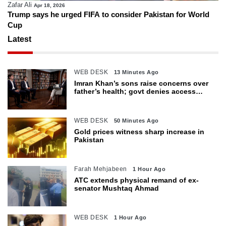
Zafar Ali
Apr 18, 2026
Trump says he urged FIFA to consider Pakistan for World
Cup
Latest
WEB DESK
13 Minutes Ago
Imran Khan’s sons raise concerns over
father’s health; govt denies access
restrictions
WEB DESK
50 Minutes Ago
Gold prices witness sharp increase in
Pakistan
Farah Mehjabeen
1 Hour Ago
ATC extends physical remand of ex-
senator Mushtaq Ahmad
WEB DESK
1 Hour Ago