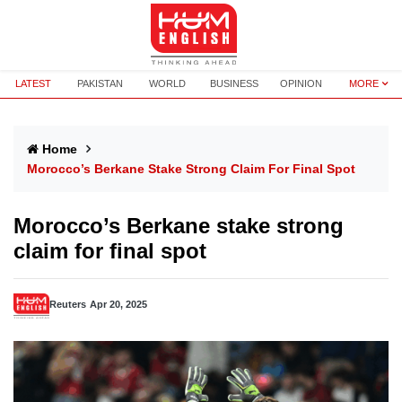
LATEST
PAKISTAN
WORLD
BUSINESS
OPINION
MORE
Home
Morocco’s Berkane Stake Strong Claim For Final Spot
Morocco’s Berkane stake strong
claim for final spot
Reuters
Apr 20, 2025