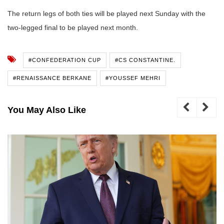
The return legs of both ties will be played next Sunday with the
two-legged final to be played next month.
#CONFEDERATION CUP
#CS CONSTANTINE.
#RENAISSANCE BERKANE
#YOUSSEF MEHRI
You May Also Like