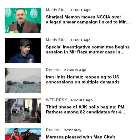
Monis Siraj
1 Hour Ago
Sharjeel Memon moves NCCIA over
alleged smear campaign linked to Mir
Raza murder
Monis Siraj
1 Hour Ago
Special investigative committee begins
session in Mir Raza murder case in
Karachi
Reuters
2 Hours Ago
Iran links Hormuz reopening to US
concessions on multiple demands
WEB DESK
4 Hours Ago
Third phase of AJK polls begins; PM
Rathore among 82 candidates for 4
seats
Reuters
Yesterday
Maresca pleased with Man City’s