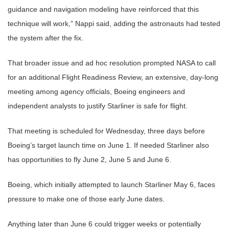
guidance and navigation modeling have reinforced that this
technique will work,” Nappi said, adding the astronauts had tested
the system after the fix.
That broader issue and ad hoc resolution prompted NASA to call
for an additional Flight Readiness Review, an extensive, day-long
meeting among agency officials, Boeing engineers and
independent analysts to justify Starliner is safe for flight.
That meeting is scheduled for Wednesday, three days before
Boeing’s target launch time on June 1. If needed Starliner also
has opportunities to fly June 2, June 5 and June 6.
Boeing, which initially attempted to launch Starliner May 6, faces
pressure to make one of those early June dates.
Anything later than June 6 could trigger weeks or potentially