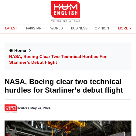
LATEST
PAKISTAN
WORLD
BUSINESS
OPINION
MORE
Home
NASA, Boeing Clear Two Technical Hurdles For
Starliner’s Debut Flight
NASA, Boeing clear two technical
hurdles for Starliner’s debut flight
Reuters
May 24, 2024