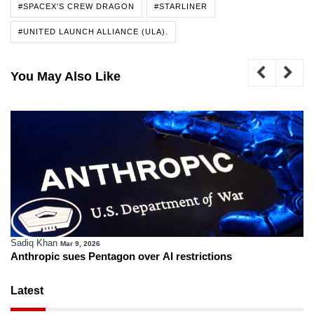
#SPACEX'S CREW DRAGON
#STARLINER
#UNITED LAUNCH ALLIANCE (ULA).
You May Also Like
Sadiq Khan
Mar 9, 2026
Anthropic sues Pentagon over AI restrictions
Latest