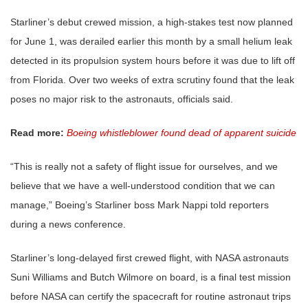
Starliner’s debut crewed mission, a high-stakes test now planned
for June 1, was derailed earlier this month by a small helium leak
detected in its propulsion system hours before it was due to lift off
from Florida. Over two weeks of extra scrutiny found that the leak
poses no major risk to the astronauts, officials said.
Read more:
Boeing whistleblower found dead of apparent suicide
“This is really not a safety of flight issue for ourselves, and we
believe that we have a well-understood condition that we can
manage,” Boeing’s Starliner boss Mark Nappi told reporters
during a news conference.
Starliner’s long-delayed first crewed flight, with NASA astronauts
Suni Williams and Butch Wilmore on board, is a final test mission
before NASA can certify the spacecraft for routine astronaut trips