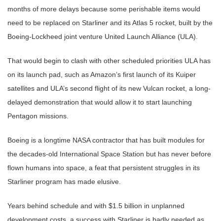
months of more delays because some perishable items would
need to be replaced on Starliner and its Atlas 5 rocket, built by the
Boeing-Lockheed joint venture United Launch Alliance (ULA).
That would begin to clash with other scheduled priorities ULA has
on its launch pad, such as Amazon’s first launch of its Kuiper
satellites and ULA’s second flight of its new Vulcan rocket, a long-
delayed demonstration that would allow it to start launching
Pentagon missions.
Boeing is a longtime NASA contractor that has built modules for
the decades-old International Space Station but has never before
flown humans into space, a feat that persistent struggles in its
Starliner program has made elusive.
Years behind schedule and with $1.5 billion in unplanned
development costs, a success with Starliner is badly needed as