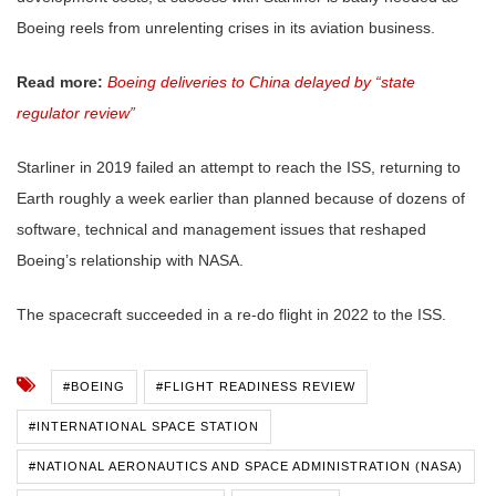
Boeing reels from unrelenting crises in its aviation business.
Read more:
Boeing deliveries to China delayed by “state
regulator review”
Starliner in 2019 failed an attempt to reach the ISS, returning to
Earth roughly a week earlier than planned because of dozens of
software, technical and management issues that reshaped
Boeing’s relationship with NASA.
The spacecraft succeeded in a re-do flight in 2022 to the ISS.
#BOEING
#FLIGHT READINESS REVIEW
#INTERNATIONAL SPACE STATION
#NATIONAL AERONAUTICS AND SPACE ADMINISTRATION (NASA)