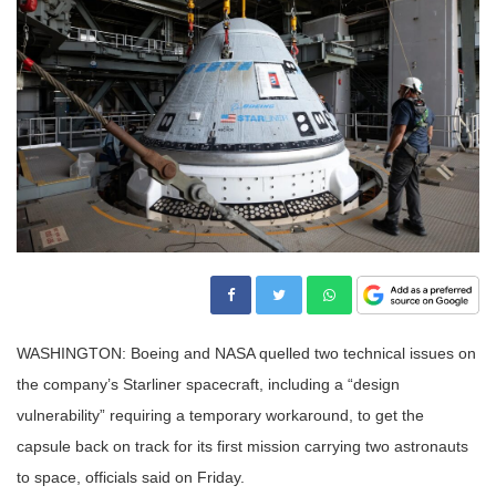
WASHINGTON: Boeing and NASA quelled two technical issues on
the company’s Starliner spacecraft, including a “design
vulnerability” requiring a temporary workaround, to get the
capsule back on track for its first mission carrying two astronauts
to space, officials said on Friday.