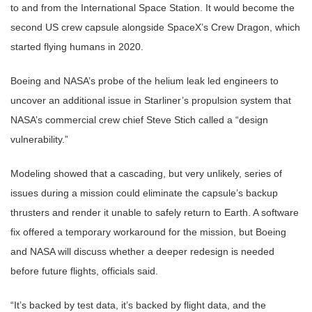
to and from the International Space Station. It would become the
second US crew capsule alongside SpaceX’s Crew Dragon, which
started flying humans in 2020.
Boeing and NASA’s probe of the helium leak led engineers to
uncover an additional issue in Starliner’s propulsion system that
NASA’s commercial crew chief Steve Stich called a “design
vulnerability.”
Modeling showed that a cascading, but very unlikely, series of
issues during a mission could eliminate the capsule’s backup
thrusters and render it unable to safely return to Earth. A software
fix offered a temporary workaround for the mission, but Boeing
and NASA will discuss whether a deeper redesign is needed
before future flights, officials said.
“It’s backed by test data, it’s backed by flight data, and the