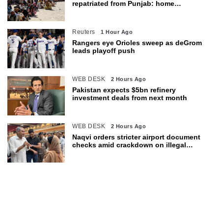
repatriated from Punjab: home
department
Reuters
1 Hour Ago
Rangers eye Orioles sweep as deGrom
leads playoff push
WEB DESK
2 Hours Ago
Pakistan expects $5bn refinery
investment deals from next month
WEB DESK
2 Hours Ago
Naqvi orders stricter airport document
checks amid crackdown on illegal
migration