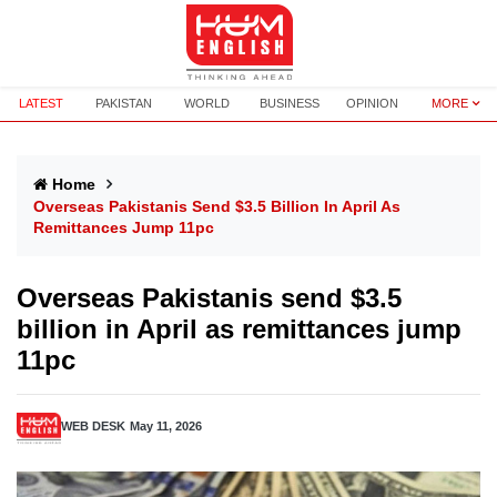
LATEST
PAKISTAN
WORLD
BUSINESS
OPINION
MORE
Home
Overseas Pakistanis Send $3.5 Billion In April As
Remittances Jump 11pc
Overseas Pakistanis send $3.5
billion in April as remittances jump
11pc
WEB DESK
May 11, 2026