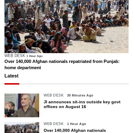
WEB DESK
1 Hour Ago
Over 140,000 Afghan nationals repatriated from Punjab:
home department
Latest
WEB DESK
30 Minutes Ago
JI announces sit-ins outside key govt
offices on August 16
WEB DESK
1 Hour Ago
Over 140,000 Afghan nationals