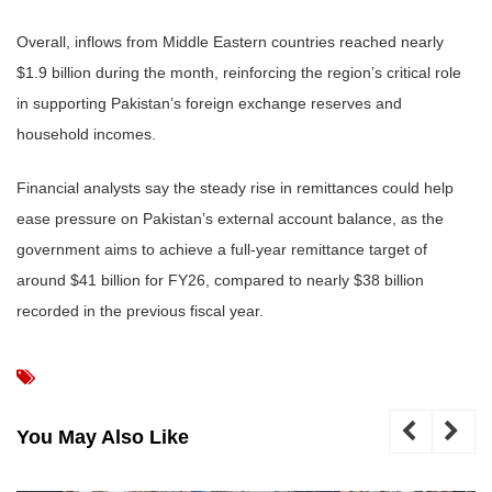
Overall, inflows from Middle Eastern countries reached nearly
$1.9 billion during the month, reinforcing the region’s critical role
in supporting Pakistan’s foreign exchange reserves and
household incomes.
Financial analysts say the steady rise in remittances could help
ease pressure on Pakistan’s external account balance, as the
government aims to achieve a full-year remittance target of
around $41 billion for FY26, compared to nearly $38 billion
recorded in the previous fiscal year.
You May Also Like