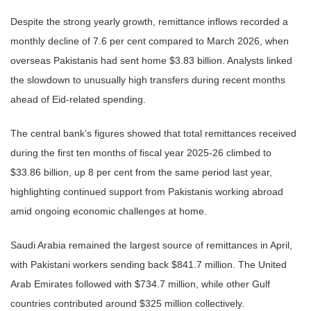
Despite the strong yearly growth, remittance inflows recorded a
monthly decline of 7.6 per cent compared to March 2026, when
overseas Pakistanis had sent home $3.83 billion. Analysts linked
the slowdown to unusually high transfers during recent months
ahead of Eid-related spending.
The central bank’s figures showed that total remittances received
during the first ten months of fiscal year 2025-26 climbed to
$33.86 billion, up 8 per cent from the same period last year,
highlighting continued support from Pakistanis working abroad
amid ongoing economic challenges at home.
Saudi Arabia remained the largest source of remittances in April,
with Pakistani workers sending back $841.7 million. The United
Arab Emirates followed with $734.7 million, while other Gulf
countries contributed around $325 million collectively.