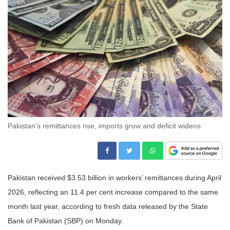
Pakistan’s remittances rise, imports grow and deficit widens
Pakistan received $3.53 billion in workers’ remittances during April
2026, reflecting an 11.4 per cent increase compared to the same
month last year, according to fresh data released by the State
Bank of Pakistan (SBP) on Monday.