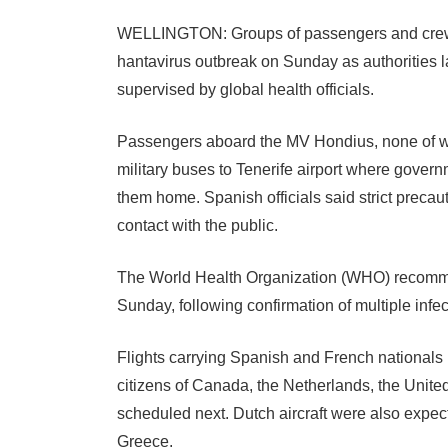
WELLINGTON: Groups of passengers and crew 
hantavirus outbreak on Sunday as authorities 
supervised by global health officials.
Passengers aboard the MV Hondius, none of 
military buses to Tenerife airport where governm
them home. Spanish officials said strict preca
contact with the public.
The World Health Organization (WHO) recommen
Sunday, following confirmation of multiple infec
Flights carrying Spanish and French nationals
citizens of Canada, the Netherlands, the Unite
scheduled next. Dutch aircraft were also expe
Greece.