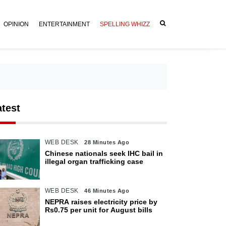
OPINION
ENTERTAINMENT
SPELLING WHIZZ
atest
WEB DESK
28 Minutes Ago
Chinese nationals seek IHC bail in
illegal organ trafficking case
WEB DESK
46 Minutes Ago
NEPRA raises electricity price by
Rs0.75 per unit for August bills