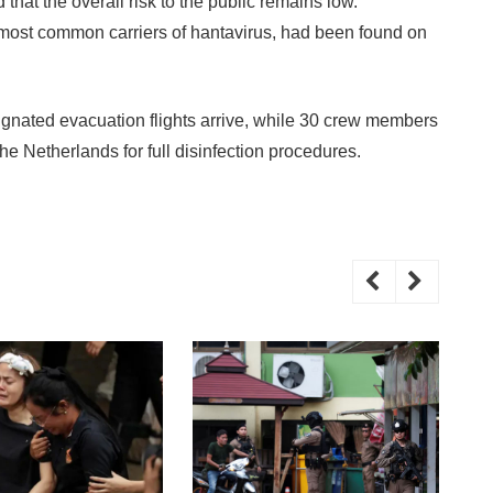
 that the overall risk to the public remains low.
e most common carriers of hantavirus, had been found on
ignated evacuation flights arrive, while 30 crew members
 the Netherlands for full disinfection procedures.