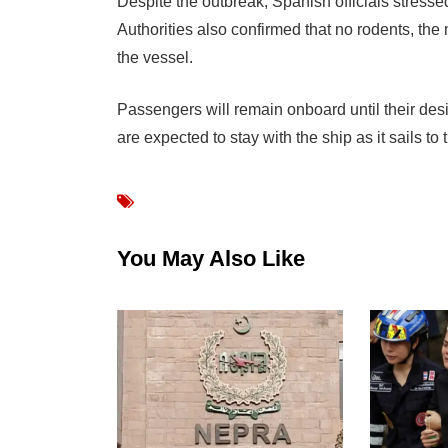
Despite the outbreak, Spanish officials stressed
Authorities also confirmed that no rodents, th
the vessel.
Passengers will remain onboard until their des
are expected to stay with the ship as it sails to
You May Also Like