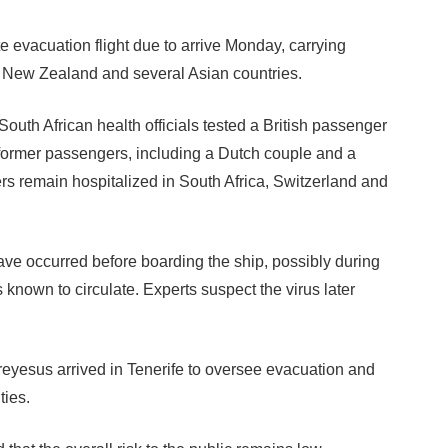
e evacuation flight due to arrive Monday, carrying
m New Zealand and several Asian countries.
South African health officials tested a British passenger
former passengers, including a Dutch couple and a
rs remain hospitalized in South Africa, Switzerland and
 have occurred before boarding the ship, possibly during
s known to circulate. Experts suspect the virus later
esus arrived in Tenerife to oversee evacuation and
ties.