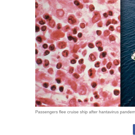
Passengers flee cruise ship after hantavirus pandem