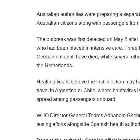
Australian authorities were preparing a separat
Australian citizens along with passengers fro
The outbreak was first detected on May 2 after 
who had been placed in intensive care. Three 
German national, have died, while several othe
the Netherlands.
Health officials believe the first infection may
travel in Argentina or Chile, where hantavirus i
spread among passengers onboard.
WHO Director-General Tedros Adhanom Ghebrey
testing efforts alongside Spanish health authori