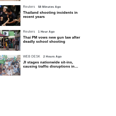
Reuters
58 Minutes Ago
Thailand shooting incidents in
recent years
Reuters
1 Hour Ago
Thai PM vows new gun law after
deadly school shooting
WEB DESK
2 Hours Ago
JI stages nationwide sit-ins,
causing traffic disruptions in
various cities