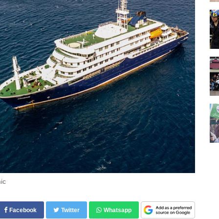
ic
Facebook
Twitter
Whatsapp