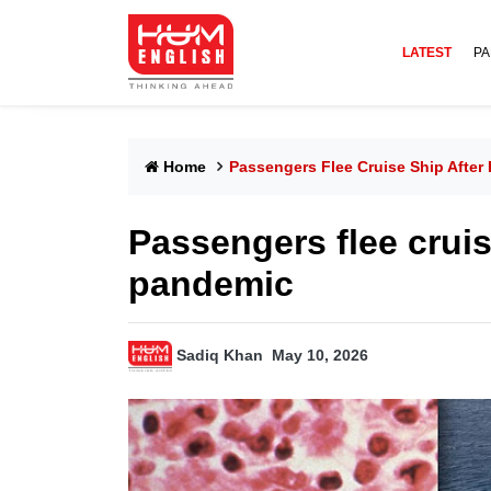
LATEST
PA
Home
Passengers Flee Cruise Ship After
Passengers flee cruis
pandemic
Sadiq Khan
May 10, 2026