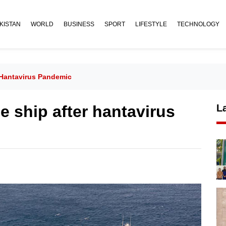
KISTAN
WORLD
BUSINESS
SPORT
LIFESTYLE
TECHNOLOGY
 Hantavirus Pandemic
e ship after hantavirus
L