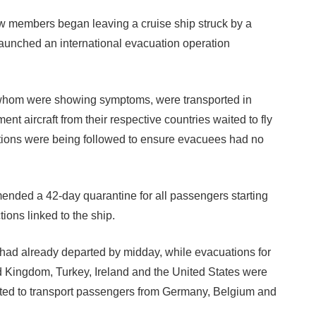
members began leaving a cruise ship struck by a
launched an international evacuation operation
whom were showing symptoms, were transported in
ent aircraft from their respective countries waited to fly
utions were being followed to ensure evacuees had no
ded a 42-day quarantine for all passengers starting
tions linked to the ship.
 had already departed by midday, while evacuations for
d Kingdom, Turkey, Ireland and the United States were
cted to transport passengers from Germany, Belgium and