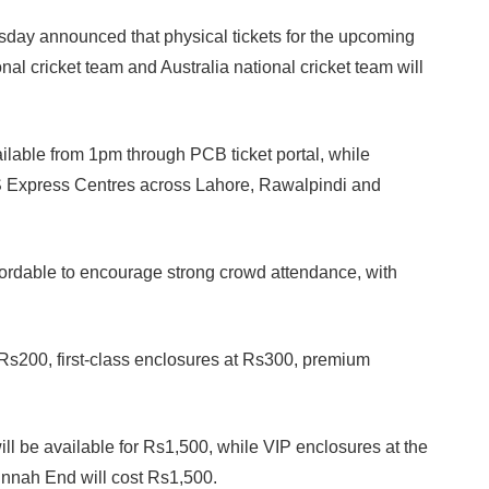
ay announced that physical tickets for the upcoming
al cricket team and Australia national cricket team will
ailable from 1pm through PCB ticket portal, while
S Express Centres across Lahore, Rawalpindi and
fordable to encourage strong crowd attendance, with
 Rs200, first-class enclosures at Rs300, premium
will be available for Rs1,500, while VIP enclosures at the
Jinnah End will cost Rs1,500.