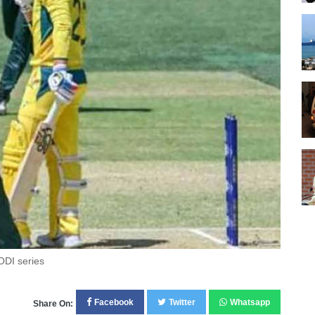
ODI series
Facebook
Twitter
Whatsapp
Share On: