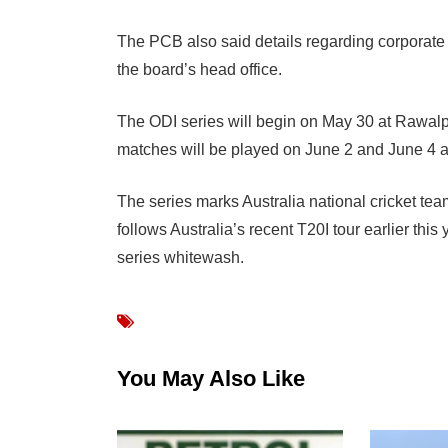
The PCB also said details regarding corporate 
the board’s head office.
The ODI series will begin on May 30 at Rawalp
matches will be played on June 2 and June 4 a
The series marks Australia national cricket team’
follows Australia’s recent T20I tour earlier thi
series whitewash.
You May Also Like