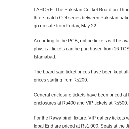
LAHORE: The Pakistan Cricket Board on Thursd
three-match ODI series between Pakistan nation
go on sale from Friday, May 22.
According to the PCB, online tickets will be av
physical tickets can be purchased from 16 TC
Islamabad.
The board said ticket prices have been kept af
prices starting from Rs200.
General enclosure tickets have been priced at
enclosures at Rs400 and VIP tickets at Rs500.
For the Rawalpindi fixture, VIP gallery tickets 
Iqbal End are priced at Rs1,000. Seats at the 