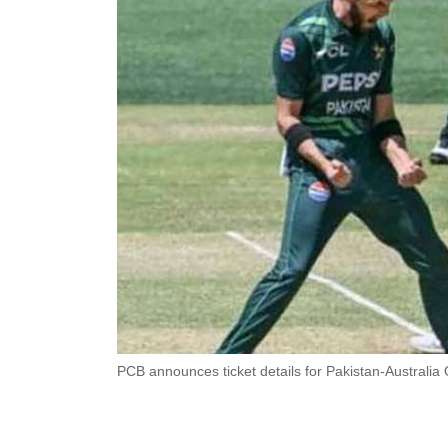
PCB announces ticket details for Pakistan-Australia 