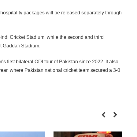
hospitality packages will be released separately through
indi Cricket Stadium, while the second and third
t Gaddafi Stadium.
s first bilateral ODI tour of Pakistan since 2022. It also
s year, where Pakistan national cricket team secured a 3-0