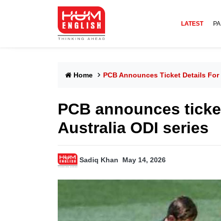
LATEST
PA
Home
PCB Announces Ticket Details For 
PCB announces ticket 
Australia ODI series
Sadiq Khan
May 14, 2026