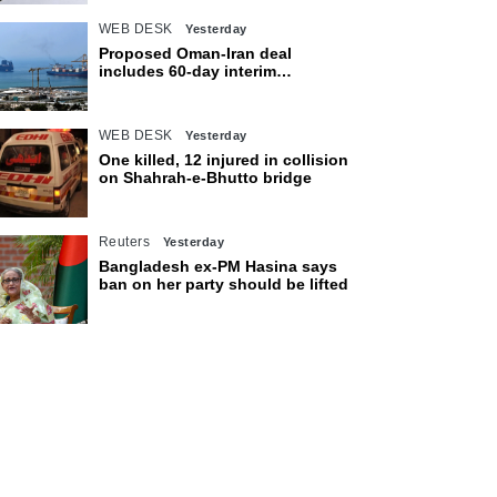
WEB DESK
Yesterday
Proposed Oman-Iran deal
includes 60-day interim
arrangement for Strait of Hormuz
WEB DESK
Yesterday
One killed, 12 injured in collision
on Shahrah-e-Bhutto bridge
Reuters
Yesterday
Bangladesh ex-PM Hasina says
ban on her party should be lifted