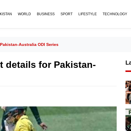
KISTAN
WORLD
BUSINESS
SPORT
LIFESTYLE
TECHNOLOGY
Pakistan-Australia ODI Series
details for Pakistan-
L