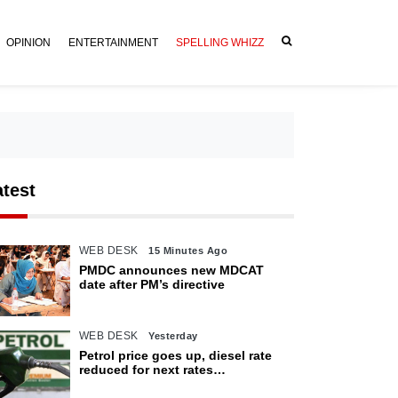
OPINION
ENTERTAINMENT
SPELLING WHIZZ
atest
WEB DESK
15 Minutes Ago
PMDC announces new MDCAT
date after PM’s directive
WEB DESK
Yesterday
Petrol price goes up, diesel rate
reduced for next rates
announcement