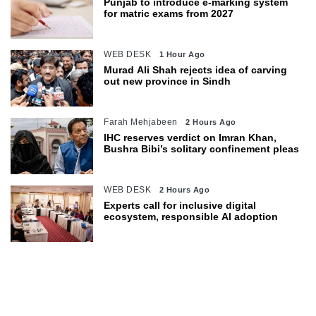
Punjab to introduce e-marking system
for matric exams from 2027
WEB DESK
1 Hour Ago
Murad Ali Shah rejects idea of carving
out new province in Sindh
Farah Mehjabeen
2 Hours Ago
IHC reserves verdict on Imran Khan,
Bushra Bibi’s solitary confinement pleas
WEB DESK
2 Hours Ago
Experts call for inclusive digital
ecosystem, responsible AI adoption