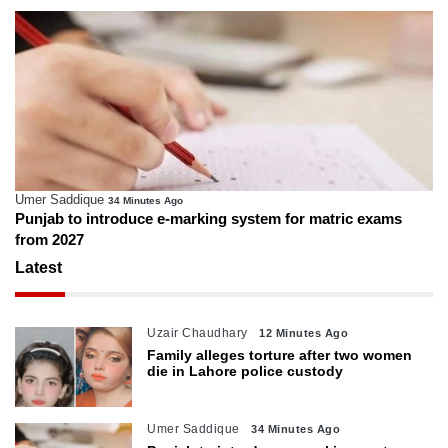
Umer Saddique
34 Minutes Ago
Punjab to introduce e-marking system for matric exams
from 2027
Latest
Uzair Chaudhary
12 Minutes Ago
Family alleges torture after two women
die in Lahore police custody
Umer Saddique
34 Minutes Ago