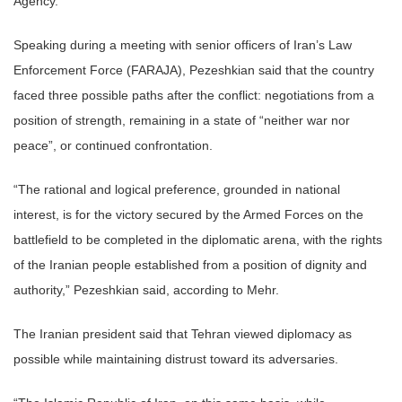
Agency.
Speaking during a meeting with senior officers of Iran’s Law
Enforcement Force (FARAJA), Pezeshkian said that the country
faced three possible paths after the conflict: negotiations from a
position of strength, remaining in a state of “neither war nor
peace”, or continued confrontation.
“The rational and logical preference, grounded in national
interest, is for the victory secured by the Armed Forces on the
battlefield to be completed in the diplomatic arena, with the rights
of the Iranian people established from a position of dignity and
authority,” Pezeshkian said, according to Mehr.
The Iranian president said that Tehran viewed diplomacy as
possible while maintaining distrust toward its adversaries.