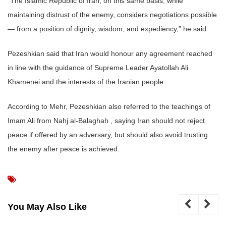
“The Islamic Republic of Iran, on this same basis, while
maintaining distrust of the enemy, considers negotiations possible
— from a position of dignity, wisdom, and expediency,” he said.
Pezeshkian said that Iran would honour any agreement reached
in line with the guidance of Supreme Leader Ayatollah Ali
Khamenei and the interests of the Iranian people.
According to Mehr, Pezeshkian also referred to the teachings of
Imam Ali from Nahj al-Balaghah , saying Iran should not reject
peace if offered by an adversary, but should also avoid trusting
the enemy after peace is achieved.
You May Also Like