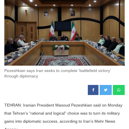
Pezeshkian says Iran seeks to complete ‘battlefield victory’
through diplomacy
TEHRAN: Iranian President Masoud Pezeshkian said on Monday
that Tehran’s “rational and logical” choice was to turn its military
gains into diplomatic success, according to Iran’s Mehr News