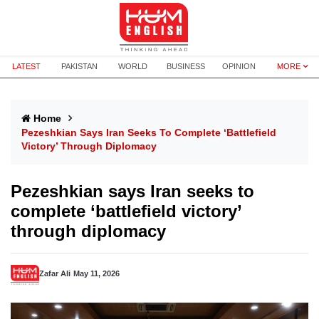
LATEST
PAKISTAN
WORLD
BUSINESS
OPINION
MORE
Home
Pezeshkian Says Iran Seeks To Complete ‘battlefield
Victory’ Through Diplomacy
Pezeshkian says Iran seeks to
complete ‘battlefield victory’
through diplomacy
Zafar Ali
May 11, 2026