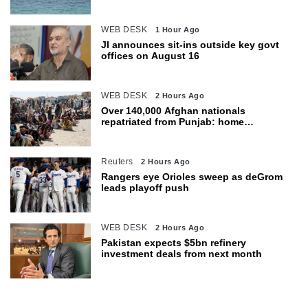
WEB DESK
1 Hour Ago
JI announces sit-ins outside key govt
offices on August 16
WEB DESK
2 Hours Ago
Over 140,000 Afghan nationals
repatriated from Punjab: home
department
Reuters
2 Hours Ago
Rangers eye Orioles sweep as deGrom
leads playoff push
WEB DESK
2 Hours Ago
Pakistan expects $5bn refinery
investment deals from next month