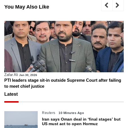
You May Also Like
Zafar Ali
Jan 30, 2026
PTI leaders stage sit-in outside Supreme Court after failing
to meet chief justice
Latest
Reuters
10 Minutes Ago
Iran says Oman deal in ‘final stages’ but
US must act to open Hormuz