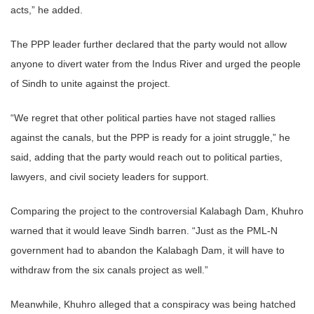
acts,” he added.
The PPP leader further declared that the party would not allow
anyone to divert water from the Indus River and urged the people
of Sindh to unite against the project.
“We regret that other political parties have not staged rallies
against the canals, but the PPP is ready for a joint struggle,” he
said, adding that the party would reach out to political parties,
lawyers, and civil society leaders for support.
Comparing the project to the controversial Kalabagh Dam, Khuhro
warned that it would leave Sindh barren. “Just as the PML-N
government had to abandon the Kalabagh Dam, it will have to
withdraw from the six canals project as well.”
Meanwhile, Khuhro alleged that a conspiracy was being hatched