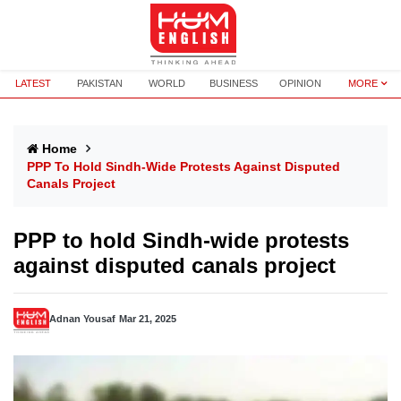
LATEST
PAKISTAN
WORLD
BUSINESS
OPINION
MORE
Home
PPP To Hold Sindh-Wide Protests Against Disputed
Canals Project
PPP to hold Sindh-wide protests
against disputed canals project
Adnan Yousaf
Mar 21, 2025