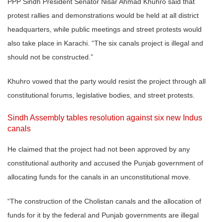
PPP Sindh President Senator Nisar Ahmad Khuhro said that
protest rallies and demonstrations would be held at all district
headquarters, while public meetings and street protests would
also take place in Karachi. “The six canals project is illegal and
should not be constructed.”
Khuhro vowed that the party would resist the project through all
constitutional forums, legislative bodies, and street protests.
Sindh Assembly tables resolution against six new Indus
canals
He claimed that the project had not been approved by any
constitutional authority and accused the Punjab government of
allocating funds for the canals in an unconstitutional move.
“The construction of the Cholistan canals and the allocation of
funds for it by the federal and Punjab governments are illegal