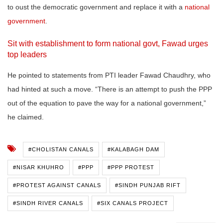
to oust the democratic government and replace it with a
national
government
.
Sit with establishment to form national govt, Fawad urges
top leaders
He pointed to statements from PTI leader Fawad Chaudhry, who
had hinted at such a move. “There is an attempt to push the PPP
out of the equation to pave the way for a national government,”
he claimed.
#CHOLISTAN CANALS
#KALABAGH DAM
#NISAR KHUHRO
#PPP
#PPP PROTEST
#PROTEST AGAINST CANALS
#SINDH PUNJAB RIFT
#SINDH RIVER CANALS
#SIX CANALS PROJECT