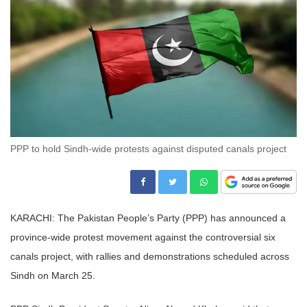
PPP to hold Sindh-wide protests against disputed canals project
KARACHI: The Pakistan People’s Party (PPP) has announced a
province-wide protest movement against the controversial six
canals project, with rallies and demonstrations scheduled across
Sindh on March 25.