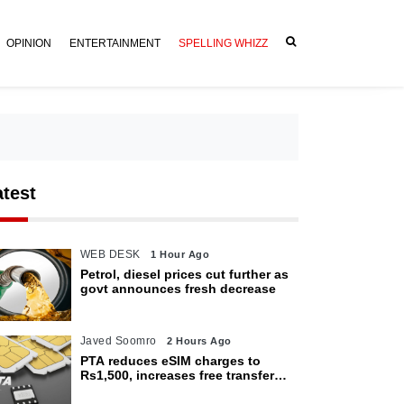
OPINION
ENTERTAINMENT
SPELLING WHIZZ
atest
WEB DESK
1 Hour Ago
Petrol, diesel prices cut further as
govt announces fresh decrease
Javed Soomro
2 Hours Ago
PTA reduces eSIM charges to
Rs1,500, increases free transfer
limit