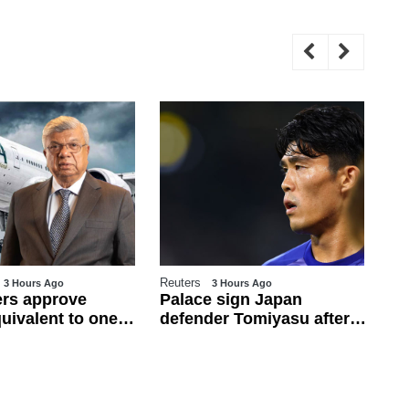
Reuters
WE
3 Hours Ago
3 Hours Ago
rs approve
Palace sign Japan
Pe
uivalent to one
defender Tomiyasu after
fu
ary for
trial period
fr
es