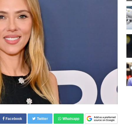
Facebook
Twitter
Whatsapp