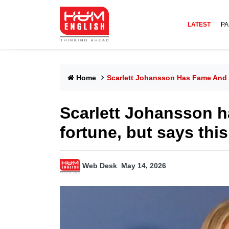
LATEST
PA
Home
Scarlett Johansson Has Fame And A
Scarlett Johansson 
fortune, but says this
Web Desk
May 14, 2026