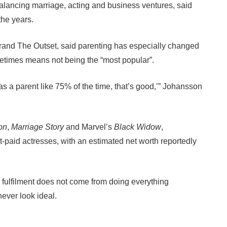
alancing marriage, acting and business ventures, said
the years.
rand The Outset, said parenting has especially changed
etimes means not being the “most popular”.
s a parent like 75% of the time, that’s good,’” Johansson
ion
,
Marriage Story
and Marvel’s
Black Widow
,
paid actresses, with an estimated net worth reportedly
 fulfilment does not come from doing everything
never look ideal.