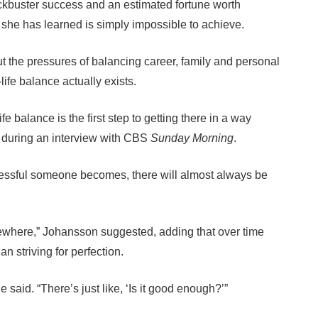
ckbuster success and an estimated fortune worth
g she has learned is simply impossible to achieve.
t the pressures of balancing career, family and personal
life balance actually exists.
ife balance is the first step to getting there in a way
d during an interview with CBS
Sunday Morning
.
cessful someone becomes, there will almost always be
mewhere,” Johansson suggested, adding that over time
an striving for perfection.
he said. “There’s just like, ‘Is it good enough?’”