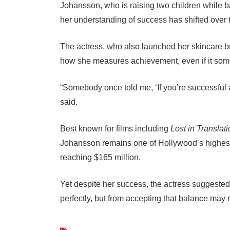
Johansson, who is raising two children while b
her understanding of success has shifted over 
The actress, who also launched her skincare b
how she measures achievement, even if it som
“Somebody once told me, ‘If you’re successful a
said.
Best known for films including
Lost in Translat
Johansson remains one of Hollywood’s highest-
reaching $165 million.
Yet despite her success, the actress suggested
perfectly, but from accepting that balance may 