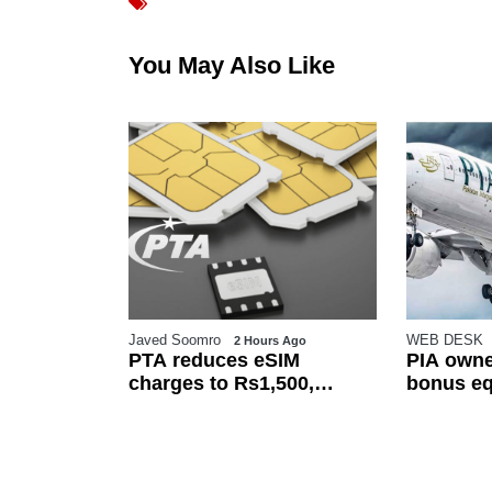
You May Also Like
Javed Soomro
WEB DESK
o
2 Hours Ago
rices cut
PTA reduces eSIM
PIA owne
 announces
charges to Rs1,500,
bonus eq
increases free transfer
basic sal
limit
employe