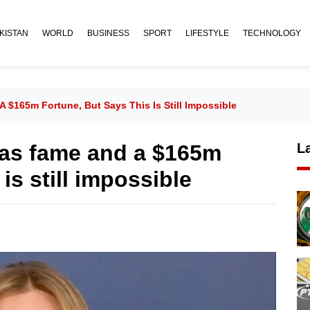
KISTAN
WORLD
BUSINESS
SPORT
LIFESTYLE
TECHNOLOGY
 $165m Fortune, But Says This Is Still Impossible
has fame and a $165m
L
 is still impossible