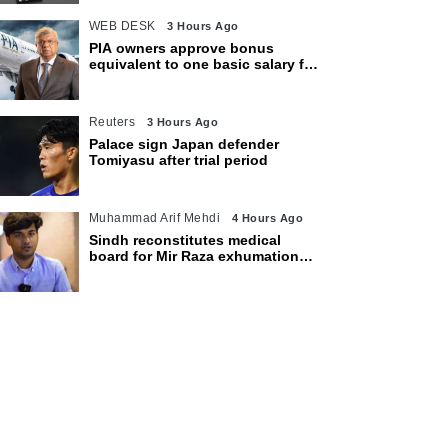
WEB DESK
3 Hours Ago
PIA owners approve bonus
equivalent to one basic salary for
employees
Reuters
3 Hours Ago
Palace sign Japan defender
Tomiyasu after trial period
Muhammad Arif Mehdi
4 Hours Ago
Sindh reconstitutes medical
board for Mir Raza exhumation
after family rejects earlier panel