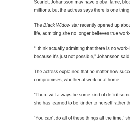
Scarlett Johansson may have global fame, blo
millions, but the actress says there is one thin
The
Black Widow
star recently opened up abou
life, admitting she no longer believes true work-
“I think actually admitting that there is no work-l
because it’s just not possible,” Johansson sai
The actress explained that no matter how suc
compromises, whether at work or at home.
“There will always be some kind of deficit so
she has learned to be kinder to herself rather th
“You can’t do all of these things all the time,” s