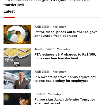
transfer limit
Latest
WEB DESK
Yesterday
Petrol, diesel prices cut further as govt
announces fresh decrease
Javed Soomro
Yesterday
PTA reduces eSIM charges to Rs1,500,
increases free transfer limit
WEB DESK
Yesterday
PIA owners approve bonus equivalent
to one basic salary for employees
Reuters
Yesterday
Palace sign Japan defender Tomiyasu
after trial period