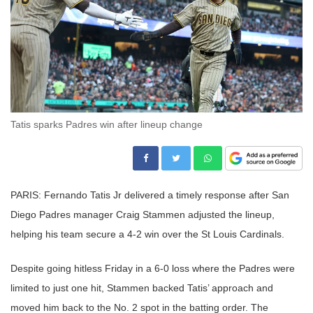
Tatis sparks Padres win after lineup change
PARIS: Fernando Tatis Jr delivered a timely response after San
Diego Padres manager Craig Stammen adjusted the lineup,
helping his team secure a 4-2 win over the St Louis Cardinals.
Despite going hitless Friday in a 6-0 loss where the Padres were
limited to just one hit, Stammen backed Tatis’ approach and
moved him back to the No. 2 spot in the batting order. The