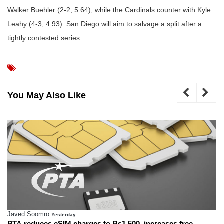
Walker Buehler (2-2, 5.64), while the Cardinals counter with Kyle
Leahy (4-3, 4.93). San Diego will aim to salvage a split after a
tightly contested series.
You May Also Like
Javed Soomro
Yesterday
PTA reduces eSIM charges to Rs1,500, increases free