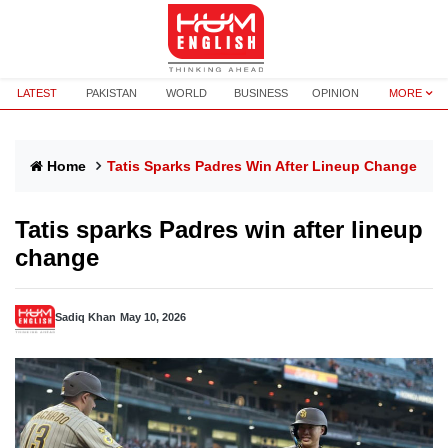
LATEST
PAKISTAN
WORLD
BUSINESS
OPINION
MORE
Home
Tatis Sparks Padres Win After Lineup Change
Tatis sparks Padres win after lineup
change
Sadiq Khan
May 10, 2026