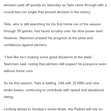
decision paid off quickly on Saturday as Tatis came through with a
crucial two-run single that proved decisive in the victory.
Tatis, who is still searching for his first home run of the season
through 39 games, has faced scrutiny over his slow power start.
However, Stammen praised his progress at the plate and
confidence against pitchers.
“I feel like he’s making some good decisions at the plate,”
Stammen said, noting that pitchers still respect his presence even
without home runs.
So far this season, Tatis is batting .248 with 15 RBIs and nine
stolen bases, continuing to contribute with speed and situational
hitting.
Looking ahead to Sunday’s series finale, the Padres will rely on