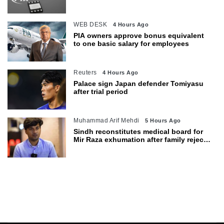
WEB DESK
4 Hours Ago
PIA owners approve bonus equivalent
to one basic salary for employees
Reuters
4 Hours Ago
Palace sign Japan defender Tomiyasu
after trial period
Muhammad Arif Mehdi
5 Hours Ago
Sindh reconstitutes medical board for
Mir Raza exhumation after family rejects
earlier panel