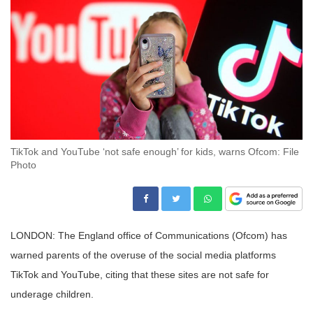
TikTok and YouTube ‘not safe enough’ for kids, warns Ofcom: File
Photo
LONDON: The England office of Communications (Ofcom) has
warned parents of the overuse of the social media platforms
TikTok and YouTube, citing that these sites are not safe for
underage children.