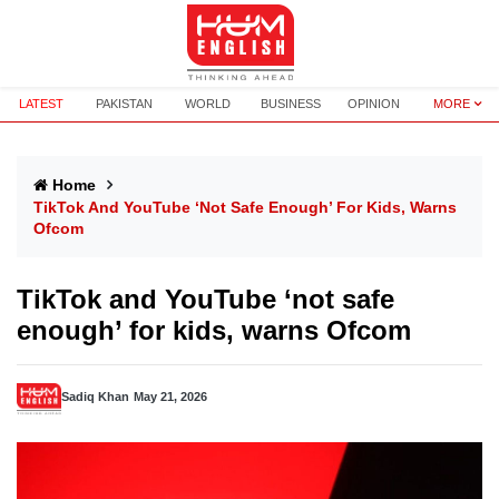
LATEST
PAKISTAN
WORLD
BUSINESS
OPINION
MORE
Home
TikTok And YouTube ‘not Safe Enough’ For Kids, Warns
Ofcom
TikTok and YouTube ‘not safe
enough’ for kids, warns Ofcom
Sadiq Khan
May 21, 2026