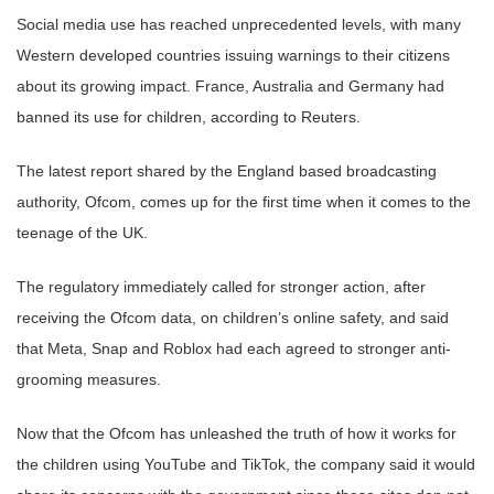
Social media use has reached unprecedented levels, with many
Western developed countries issuing warnings to their citizens
about its growing impact. France, Australia and Germany had
banned its use for children, according to Reuters.
The latest report shared by the England based broadcasting
authority, Ofcom, comes up for the first time when it comes to the
teenage of the UK.
The regulatory immediately called for stronger action, after
receiving the Ofcom data, on children’s online safety, and said
that Meta, Snap and Roblox had each agreed to stronger anti-
grooming measures.
Now that the Ofcom has unleashed the truth of how it works for
the children using YouTube and TikTok, the company said it would