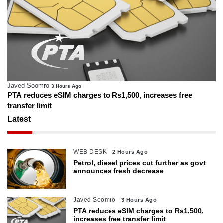
Javed Soomro
3 Hours Ago
PTA reduces eSIM charges to Rs1,500, increases free
transfer limit
Latest
WEB DESK
2 Hours Ago
Petrol, diesel prices cut further as govt
announces fresh decrease
Javed Soomro
3 Hours Ago
PTA reduces eSIM charges to Rs1,500,
increases free transfer limit