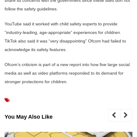
share its concerns with the government since these sites don not
follow the safety guidelines.
YouTube said it worked with child safety experts to provide
“industry-leading, age-appropriate” experiences for children.
TikTok also said it was “very disappointing” Ofcom had failed to
acknowledge its safety features.
Ofcom’s criticism is part of a new report into how five large social
media as well as video platforms responded to its demand for
stronger protections for children.
You May Also Like