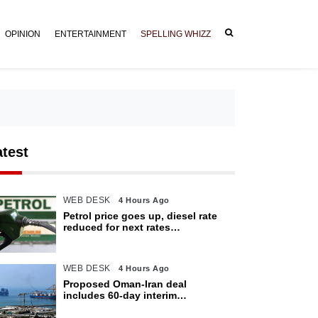
OPINION
ENTERTAINMENT
SPELLING WHIZZ
atest
WEB DESK
4 Hours Ago
Petrol price goes up, diesel rate
reduced for next rates
announcement
WEB DESK
4 Hours Ago
Proposed Oman-Iran deal
includes 60-day interim
arrangement for Strait of Hormuz