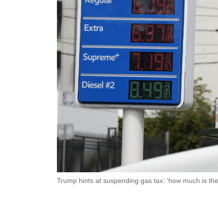
Trump hints at suspending gas tax: ‘how much is the