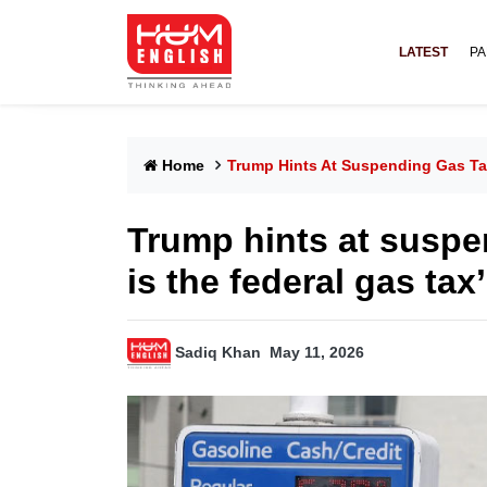
LATEST
PA
Home
Trump Hints At Suspending Gas Ta
Trump hints at suspe
is the federal gas tax
Sadiq Khan
May 11, 2026