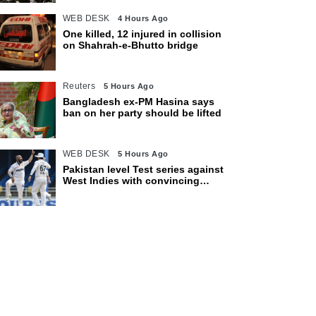
WEB DESK
4 Hours Ago
One killed, 12 injured in collision
on Shahrah-e-Bhutto bridge
Reuters
5 Hours Ago
Bangladesh ex-PM Hasina says
ban on her party should be lifted
WEB DESK
5 Hours Ago
Pakistan level Test series against
West Indies with convincing
eight-wicket victory