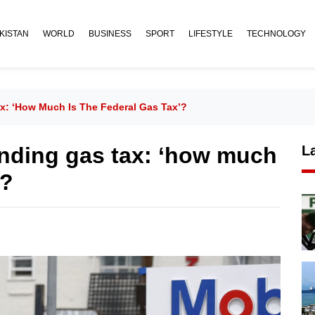
KISTAN
WORLD
BUSINESS
SPORT
LIFESTYLE
TECHNOLOGY
x: ‘how Much Is The Federal Gas Tax’?
nding gas tax: ‘how much
L
’?