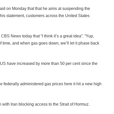
 on Monday that that he aims at suspending the
ng his statement, customers across the United States
CBS News today that “I think it’s a great idea”. “Yup,
 of time, and when gas goes down, we’ll let it phase back
n US have increased by more than 50 per cent since the
e federally administered gas prices here it hit a new high
h with Iran blocking access to the Strait of Hormuz.