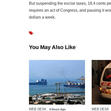
But suspending the excise taxes, 18.4 cents pe
requires an act of Congress, and pausing it wou
dollars a week.
You May Also Like
WEB DESK
WEB DESK
go
4 Hours Ago