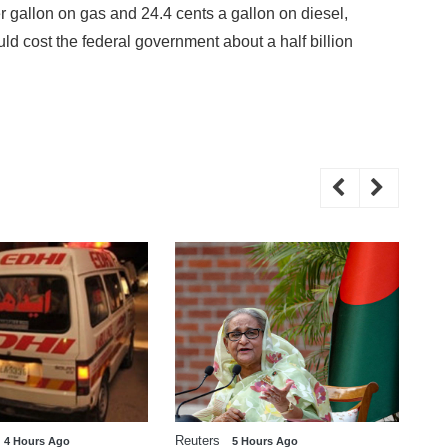
r gallon on gas and 24.4 cents a gallon on diesel,
ld cost the federal government about a half billion
Reuters
WE
4 Hours Ago
5 Hours Ago