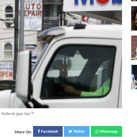
 federal gas tax’?
Facebook
Twitter
Whatsapp
Share On: