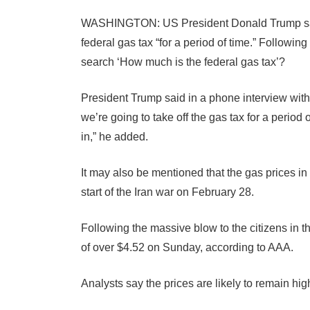
WASHINGTON: US President Donald Trump said
federal gas tax “for a period of time.” Followi
search ‘How much is the federal gas tax’?
President Trump said in a phone interview with 
we’re going to take off the gas tax for a period
in,” he added.
It may also be mentioned that the gas prices i
start of the Iran war on February 28.
Following the massive blow to the citizens in th
of over $4.52 on Sunday, according to AAA.
Analysts say the prices are likely to remain hig