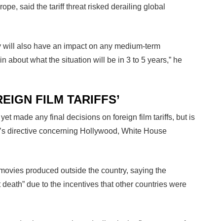
pe, said the tariff threat risked derailing global
ty will also have an impact on any medium-term
n about what the situation will be in 3 to 5 years,” he
EIGN FILM TARIFFS’
t made any final decisions on foreign film tariffs, but is
nt’s directive concerning Hollywood, White House
ovies produced outside the country, saying the
death” due to the incentives that other countries were