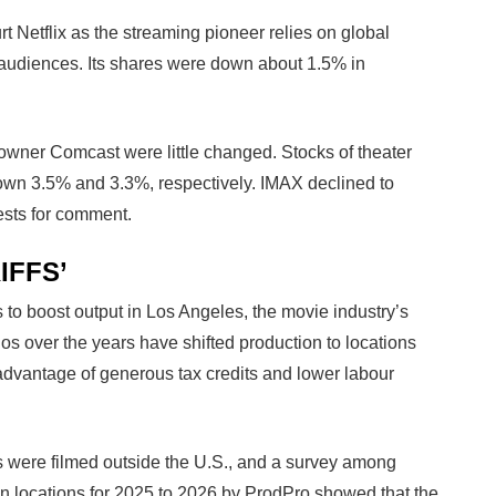
urt Netflix as the streaming pioneer relies on global
l audiences. Its shares were down about 1.5% in
wner Comcast were little changed. Stocks of theater
wn 3.5% and 3.3%, respectively. IMAX declined to
ests for comment.
IFFS’
 to boost output in Los Angeles, the movie industry’s
ios over the years have shifted production to locations
advantage of generous tax credits and lower labour
s were filmed outside the U.S., and a survey among
ion locations for 2025 to 2026 by ProdPro showed that the