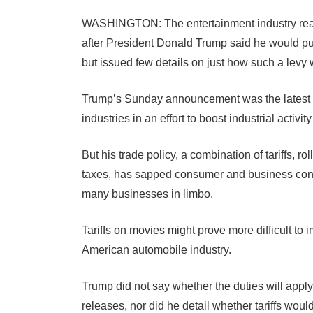
WASHINGTON: The entertainment industry reac
after President Donald Trump said he would p
but issued few details on just how such a levy
Trump’s Sunday announcement was the latest in 
industries in an effort to boost industrial activit
But his trade policy, a combination of tariffs, r
taxes, has sapped consumer and business confi
many businesses in limbo.
Tariffs on movies might prove more difficult to
American automobile industry.
Trump did not say whether the duties will apply 
releases, nor did he detail whether tariffs woul