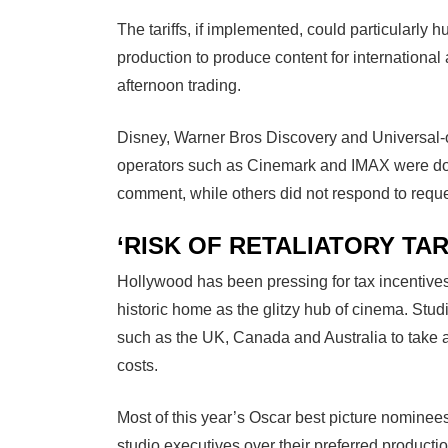
The tariffs, if implemented, could particularly h
production to produce content for internationa
afternoon trading.
Disney, Warner Bros Discovery and Universal-o
operators such as Cinemark and IMAX were do
comment, while others did not respond to requ
‘RISK OF RETALIATORY TAR
Hollywood has been pressing for tax incentives
historic home as the glitzy hub of cinema. Stud
such as the UK, Canada and Australia to take 
costs.
Most of this year’s Oscar best picture nominee
studio executives over their preferred product