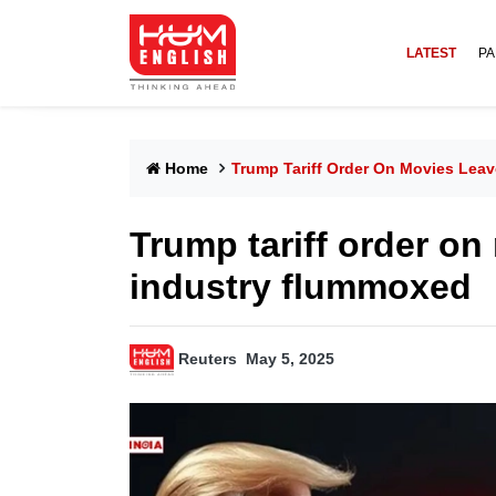
LATEST
PA
Home
Trump Tariff Order On Movies Lea
Trump tariff order on
industry flummoxed
Reuters
May 5, 2025