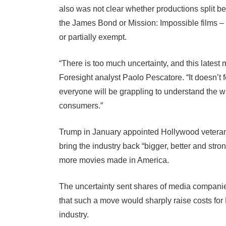
also was not clear whether productions split b
the James Bond or Mission: Impossible films – w
or partially exempt.
“There is too much uncertainty, and this lates
Foresight analyst Paolo Pescatore. “It doesn’t f
everyone will be grappling to understand the wh
consumers.”
Trump in January appointed Hollywood veteran
bring the industry back “bigger, better and str
more movies made in America.
The uncertainty sent shares of media companie
that such a move would sharply raise costs for
industry.