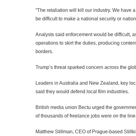
“The retaliation will kill our industry. We have 
be difficult to make a national security or nat
Analysts said enforcement would be difficult, 
operations to skirt the duties, producing conten
borders.
Trump’s threat sparked concern across the globa
Leaders in Australia and New Zealand, key loca
said they would defend local film industries.
British media union Bectu urged the government t
of thousands of freelance jobs were on the line
Matthew Stillman, CEO of Prague-based Stillkin