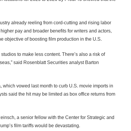
ndustry already reeling from cord-cutting and rising labor
higher pay and broader benefits for writers and actors,
e objective of boosting film production in the U.S.
studios to make less content. There’s also a risk of
erseas,” said Rosenblatt Securities analyst Barton
a, which vowed last month to curb U.S. movie imports in
alysts said the hit may be limited as box office returns from
einsch, a senior fellow with the Center for Strategic and
rump’s film tariffs would be devastating.