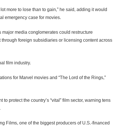
a lot more to lose than to gain,” he said, adding it would
ional emergency case for movies.
as major media conglomerates could restructure
t through foreign subsidiaries or licensing content across
l film industry.
tions for Marvel movies and “The Lord of the Rings,”
o protect the country’s “vital” film sector, warning tens
.
g Films, one of the biggest producers of U.S.-financed