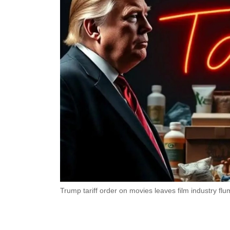
Trump tariff order on movies leaves film industry f