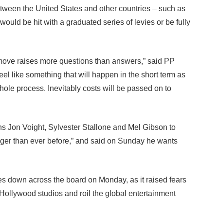
etween the United States and other countries – such as
ould be hit with a graduated series of levies or be fully
t move raises more questions than answers,” said PP
eel like something that will happen in the short term as
ole process. Inevitably costs will be passed on to
s Jon Voight, Sylvester Stallone and Mel Gibson to
onger than ever before,” and said on Sunday he wants
s down across the board on Monday, as it raised fears
 Hollywood studios and roil the global entertainment