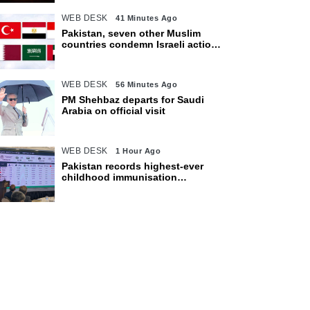
WEB DESK
41 Minutes Ago
Pakistan, seven other Muslim
countries condemn Israeli actions
in Gaza
WEB DESK
56 Minutes Ago
PM Shehbaz departs for Saudi
Arabia on official visit
WEB DESK
1 Hour Ago
Pakistan records highest-ever
childhood immunisation
coverage, survey shows