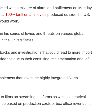
ted with a mixture of alarm and bafflement on Monday
ut a
100% tariff on all movies
produced outside the US,
 would work.
his series of levies and threats on various global
y in the United States.
ollbacks and investigations that could lead to more import
dence due to their confusing implementation and left
 implement than even the highly integrated North
to films on streaming platforms as well as theatrical
d be based on production costs or box office revenue. It