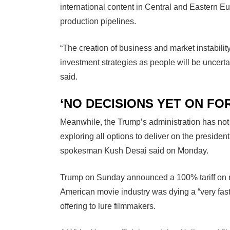
international content in Central and Eastern Euro
production pipelines.
“The creation of business and market instabili
investment strategies as people will be uncertai
said.
‘NO DECISIONS YET ON FOR
Meanwhile, the Trump’s administration has not ye
exploring all options to deliver on the preside
spokesman Kush Desai said on Monday.
Trump on Sunday announced a 100% tariff on m
American movie industry was dying a “very fast 
offering to lure filmmakers.