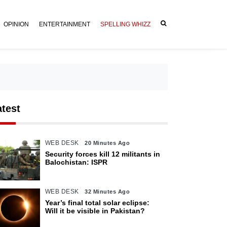
OPINION
ENTERTAINMENT
SPELLING WHIZZ
atest
WEB DESK
20 Minutes Ago
Security forces kill 12 militants in
Balochistan: ISPR
WEB DESK
32 Minutes Ago
Year’s final total solar eclipse:
Will it be visible in Pakistan?