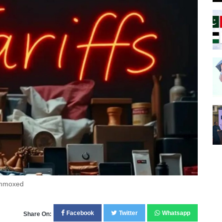
lummoxed
Facebook
Twitter
Whatsapp
Share On: