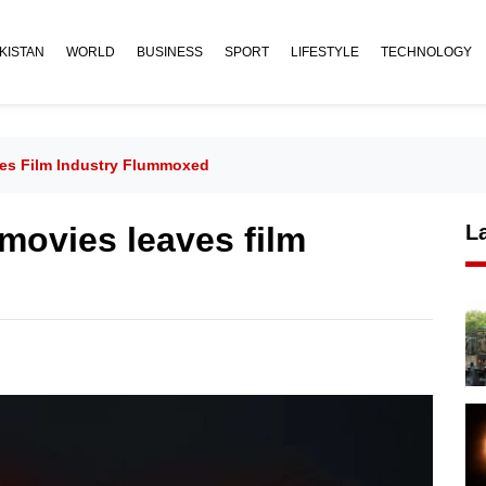
KISTAN
WORLD
BUSINESS
SPORT
LIFESTYLE
TECHNOLOGY
ves Film Industry Flummoxed
 movies leaves film
L