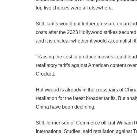
top five choices were all elsewhere.
Still, tariffs would put further pressure on an i
costs after the 2023 Hollywood strikes secured 
and it is unclear whether it would accomplish th
“Raising the cost to produce movies could lead 
retaliatory tariffs against American content ov
Crockett.
Hollywood is already in the crosshairs of Chin
retaliation for the latest broader tariffs. But an
China have been declining.
Still, former senior Commerce official William R
International Studies, said retaliation against T