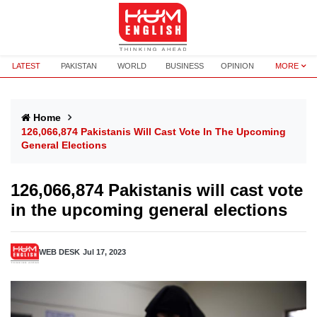
LATEST
PAKISTAN
WORLD
BUSINESS
OPINION
MORE
Home
126,066,874 Pakistanis Will Cast Vote In The Upcoming
General Elections
126,066,874 Pakistanis will cast vote
in the upcoming general elections
WEB DESK
Jul 17, 2023