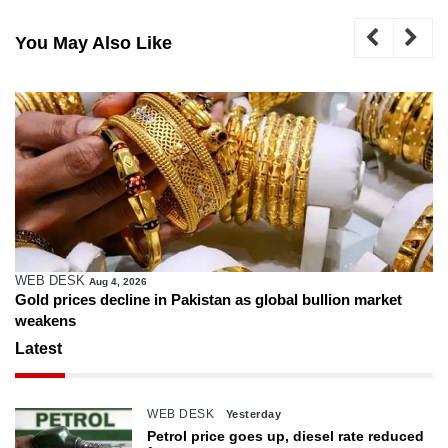
You May Also Like
WEB DESK
Aug 4, 2026
Gold prices decline in Pakistan as global bullion market
weakens
Latest
WEB DESK
Yesterday
Petrol price goes up, diesel rate reduced