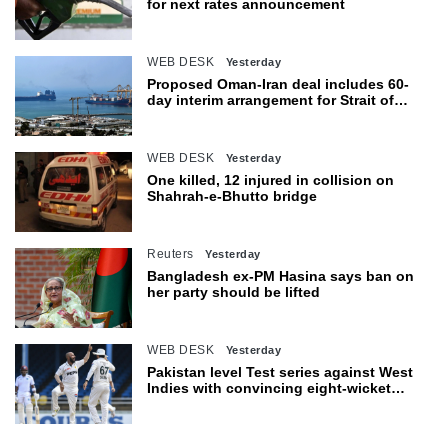
for next rates announcement
WEB DESK
Yesterday
Proposed Oman-Iran deal includes 60-
day interim arrangement for Strait of
Hormuz
WEB DESK
Yesterday
One killed, 12 injured in collision on
Shahrah-e-Bhutto bridge
Reuters
Yesterday
Bangladesh ex-PM Hasina says ban on
her party should be lifted
WEB DESK
Yesterday
Pakistan level Test series against West
Indies with convincing eight-wicket
victory