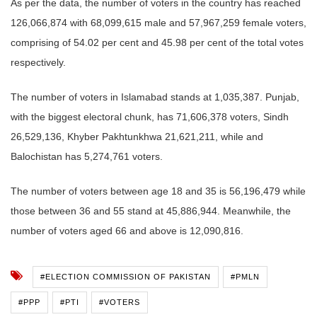
As per the data, the number of voters in the country has reached
126,066,874 with 68,099,615 male and 57,967,259 female voters,
comprising of 54.02 per cent and 45.98 per cent of the total votes
respectively.
The number of voters in Islamabad stands at 1,035,387.
Punjab,
with the biggest electoral chunk, has 71,606,378 voters, Sindh
26,529,136, Khyber Pakhtunkhwa 21,621,211, while and
Balochistan has 5,274,761 voters.
The number of voters between age 18 and 35 is 56,196,479 while
those between 36 and 55 stand at 45,886,944. Meanwhile
, the
number of voters aged 66 and above is 12,090,816.
#ELECTION COMMISSION OF PAKISTAN
#PMLN
#PPP
#PTI
#VOTERS