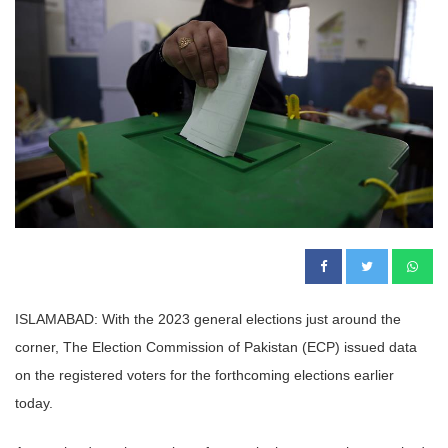
ISLAMABAD: With the 2023 general elections just around the
corner, The Election Commission of Pakistan (ECP) issued data
on the registered voters for the forthcoming elections earlier
today.