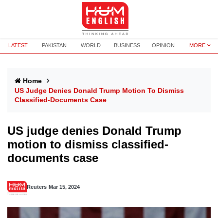
LATEST
PAKISTAN
WORLD
BUSINESS
OPINION
MORE
Home
US Judge Denies Donald Trump Motion To Dismiss
Classified-Documents Case
US judge denies Donald Trump
motion to dismiss classified-
documents case
Reuters
Mar 15, 2024