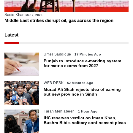
Sadiq Khan
Mar 2, 2026
Middle East strikes disrupt oil, gas across the region
Latest
Umer Saddique
17 Minutes Ago
Punjab to introduce e-marking system
for matric exams from 2027
WEB DESK
52 Minutes Ago
Murad Ali Shah rejects idea of carving
out new province in Sindh
Farah Mehjabeen
1 Hour Ago
IHC reserves verdict on Imran Khan,
Bushra Bibi’s solitary confinement pleas