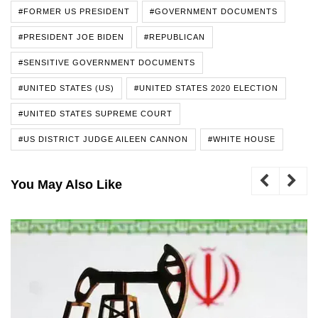
#FORMER US PRESIDENT
#GOVERNMENT DOCUMENTS
#PRESIDENT JOE BIDEN
#REPUBLICAN
#SENSITIVE GOVERNMENT DOCUMENTS
#UNITED STATES (US)
#UNITED STATES 2020 ELECTION
#UNITED STATES SUPREME COURT
#US DISTRICT JUDGE AILEEN CANNON
#WHITE HOUSE
You May Also Like