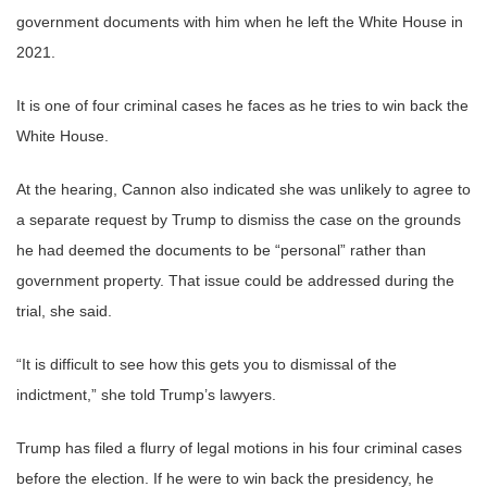
government documents with him when he left the White House in
2021.
It is one of four criminal cases he faces as he tries to win back the
White House.
At the hearing, Cannon also indicated she was unlikely to agree to
a separate request by Trump to dismiss the case on the grounds
he had deemed the documents to be “personal” rather than
government property. That issue could be addressed during the
trial, she said.
“It is difficult to see how this gets you to dismissal of the
indictment,” she told Trump’s lawyers.
Trump has filed a flurry of legal motions in his four criminal cases
before the election. If he were to win back the presidency, he