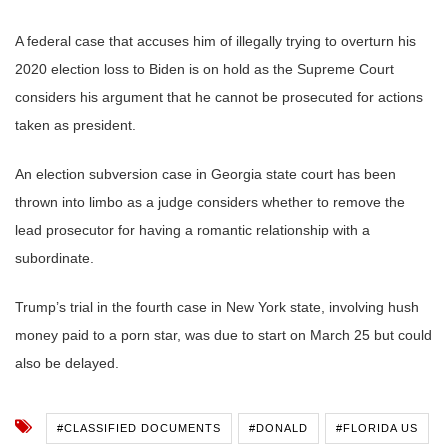
A federal case that accuses him of illegally trying to overturn his
2020 election loss to Biden is on hold as the Supreme Court
considers his argument that he cannot be prosecuted for actions
taken as president.
An election subversion case in Georgia state court has been
thrown into limbo as a judge considers whether to remove the
lead prosecutor for having a romantic relationship with a
subordinate.
Trump’s trial in the fourth case in New York state, involving hush
money paid to a porn star, was due to start on March 25 but could
also be delayed.
#CLASSIFIED DOCUMENTS
#DONALD
#FLORIDA US