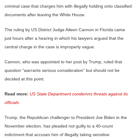
criminal case that charges him with illegally holding onto classified
documents after leaving the White House.
The ruling by US District Judge Aileen Cannon in Florida came
just hours after a hearing in which his lawyers argued that the
central charge in the case is improperly vague.
Cannon, who was appointed to her post by Trump, ruled that
question “warrants serious consideration” but should not be
decided at this point.
Read more:
US State Department condemns threats against its
officials
Trump, the Republican challenger to President Joe Biden in the
November election, has pleaded not guilty to a 40-count
indictment that accuses him of illegally taking sensitive