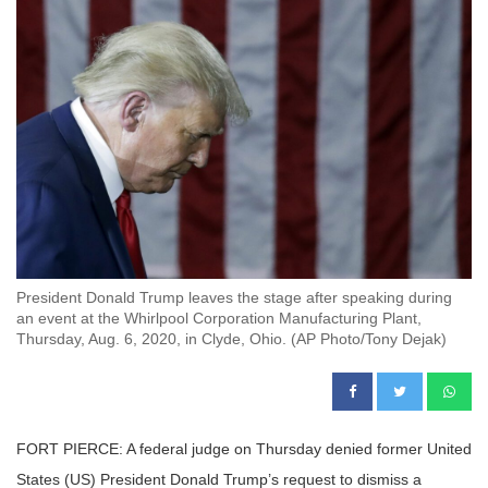
President Donald Trump leaves the stage after speaking during
an event at the Whirlpool Corporation Manufacturing Plant,
Thursday, Aug. 6, 2020, in Clyde, Ohio. (AP Photo/Tony Dejak)
FORT PIERCE: A federal judge on Thursday denied former United
States (US) President Donald Trump’s request to dismiss a