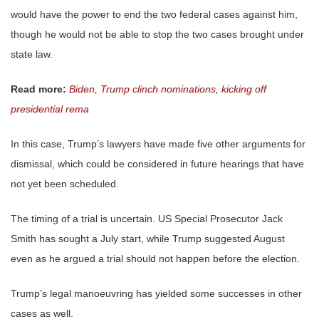
would have the power to end the two federal cases against him,
though he would not be able to stop the two cases brought under
state law.
Read more:
Biden, Trump clinch nominations, kicking off
presidential rema
In this case, Trump’s lawyers have made five other arguments for
dismissal, which could be considered in future hearings that have
not yet been scheduled.
The timing of a trial is uncertain. US Special Prosecutor Jack
Smith has sought a July start, while Trump suggested August
even as he argued a trial should not happen before the election.
Trump’s legal manoeuvring has yielded some successes in other
cases as well.