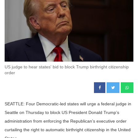
US judge to hear states' bid to block Trump birthright citizenship
order
SEATTLE: Four Democratic-led states will urge a federal judge in
Seattle on Thursday to block US President Donald Trump’s
administration from enforcing the Republican’s executive order
curtailing the right to automatic birthright citizenship in the United