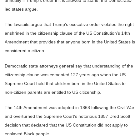
annually if Trump’s order if it is allowed to stand, the Democratic-
led states argue.
The lawsuits argue that Trump’s executive order violates the right
enshrined in the citizenship clause of the US Constitution’s 14th
Amendment that provides that anyone born in the United States is
considered a citizen.
Democratic state attorneys general say that understanding of the
citizenship clause was cemented 127 years ago when the US
Supreme Court held that children born in the United States to
non-citizen parents are entitled to US citizenship.
The 14th Amendment was adopted in 1868 following the Civil War
and overturned the Supreme Court’s notorious 1857 Dred Scott
decision that declared that the US Constitution did not apply to
enslaved Black people.