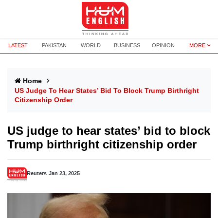
LATEST
PAKISTAN
WORLD
BUSINESS
OPINION
MORE
Home
US Judge To Hear States’ Bid To Block Trump Birthright
Citizenship Order
US judge to hear states’ bid to block
Trump birthright citizenship order
Reuters
Jan 23, 2025