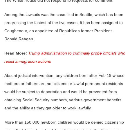
The White House did not respond to requests for comment.
Among the lawsuits was the case filed in Seattle, which has been
progressing the fastest of the five cases. It has been assigned to
Coughenour, an appointee of Republican former President
Ronald Reagan.
Read More:
Trump administration to criminally probe officials who
resist immigration actions
Absent judicial intervention, any children born after Feb 19 whose
mothers or fathers are not citizens or lawful permanent residents
would be subject to deportation and would be prevented from
obtaining Social Security numbers, various government benefits
and the ability as they get older to work lawfully.
More than 150,000 newborn children would be denied citizenship