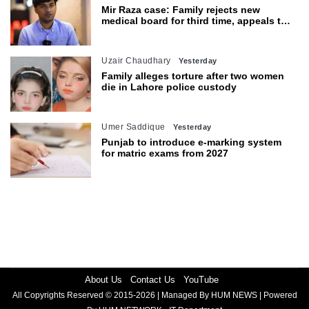
Mir Raza case: Family rejects new
medical board for third time, appeals to
Sindh CM
Uzair Chaudhary
Yesterday
Family alleges torture after two women
die in Lahore police custody
Umer Saddique
Yesterday
Punjab to introduce e-marking system
for matric exams from 2027
About Us
Contact Us
YouTube
All Copyrights Reserved © 2015-2026 | Managed By HUM NEWS | Powered