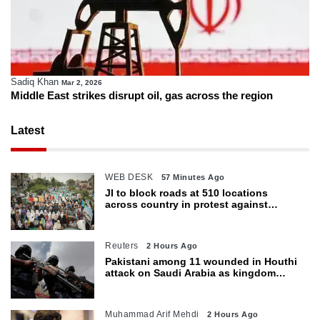
Sadiq Khan
Mar 2, 2026
Middle East strikes disrupt oil, gas across the region
Latest
WEB DESK
57 Minutes Ago
JI to block roads at 510 locations
across country in protest against
petroleum levy today
Reuters
2 Hours Ago
Pakistani among 11 wounded in Houthi
attack on Saudi Arabia as kingdom
warns of wider threat
Muhammad Arif Mehdi
2 Hours Ago