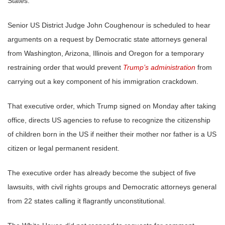
States.
Senior US District Judge John Coughenour is scheduled to hear
arguments on a request by Democratic state attorneys general
from Washington, Arizona, Illinois and Oregon for a temporary
restraining order that would prevent
Trump’s administration
from
carrying out a key component of his immigration crackdown.
That executive order, which Trump signed on Monday after taking
office, directs US agencies to refuse to recognize the citizenship
of children born in the US if neither their mother nor father is a US
citizen or legal permanent resident.
The executive order has already become the subject of five
lawsuits, with civil rights groups and Democratic attorneys general
from 22 states calling it flagrantly unconstitutional.