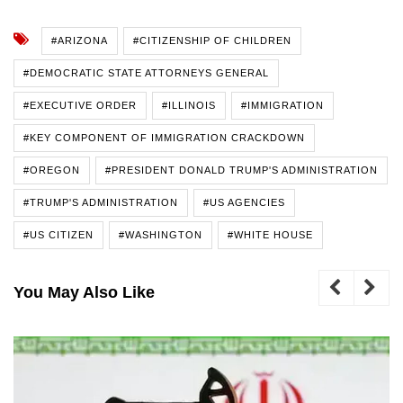
#ARIZONA
#CITIZENSHIP OF CHILDREN
#DEMOCRATIC STATE ATTORNEYS GENERAL
#EXECUTIVE ORDER
#ILLINOIS
#IMMIGRATION
#KEY COMPONENT OF IMMIGRATION CRACKDOWN
#OREGON
#PRESIDENT DONALD TRUMP'S ADMINISTRATION
#TRUMP'S ADMINISTRATION
#US AGENCIES
#US CITIZEN
#WASHINGTON
#WHITE HOUSE
You May Also Like