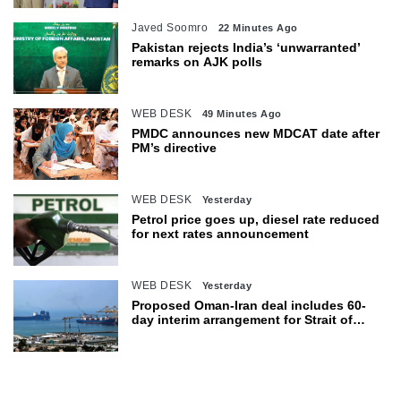
Javed Soomro
22 Minutes Ago
Pakistan rejects India’s ‘unwarranted’
remarks on AJK polls
WEB DESK
49 Minutes Ago
PMDC announces new MDCAT date after
PM’s directive
WEB DESK
Yesterday
Petrol price goes up, diesel rate reduced
for next rates announcement
WEB DESK
Yesterday
Proposed Oman-Iran deal includes 60-
day interim arrangement for Strait of
Hormuz