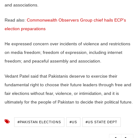
and associations.
Read also:
Commonwealth Observers Group chief hails ECP’s
election preparations
He expressed concern over incidents of violence and restrictions
on media freedom; freedom of expression, including internet
freedom; and peaceful assembly and association.
Vedant Patel said that Pakistanis deserve to exercise their
fundamental right to choose their future leaders through free and
fair elections without fear, violence, or intimidation, and it is
ultimately for the people of Pakistan to decide their political future.
#PAKISTAN ELECTIONS
#US
#US STATE DEPT