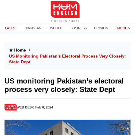
LATEST
PAKISTAN
WORLD
BUSINESS
OPINION
MORE
Home
US Monitoring Pakistan’s Electoral Process Very Closely:
State Dept
US monitoring Pakistan’s electoral
process very closely: State Dept
WEB DESK
Feb 6, 2024