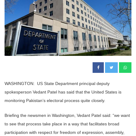
WASHINGTON: US State Department principal deputy
spokesperson Vedant Patel has said that the United States is
monitoring Pakistan’s electoral process quite closely.
Briefing the newsmen in Washington, Vedant Patel said: “we want
to see that process take place in a way that facilitates broad
participation with respect for freedom of expression, assembly,