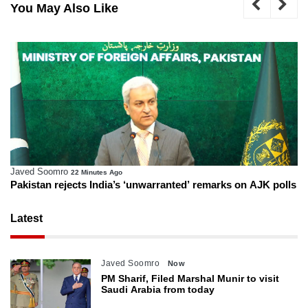
You May Also Like
Javed Soomro
22 Minutes Ago
Pakistan rejects India’s ‘unwarranted’ remarks on AJK polls
Latest
Javed Soomro
Now
PM Sharif, Filed Marshal Munir to visit
Saudi Arabia from today