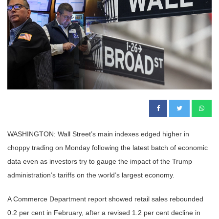
WASHINGTON: Wall Street’s main indexes edged higher in
choppy trading on Monday following the latest batch of economic
data even as investors try to gauge the impact of the Trump
administration’s tariffs on the world’s largest economy.
A Commerce Department report showed retail sales rebounded
0.2 per cent in February, after a revised 1.2 per cent decline in