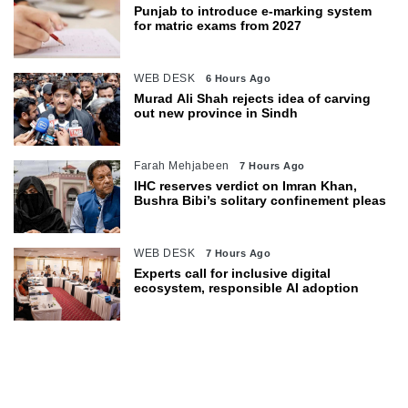
Punjab to introduce e-marking system
for matric exams from 2027
WEB DESK
6 Hours Ago
Murad Ali Shah rejects idea of carving
out new province in Sindh
Farah Mehjabeen
7 Hours Ago
IHC reserves verdict on Imran Khan,
Bushra Bibi’s solitary confinement pleas
WEB DESK
7 Hours Ago
Experts call for inclusive digital
ecosystem, responsible AI adoption