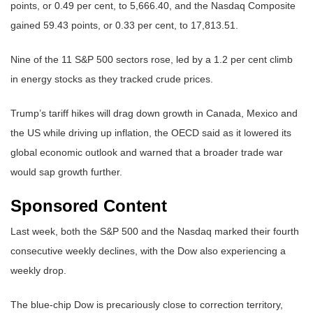
points, or 0.49 per cent, to 5,666.40, and the Nasdaq Composite
gained 59.43 points, or 0.33 per cent, to 17,813.51.
Nine of the 11 S&P 500 sectors rose, led by a 1.2 per cent climb
in energy stocks as they tracked crude prices.
Trump’s tariff hikes will drag down growth in Canada, Mexico and
the US while driving up inflation, the OECD said as it lowered its
global economic outlook and warned that a broader trade war
would sap growth further.
Sponsored Content
Last week, both the S&P 500 and the Nasdaq marked their fourth
consecutive weekly declines, with the Dow also experiencing a
weekly drop.
The blue-chip Dow is precariously close to correction territory,