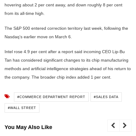
hovering about 2 per cent away, and down roughly 8 per cent
from its all-time high.
The S&P 500 entered correction territory last week, following the
Nasdaq’s earlier move on March 6.
Intel rose 4.9 per cent after a report said incoming CEO Lip-Bu
Tan has considered significant changes to its chip manufacturing
methods and artificial intelligence strategies ahead of his return to
the company. The broader chip index added 1 per cent.
#COMMERCE DEPARTMENT REPORT
#SALES DATA
#WALL STREET
You May Also Like