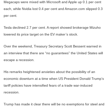
Megacaps were mixed with Microsoft and Apple up 0.1 per cent
each, while Nvidia lost 0.4 per cent and Amazon.com slipped 0.3
per cent.
Tesla declined 2.7 per cent. A report showed brokerage Mizuho
lowered its price target on the EV maker’s stock.
Over the weekend, Treasury Secretary Scott Bessent warned in
an interview that there are “no guarantees” the United States will
escape a recession.
His remarks heightened anxieties about the possibility of an
economic downturn at a time when US President Donald Trump’s
tariff policies have intensified fears of a trade war-induced
recession.
Trump has made it clear there will be no exemptions for steel and