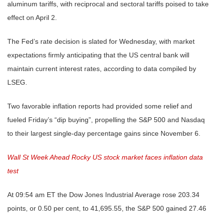
aluminum tariffs, with reciprocal and sectoral tariffs poised to take
effect on April 2.
The Fed’s rate decision is slated for Wednesday, with market
expectations firmly anticipating that the US central bank will
maintain current interest rates, according to data compiled by
LSEG.
Two favorable inflation reports had provided some relief and
fueled Friday’s “dip buying”, propelling the S&P 500 and Nasdaq
to their largest single-day percentage gains since November 6.
Wall St Week Ahead Rocky US stock market faces inflation data
test
At 09:54 am ET the Dow Jones Industrial Average rose 203.34
points, or 0.50 per cent, to 41,695.55, the S&P 500 gained 27.46