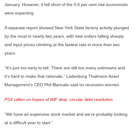
January. However, it fell short of the 0.6 per cent rise economists
were expecting.
A separate report showed New York State factory activity plunged
by the most in nearly two years, with new orders falling sharply
and input prices climbing at the fastest rate in more than two
years.
“It’s just too early to tell. There are still too many unknowns and
it’s hard to make that rationale,” Ladenburg Thalmann Asset
Management’s CEO Phil Blancato said on recession worries.
PSX rallies on hopes of IMF deal, circular debt resolution
“We have an expensive stock market and we’re probably looking
at a difficult year to start.”