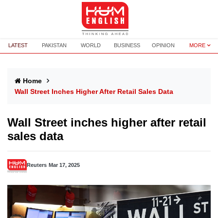
LATEST
PAKISTAN
WORLD
BUSINESS
OPINION
MORE
Home
Wall Street Inches Higher After Retail Sales Data
Wall Street inches higher after retail
sales data
Reuters
Mar 17, 2025