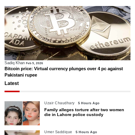
Sadiq Khan
Feb 5, 2026
Bitcoin price: Virtual currency plunges over 4 pc against
Pakistani rupee
Latest
Uzair Chaudhary
5 Hours Ago
Family alleges torture after two women
die in Lahore police custody
Umer Saddique
5 Hours Ago